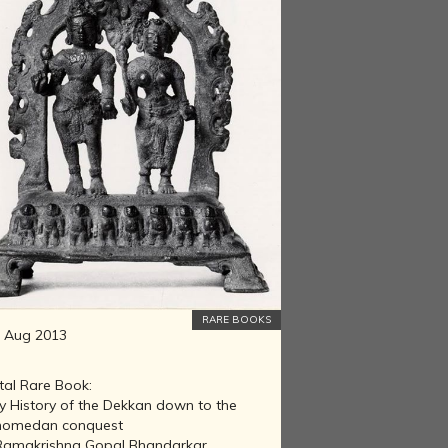
RARE BOOKS
 Aug 2013
tal Rare Book:
ly History of the Dekkan down to the
omedan conquest
Ramakrishna Gopal Bhandarkar