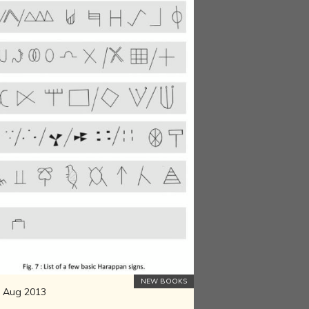
NEW BOOKS
 Aug 2013