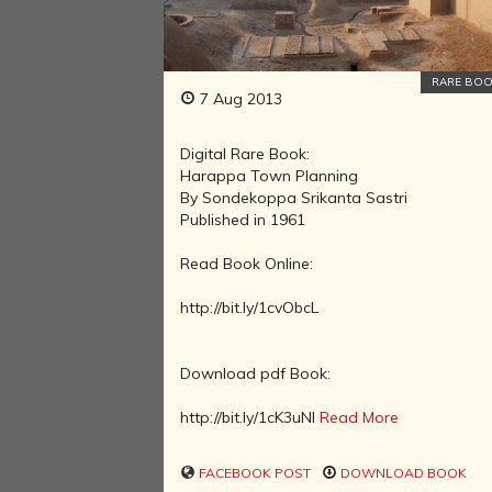
RARE BO
7 Aug 2013
Digital Rare Book:
Harappa Town Planning
By Sondekoppa Srikanta Sastri
Published in 1961
Read Book Online:
http://bit.ly/1cvObcL
Download pdf Book:
http://bit.ly/1cK3uNl
Read More
FACEBOOK POST
DOWNLOAD BOOK