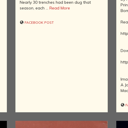
Nearly 30 trenches had been dug that
Pri
NATURAL
season, each ...
Read More
Bom
HISTORY OF
INDIA
Rea
FACEBOOK POST
INDIA AND
http
ITS MANY
GEOGRAPHIES
THE DECCAN
Dow
KINGDOMS
http
REVISITING
INDIAN
HISTORY
Ima
HISTORY OF
A J
INDIA'S
Mad
TRADE,
INDUSTRY
AND
F
FINANCE
SAINTS,
REFORMERS