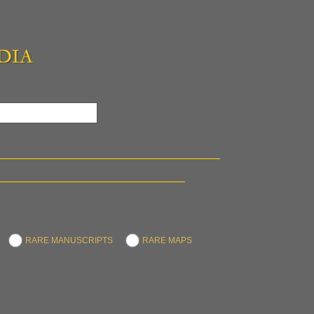
RARE MANUSCRIPTS
RARE MAPS