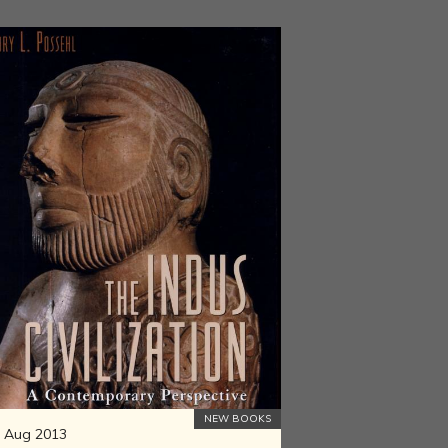
NEW BOOKS
 Aug 2013