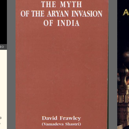
AND
PIONEERS
ASTRONOMY,
AYURVEDA,
YOGA,
SCIENCE
AND
MATHEMATICS
DEO
IN ANCIENT
INDIA
HINDU
EMPIRES OF
SOUTHERN
INDIA
COLONIAL
LITERATURE
OF INDIA
ART AND
a
ARTISTS OF
e
THE