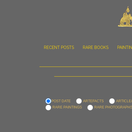
RECENT POSTS
RARE BOOKS
PAINTI
POST DATE
ARTEFACTS
ARTICLE
RARE PAINTINGS
RARE PHOTOGRAPH