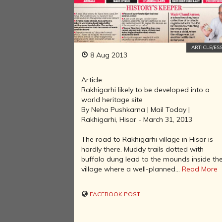
ARTICLE/ES
8 Aug 2013
Article:
Rakhigarhi likely to be developed into a
world heritage site
By Neha Pushkarna | Mail Today |
Rakhigarhi, Hisar - March 31, 2013
The road to Rakhigarhi village in Hisar is
hardly there. Muddy trails dotted with
buffalo dung lead to the mounds inside th
village where a well-planned...
Read More
FACEBOOK POST