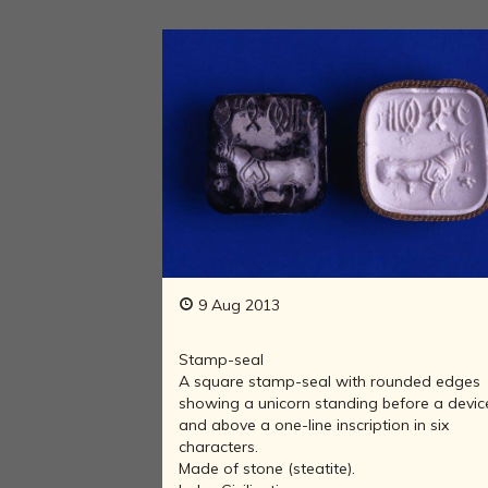
9 Aug 2013
Stamp-seal
A square stamp-seal with rounded edges
showing a unicorn standing before a devic
and above a one-line inscription in six
characters.
Made of stone (steatite).