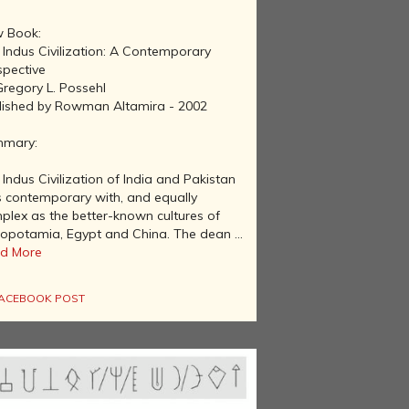
 Book:
 Indus Civilization: A Contemporary
spective
Gregory L. Possehl
lished by Rowman Altamira - 2002
mary:
Indus Civilization of India and Pakistan
 contemporary with, and equally
plex as the better-known cultures of
opotamia, Egypt and China. The dean ...
d More
ACEBOOK POST