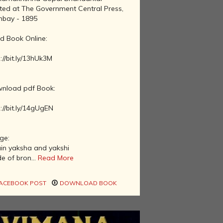
nted at The Government Central Press,
bay - 1895
d Book Online:
://bit.ly/13hUk3M
nload pdf Book:
://bit.ly/14gUgEN
ge:
ain yaksha and yakshi
e of bron...
Read More
ACEBOOK POST
DOWNLOAD BOOK