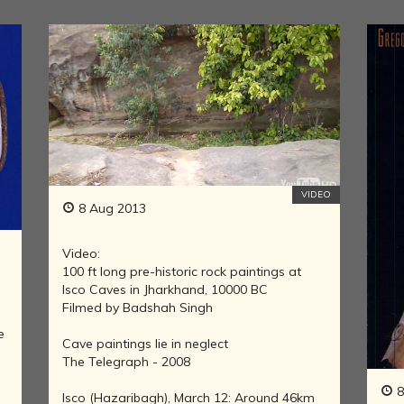
LITERATURE,
MUSIC AND
DANCE OF
ANCIENT
INDIA
COLLECTING
RARE AND
ANTIQUARIAN
BOOKS
MUSEUMS,
VIDEO
LIBRARIES
8 Aug 2013
AND
ARCHIVES
Video:
OF THE
100 ft long pre-historic rock paintings at
WORLD
Isco Caves in Jharkhand, 10000 BC
HINDUISM -
Filmed by Badshah Singh
THE
e
SANATHANA
Cave paintings lie in neglect
DHARMA
The Telegraph - 2008
INDIA -
8
Isco (Hazaribagh), March 12: Around 46km