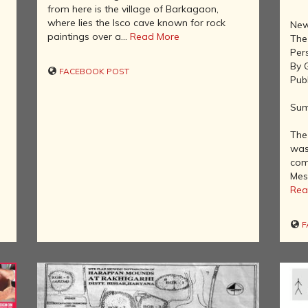
AFTER THE
from here is the village of Barkagaon,
ADVENT OF
where lies the Isco cave known for rock
New
PHOTOGRAPHY
paintings over a...
Read More
The
INDIAN
Per
CITIES -
By 
FACEBOOK POST
THROUGH
Pub
THE AGES
Sum
ART,
SCULPTURE
The 
AND
was
TREASURES
com
OF INDIA
Mes
ARCHITECTURE
Rea
OF INDIA
INDIA - ITS
F
PEOPLE,
CULTURE,
PROFESSIONS
AND
LANGUAGES