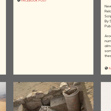
FACEBOOK POST
MOVEMENT
New
DEALERS OF
Rel
RARE AND
Scri
ANTIQUARIAN
By 
BOOKS
Pub
HISTORY OF
MYSORE
Aro
num
INDIA
almo
DURING THE
some
COLONIAL
thes
ERA
COMPANY
F
SCHOOL
PAINTINGS
SIKHS -
THEIR
RELIGION
AND
HISTORY
BUDDHISM -