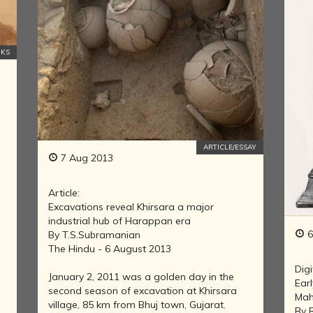
IN THE LAND
OF BUDDHA
KINGDOMS
OKS
OF INDIA
ISLAM IN
INDIA
CHRISTIANITY
IN INDIA
ARTICLE/ESSAY
RISE OF THE
7 Aug 2013
MARATHA
POWER
Article:
HINDUISM IN
Excavations reveal Khirsara a major
FOREIGN
industrial hub of Harappan era
LANDS
6
By T.S.Subramanian
CARTOGRAPHY
The Hindu - 6 August 2013
OF INDIA
Digi
January 2, 2011 was a golden day in the
Ear
MODERN
second season of excavation at Khirsara
Mah
LITERATURE
village, 85 km from Bhuj town, Gujarat.
By 
IN INDIA