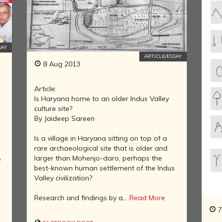
INDIA AND
ITS ROYALTY
ANCIENT
INDIA (UPTO
1200 CE)
SAY
ARTICLE/ESSAY
THE
8 Aug 2013
HONOURABLE
EAST INDIA
Article:
COMPANY
Is Haryana home to an older Indus Valley
(1600-1858)
culture site?
INDIA - AS
By Jaideep Sareen
SEEN BY
FOREIGN
Is a village in Haryana sitting on top of a
TRAVELLERS
rare archaeological site that is older and
larger than Mohenjo-daro, perhaps the
e
THE DUTCH,
best-known human settlement of the Indus
FRENCH AND
Valley civilization?
PORTUGUESE
IN INDIA
Research and findings by a...
Read More
THE INDIAN
7
INDEPENDENCE