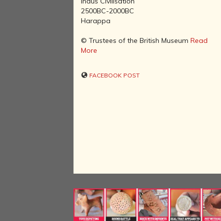
Indus Civilisation
2500BC-2000BC
Harappa
© Trustees of the British Museum
Read
More
FACEBOOK POST