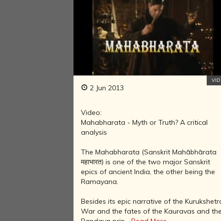
VI
2 Jun 2013
Video:
Mahabharata - Myth or Truth? A critical
analysis
The Mahabharata (Sanskrit Mahābhārata
महाभारत) is one of the two major Sanskrit
epics of ancient India, the other being the
Ramayana.
Besides its epic narrative of the Kurukshetr
War and the fates of the Kauravas and th
Pandava prin...
Read More