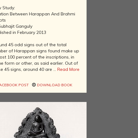
 Study:
ation Between Harappan And Brahmi
pts
Subhajit Ganguly
lished in February 2013
und 45 odd signs out of the total
ber of Harappan signs found make up
st 100 percent of the inscriptions, in
 form or other, as said earlier. Out of
e 45 signs, around 40 are ...
Read More
ACEBOOK POST
DOWNLOAD BOOK