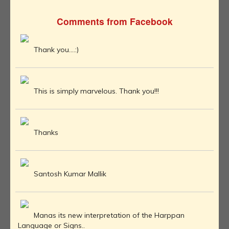
Comments from Facebook
Thank you....:)
This is simply marvelous. Thank you!!!
Thanks
Santosh Kumar Mallik
Manas its new interpretation of the Harppan
Language or Signs..