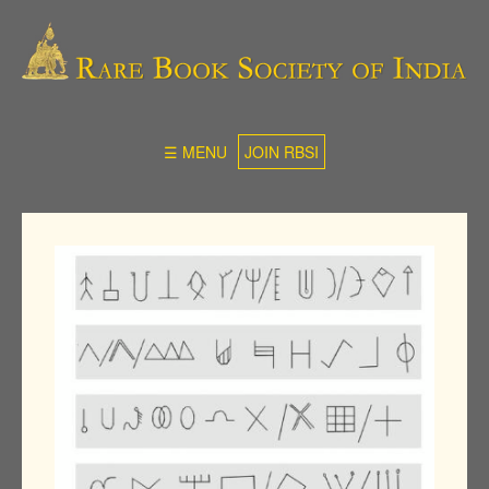
☰ MENU
JOIN RBSI