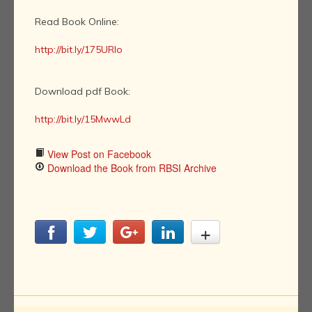
Read Book Online:
http://bit.ly/175URIo
Download pdf Book:
http://bit.ly/15MwwLd
View Post on Facebook
Download the Book from RBSI Archive