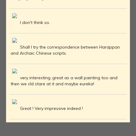
I don't think so.
Shall I try the correspondence between Harappan
and Archaic Chinese scripts.
very interesting..great as a wall painting too and
then we cld stare at it and maybe eureka!
Great ! Very impressive indeed !