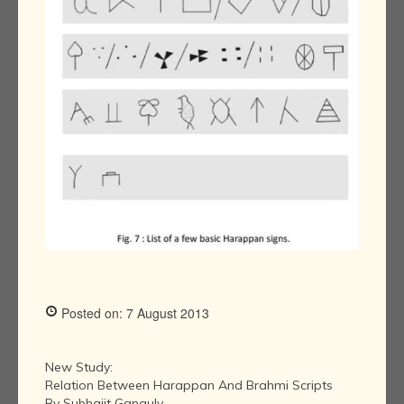
Posted on: 7 August 2013
New Study:
Relation Between Harappan And Brahmi Scripts
By Subhajit Ganguly