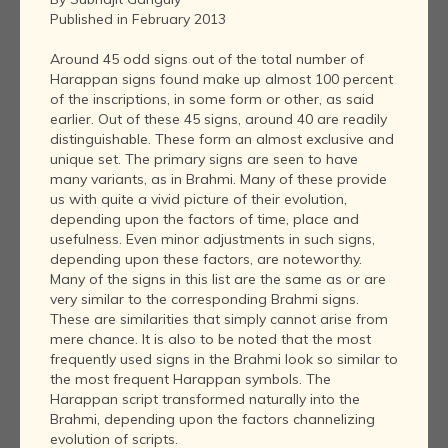
Published in February 2013
Around 45 odd signs out of the total number of
Harappan signs found make up almost 100 percent
of the inscriptions, in some form or other, as said
earlier. Out of these 45 signs, around 40 are readily
distinguishable. These form an almost exclusive and
unique set. The primary signs are seen to have
many variants, as in Brahmi. Many of these provide
us with quite a vivid picture of their evolution,
depending upon the factors of time, place and
usefulness. Even minor adjustments in such signs,
depending upon these factors, are noteworthy.
Many of the signs in this list are the same as or are
very similar to the corresponding Brahmi signs.
These are similarities that simply cannot arise from
mere chance. It is also to be noted that the most
frequently used signs in the Brahmi look so similar to
the most frequent Harappan symbols. The
Harappan script transformed naturally into the
Brahmi, depending upon the factors channelizing
evolution of scripts.