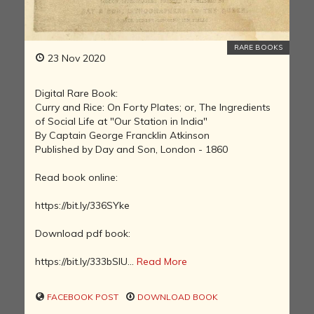
RARE BOOKS
23 Nov 2020
Digital Rare Book:
Curry and Rice: On Forty Plates; or, The Ingredients
of Social Life at "Our Station in India"
By Captain George Francklin Atkinson
Published by Day and Son, London - 1860
Read book online:
https://bit.ly/336SYke
Download pdf book:
https://bit.ly/333bSIU...
Read More
FACEBOOK POST
DOWNLOAD BOOK