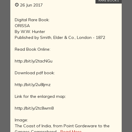
RARE BOOKS
26 Jun 2017
Digital Rare Book:
ORISSA
By W.W. Hunter
Published by Smith, Elder & Co., London - 1872
Read Book Online:
http://bit.ly/2tacNGu
Download pdf book:
http://bit.ly/2u8ljmz
Link for the enlarged map:
http://bit.ly/2tc8wm8
Image:
The Coast of India, from Point Gordeware to the
Ganges Comprehend...
Read More