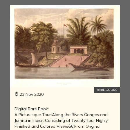
RARE BOOKS
23 Nov 2020
Digital Rare Book:
A Picturesque Tour Along the Rivers Ganges and
Jumna in India : Consisting of Twenty-four Highly
Finished and Colored Viewsâ€¦From Original