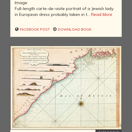
Image:
Full-length carte-de-visite portrait of a Jewish lady
in European dress probably taken in t...
Read More
FACEBOOK POST
DOWNLOAD BOOK