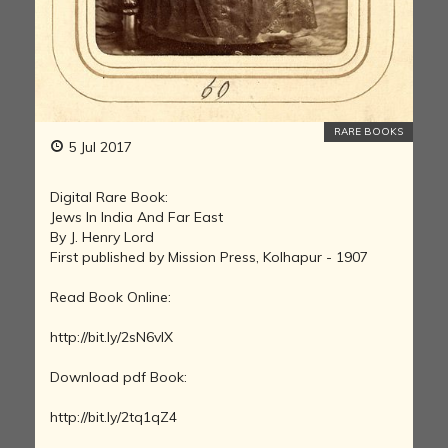
RARE BOOKS
5 Jul 2017
Digital Rare Book:
Jews In India And Far East
By J. Henry Lord
First published by Mission Press, Kolhapur - 1907
Read Book Online:
http://bit.ly/2sN6vIX
Download pdf Book:
http://bit.ly/2tq1qZ4