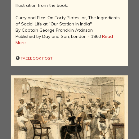
Illustration from the book:
Curry and Rice: On Forty Plates; or, The Ingredients
of Social Life at "Our Station in India"
By Captain George Francklin Atkinson
Published by Day and Son, London - 1860
Read
More
FACEBOOK POST