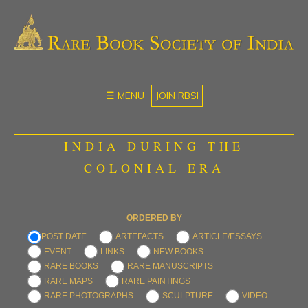
☰ MENU
JOIN RBSI
INDIA DURING THE
COLONIAL ERA
ORDERED BY
POST DATE
ARTEFACTS
ARTICLE/ESSAYS
EVENT
LINKS
NEW BOOKS
RARE BOOKS
RARE MANUSCRIPTS
RARE MAPS
RARE PAINTINGS
RARE PHOTOGRAPHS
SCULPTURE
VIDEO