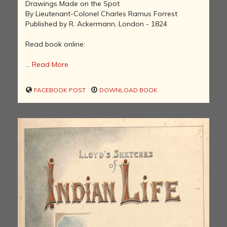
Drawings Made on the Spot
By Lieutenant-Colonel Charles Ramus Forrest
Published by R. Ackermann, London - 1824
Read book online:
...
Read More
FACEBOOK POST
DOWNLOAD BOOK