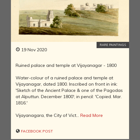
RARE PAINTINGS
19 Nov 2020
Ruined palace and temple at Vijayanagar - 1800
Water-colour of a ruined palace and temple at
Vijayanagar, dated 1800. Inscribed on front in ink:
'Sketch of the Ancient Palace & one of the Pagodas
at Alputtun. December 1800'; in pencil: 'Copied. Mar.
1816.'
Vijayanagara, the City of Vict...
Read More
FACEBOOK POST