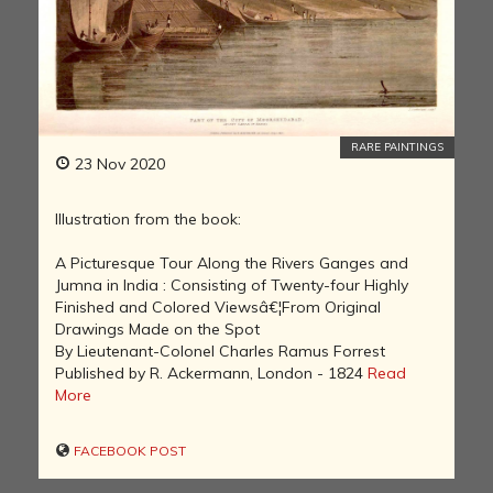
RARE PAINTINGS
23 Nov 2020
Illustration from the book:
A Picturesque Tour Along the Rivers Ganges and
Jumna in India : Consisting of Twenty-four Highly
Finished and Colored Viewsâ€¦From Original
Drawings Made on the Spot
By Lieutenant-Colonel Charles Ramus Forrest
Published by R. Ackermann, London - 1824
Read
More
FACEBOOK POST