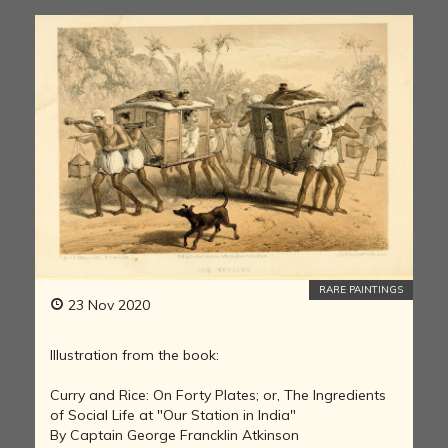
RARE PAINTINGS
23 Nov 2020
Illustration from the book:
Curry and Rice: On Forty Plates; or, The Ingredients
of Social Life at "Our Station in India"
By Captain George Francklin Atkinson