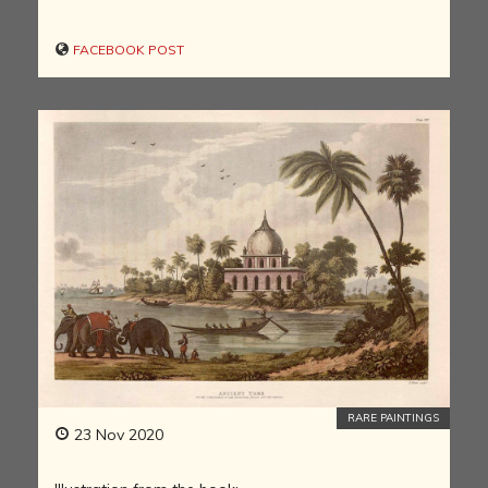
FACEBOOK POST
RARE PAINTINGS
23 Nov 2020