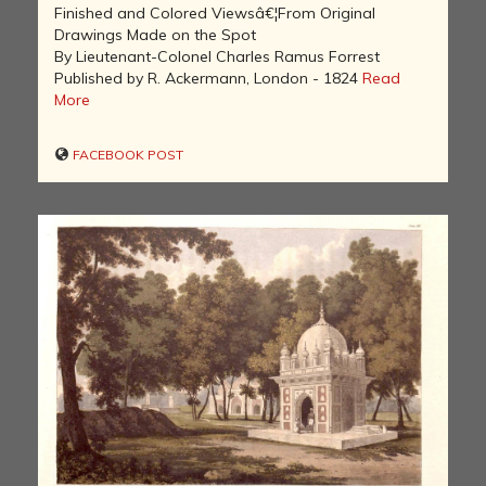
Finished and Colored Viewsâ€¦From Original
Drawings Made on the Spot
By Lieutenant-Colonel Charles Ramus Forrest
Published by R. Ackermann, London - 1824
Read
More
FACEBOOK POST