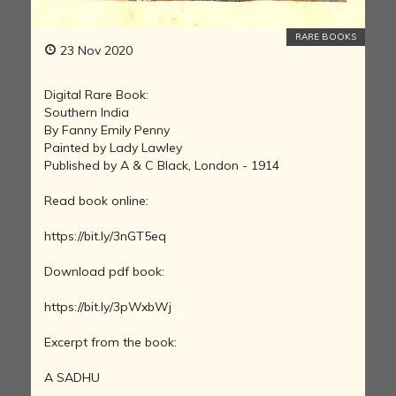
RARE BOOKS
23 Nov 2020
Digital Rare Book:
Southern India
By Fanny Emily Penny
Painted by Lady Lawley
Published by A & C Black, London - 1914
Read book online:
https://bit.ly/3nGT5eq
Download pdf book:
https://bit.ly/3pWxbWj
Excerpt from the book:
A SADHU