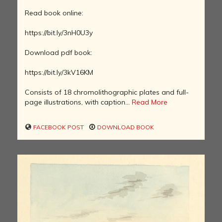
Read book online:
https://bit.ly/3nH0U3y
Download pdf book:
https://bit.ly/3kV16KM
Consists of 18 chromolithographic plates and full-
page illustrations, with caption...
Read More
FACEBOOK POST
DOWNLOAD BOOK