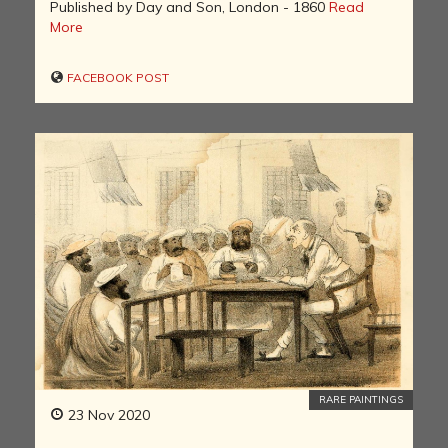
Published by Day and Son, London - 1860
Read
More
FACEBOOK POST
RARE PAINTINGS
23 Nov 2020