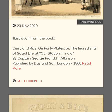
RARE PAINTINGS
23 Nov 2020
Illustration from the book:
Curry and Rice: On Forty Plates; or, The Ingredients
of Social Life at "Our Station in India"
By Captain George Francklin Atkinson
Published by Day and Son, London - 1860
Read
More
FACEBOOK POST