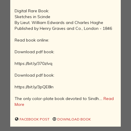
Digital Rare Book:
Sketches in Scinde
By Lieut. William Edwards and Charles Haghe
Published by Henry Graves and Co., London - 1846
Read book online:
Download pdf book:
https://bit.ly/370zlvq
Download pdf book:
https://bit.ly/3pQE8In
The only color-plate book devoted to Sindh....
Read
More
FACEBOOK POST
DOWNLOAD BOOK