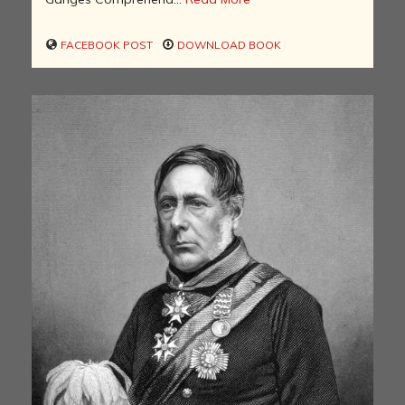
FACEBOOK POST
DOWNLOAD BOOK