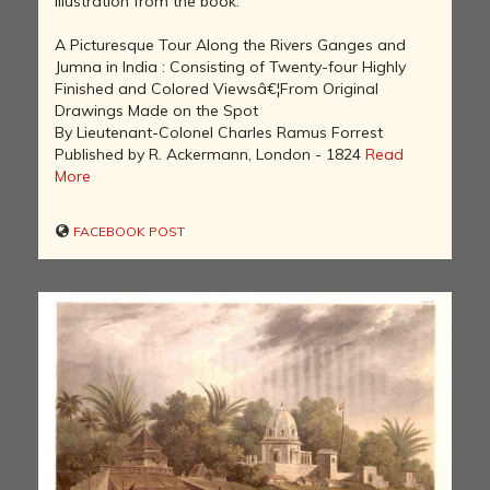
Illustration from the book:
A Picturesque Tour Along the Rivers Ganges and
Jumna in India : Consisting of Twenty-four Highly
Finished and Colored Viewsâ€¦From Original
Drawings Made on the Spot
By Lieutenant-Colonel Charles Ramus Forrest
Published by R. Ackermann, London - 1824
Read
More
FACEBOOK POST