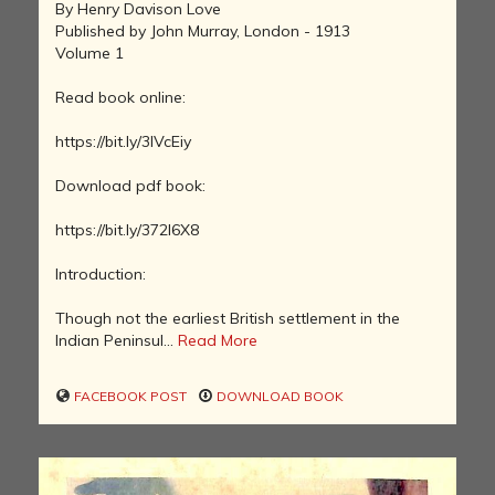
By Henry Davison Love
Published by John Murray, London - 1913
Volume 1
Read book online:
https://bit.ly/3lVcEiy
Download pdf book:
https://bit.ly/372l6X8
Introduction:
Though not the earliest British settlement in the
Indian Peninsul...
Read More
FACEBOOK POST
DOWNLOAD BOOK