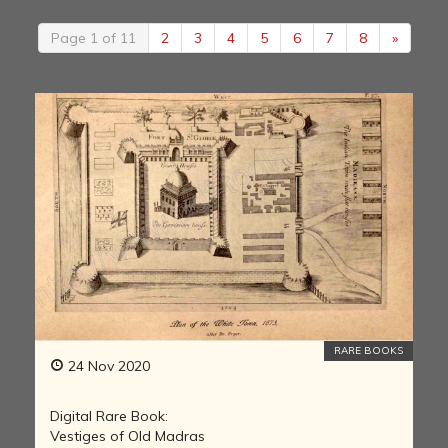
Page 1 of 11
2
3
4
5
6
7
8
»
RARE BOOKS
24 Nov 2020
Digital Rare Book:
Vestiges of Old Madras