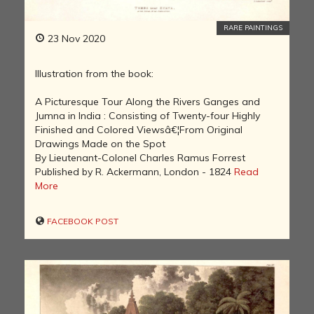
RARE PAINTINGS
23 Nov 2020
Illustration from the book:
A Picturesque Tour Along the Rivers Ganges and
Jumna in India : Consisting of Twenty-four Highly
Finished and Colored Viewsâ€¦From Original
Drawings Made on the Spot
By Lieutenant-Colonel Charles Ramus Forrest
Published by R. Ackermann, London - 1824
Read
More
FACEBOOK POST