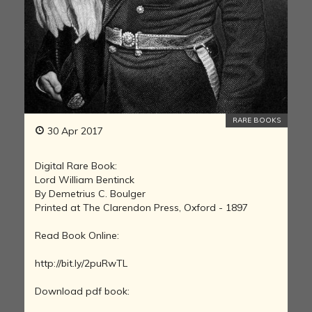
RARE BOOKS
30 Apr 2017
Digital Rare Book:
Lord William Bentinck
By Demetrius C. Boulger
Printed at The Clarendon Press, Oxford - 1897
Read Book Online:
http://bit.ly/2puRwTL
Download pdf book: