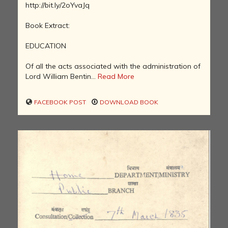
http://bit.ly/2oYvaJq
Book Extract:
EDUCATION
Of all the acts associated with the administration of
Lord William Bentin...
Read More
FACEBOOK POST
DOWNLOAD BOOK