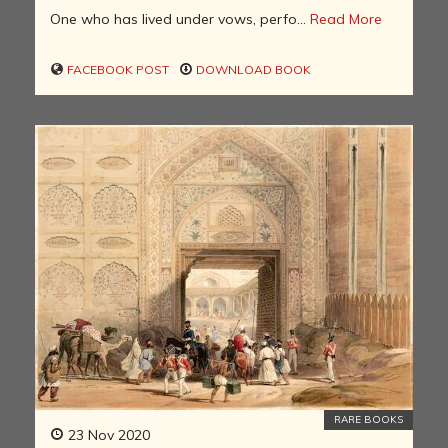
One who has lived under vows, perfo...
Read More
FACEBOOK POST
DOWNLOAD BOOK
RARE BOOKS
23 Nov 2020