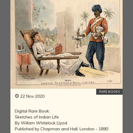
RARE BOOKS
22 Nov 2020
Digital Rare Book:
Sketches of Indian Life
By Willam Whitelock Llyod
Published by Chapman and Hall, London - 1890