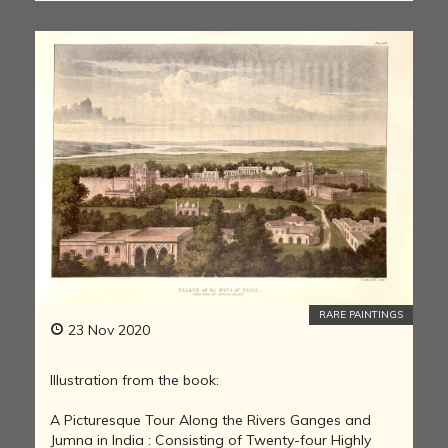
RARE PAINTINGS
23 Nov 2020
Illustration from the book:
A Picturesque Tour Along the Rivers Ganges and
Jumna in India : Consisting of Twenty-four Highly