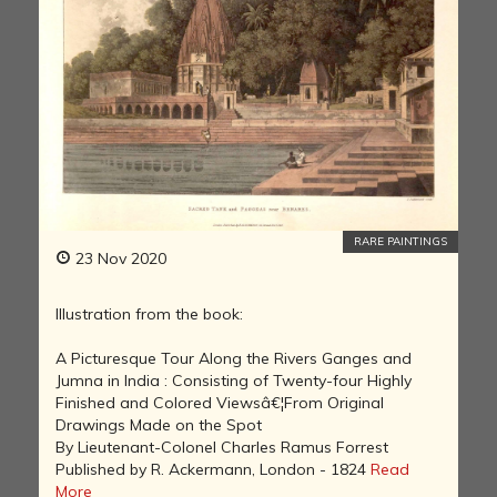
RARE PAINTINGS
23 Nov 2020
Illustration from the book:
A Picturesque Tour Along the Rivers Ganges and
Jumna in India : Consisting of Twenty-four Highly
Finished and Colored Viewsâ€¦From Original
Drawings Made on the Spot
By Lieutenant-Colonel Charles Ramus Forrest
Published by R. Ackermann, London - 1824
Read
More