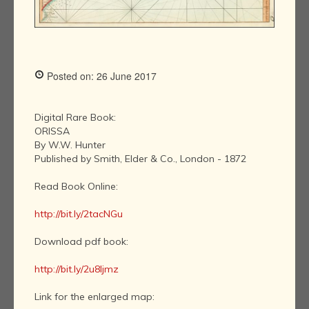
Posted on: 26 June 2017
Digital Rare Book:
ORISSA
By W.W. Hunter
Published by Smith, Elder & Co., London - 1872
Read Book Online:
http://bit.ly/2tacNGu
Download pdf book:
http://bit.ly/2u8ljmz
Link for the enlarged map: