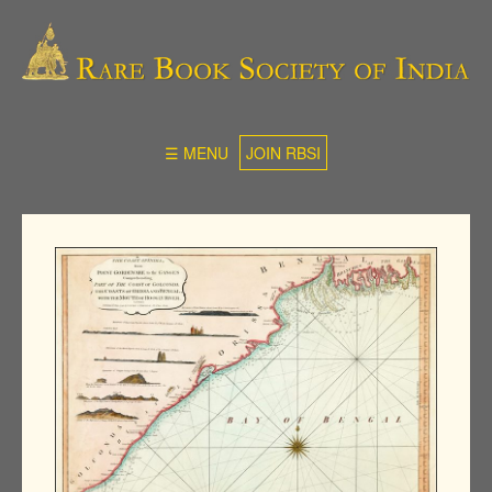
☰ MENU
JOIN RBSI