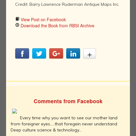
Credit: Barry Lawrence Ruderman Antique Maps Inc.
View Post on Facebook
Download the Book from RBSI Archive
Comments from Facebook
Every time why you want to see our mother land
from foreigner eyes.....that foregein never understand
Deep culture science & technology...