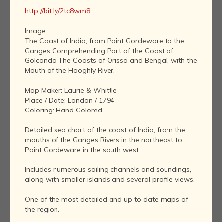
http://bit.ly/2tc8wm8
Image:
The Coast of India, from Point Gordeware to the
Ganges Comprehending Part of the Coast of
Golconda The Coasts of Orissa and Bengal, with the
Mouth of the Hooghly River.
Map Maker: Laurie & Whittle
Place / Date: London / 1794
Coloring: Hand Colored
Detailed sea chart of the coast of India, from the
mouths of the Ganges Rivers in the northeast to
Point Gordeware in the south west.
Includes numerous sailing channels and soundings,
along with smaller islands and several profile views.
One of the most detailed and up to date maps of
the region.