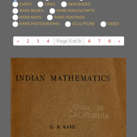
EVENT
LINKS
NEW BOOKS
RARE BOOKS
RARE MANUSCRIPTS
RARE MAPS
RARE PAINTINGS
RARE PHOTOGRAPHS
SCULPTURE
VIDEO
«
2
3
4
Page 5 of 9
6
7
8
»