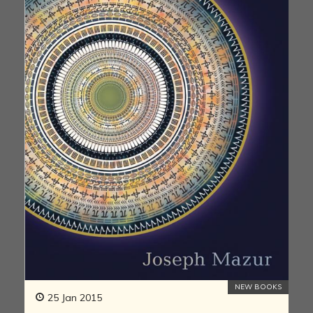
NEW BOOKS
25 Jan 2015