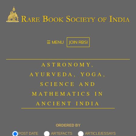
☰ MENU
JOIN RBSI
ASTRONOMY,
AYURVEDA, YOGA,
SCIENCE AND
MATHEMATICS IN
ANCIENT INDIA
ORDERED BY
POST DATE
ARTEFACTS
ARTICLE/ESSAYS