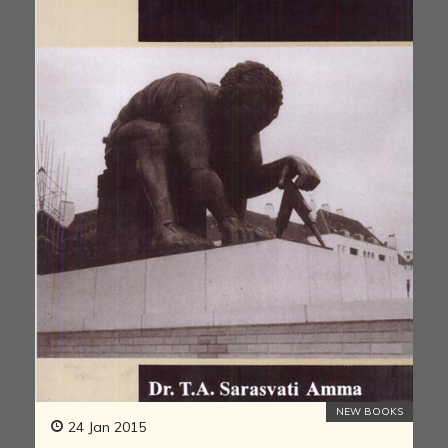
NEW BOOKS
24 Jan 2015