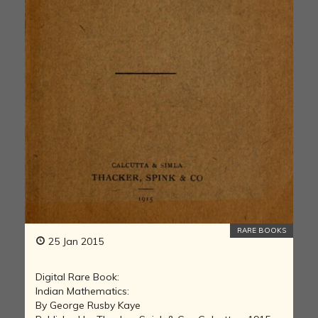
RARE BOOKS
25 Jan 2015
Digital Rare Book:
Indian Mathematics:
By George Rusby Kaye