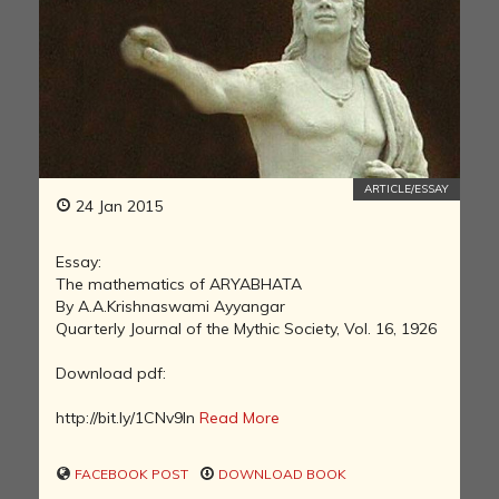
ARTICLE/ESSAY
24 Jan 2015
Essay:
The mathematics of ARYABHATA
By A.A.Krishnaswami Ayyangar
Quarterly Journal of the Mythic Society, Vol. 16, 1926
Download pdf:
http://bit.ly/1CNv9In
Read More
FACEBOOK POST
DOWNLOAD BOOK