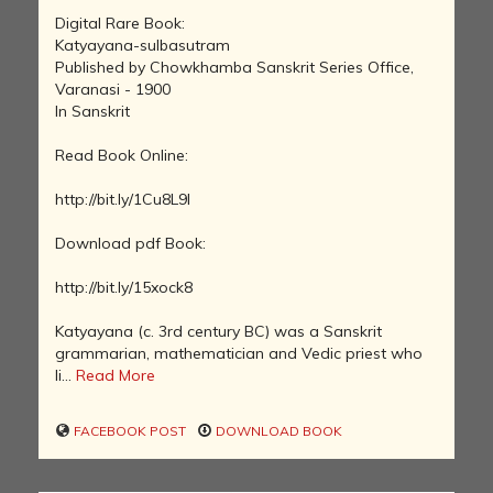
Digital Rare Book:
Katyayana-sulbasutram
Published by Chowkhamba Sanskrit Series Office,
Varanasi - 1900
In Sanskrit
Read Book Online:
http://bit.ly/1Cu8L9l
Download pdf Book:
http://bit.ly/15xock8
Katyayana (c. 3rd century BC) was a Sanskrit
grammarian, mathematician and Vedic priest who
li...
Read More
FACEBOOK POST
DOWNLOAD BOOK