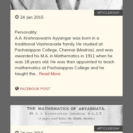
ARTICLE/ESSAY
24 Jan 2015
Personality:
A.A. Krishnaswami Ayyangar was born in a
traditional Vaishnavaite family. He studied at
Pachaiappas College, Chennai (Madras), and was
awarded his M.A. in Mathematics in 1911 when he
was 18 years old. He was then appointed to teach
mathematics at Pachaiappas College and he
taught the...
Read More
FACEBOOK POST
ARTICLE/ESSAY