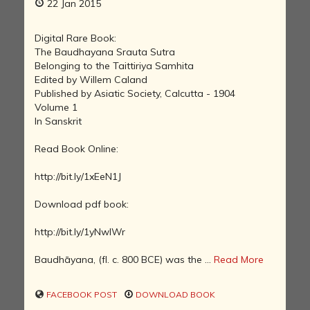
22 Jan 2015
Digital Rare Book:
The Baudhayana Srauta Sutra
Belonging to the Taittiriya Samhita
Edited by Willem Caland
Published by Asiatic Society, Calcutta - 1904
Volume 1
In Sanskrit
Read Book Online:
http://bit.ly/1xEeN1J
Download pdf book:
http://bit.ly/1yNwIWr
Baudhāyana, (fl. c. 800 BCE) was the ...
Read More
FACEBOOK POST
DOWNLOAD BOOK