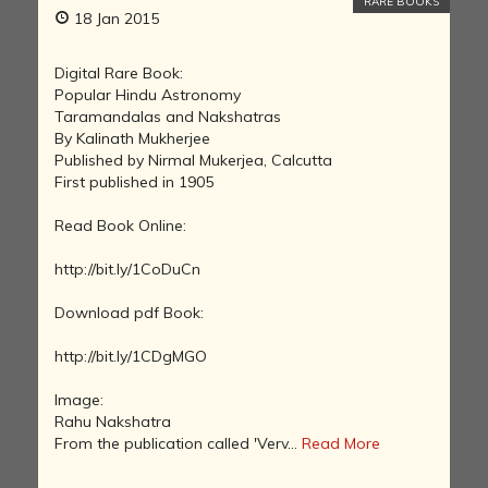
RARE BOOKS
18 Jan 2015
Digital Rare Book:
Popular Hindu Astronomy
Taramandalas and Nakshatras
By Kalinath Mukherjee
Published by Nirmal Mukerjea, Calcutta
First published in 1905
Read Book Online:
http://bit.ly/1CoDuCn
Download pdf Book:
http://bit.ly/1CDgMGO
Image:
Rahu Nakshatra
From the publication called 'Verv...
Read More