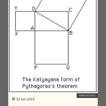
RARE BOOKS
23 Jan 2015