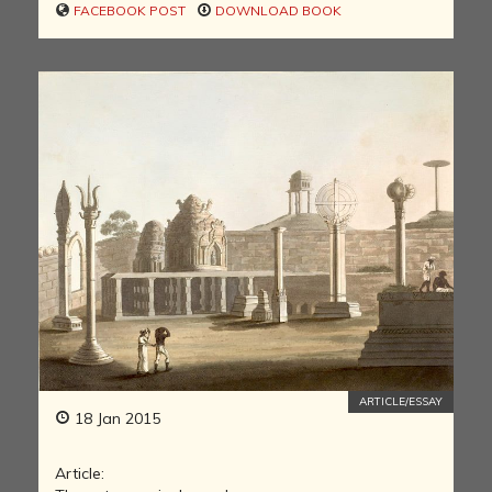
FACEBOOK POST
DOWNLOAD BOOK
ARTICLE/ESSAY
18 Jan 2015
Article: