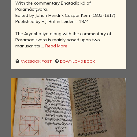
With the commentary Bhatadîpikâ of
Paramâdîçvara.
Edited by Johan Hendrik Caspar Kern (1833-1917)
Published by E.J. Brill in Leiden - 1874
The Aryabhatiya along with the commentary of
Paramadisvara is mainly based upon two
manuscripts ...
Read More
FACEBOOK POST
DOWNLOAD BOOK