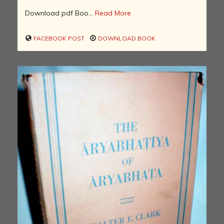
Download pdf Boo...
Read More
FACEBOOK POST
DOWNLOAD BOOK