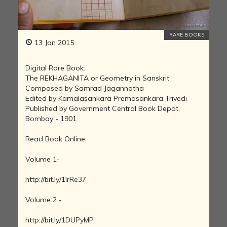
RARE BOOKS
13 Jan 2015
Digital Rare Book:
The REKHAGANITA or Geometry in Sanskrit
Composed by Samrad Jagannatha
Edited by Kamalasankara Premasankara Trivedi
Published by Government Central Book Depot,
Bombay - 1901
Read Book Online:
Volume 1-
http://bit.ly/1IrRe37
Volume 2 -
http://bit.ly/1DUPyMP