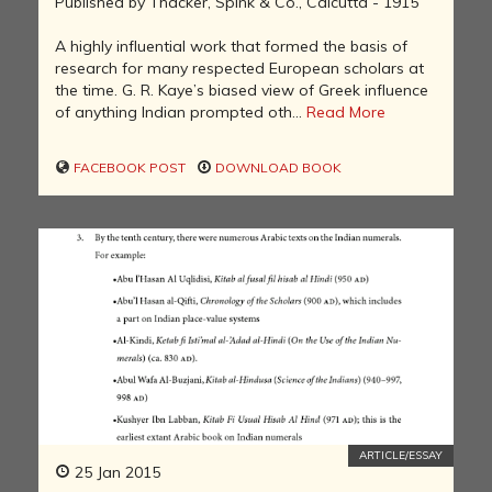
Published by Thacker, Spink & Co., Calcutta - 1915
A highly influential work that formed the basis of
research for many respected European scholars at
the time. G. R. Kaye’s biased view of Greek influence
of anything Indian prompted oth...
Read More
FACEBOOK POST
DOWNLOAD BOOK
ARTICLE/ESSAY
25 Jan 2015