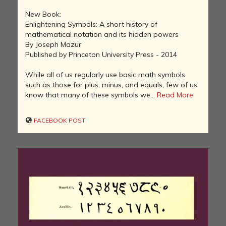
New Book:
Enlightening Symbols: A short history of
mathematical notation and its hidden powers
By Joseph Mazur
Published by Princeton University Press - 2014
While all of us regularly use basic math symbols
such as those for plus, minus, and equals, few of us
know that many of these symbols we...
Read More
FACEBOOK POST