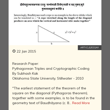
ARTICLE/ESSAY
22 Jan 2015
Research Paper:
Pythagorean Triples and Cryptographic Coding
By Subhash Kak
Oklahoma State University, Stillwater - 2010
"The earliest statement of the theorem of the
square on the diagonal (Pythagoras theorem),
together with some examples, is to be found in the
geometry text of Baudhāyana (c. 8...
Read More