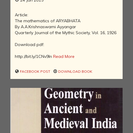
24 Jan 2015
Article:
The mathematics of ARYABHATA
By A.A.Krishnaswami Ayyangar
Quarterly Journal of the Mythic Society, Vol. 16, 1926
Download pdf:
http://bit.ly/1CNv9In
Read More
FACEBOOK POST
DOWNLOAD BOOK