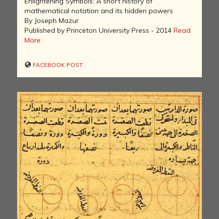
Enlightening Symbols: A short history of
mathematical notation and its hidden powers
By Joseph Mazur
Published by Princeton University Press - 2014
Read
More
FACEBOOK POST