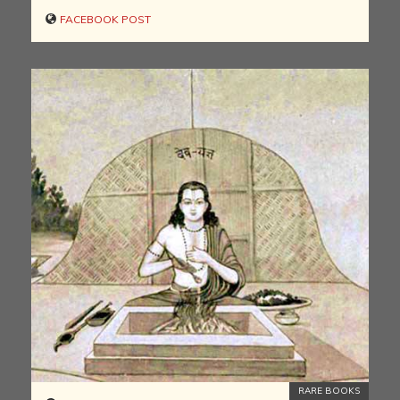
FACEBOOK POST
RARE BOOKS