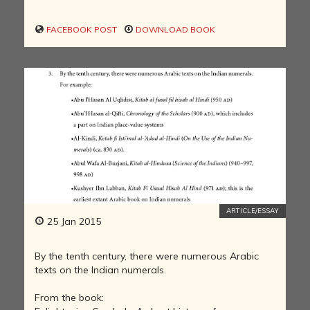
FACEBOOK POST
DOWNLOAD BOOK
ARTICLE/ESSAY
25 Jan 2015
By the tenth century, there were numerous Arabic
texts on the Indian numerals.
From the book: