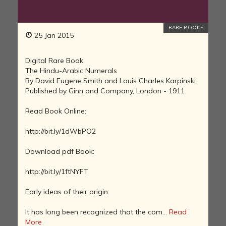
RARE BOOKS
25 Jan 2015
Digital Rare Book:
The Hindu-Arabic Numerals
By David Eugene Smith and Louis Charles Karpinski
Published by Ginn and Company, London - 1911
Read Book Online:
http://bit.ly/1dWbPO2
Download pdf Book:
http://bit.ly/1ftNYFT
Early ideas of their origin:
It has long been recognized that the com...
Read
More