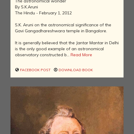
The astronomical wonder
By S.K.Aruni
The Hindu - February 1, 2012
S.K. Aruni on the astronomical significance of the
Gavi Gangadhareshwara temple in Bangalore.
It is generally believed that the Jantar Mantar in Delhi
is the only good example of an astronomical
observatory constructed b...
Read More
FACEBOOK POST
DOWNLOAD BOOK