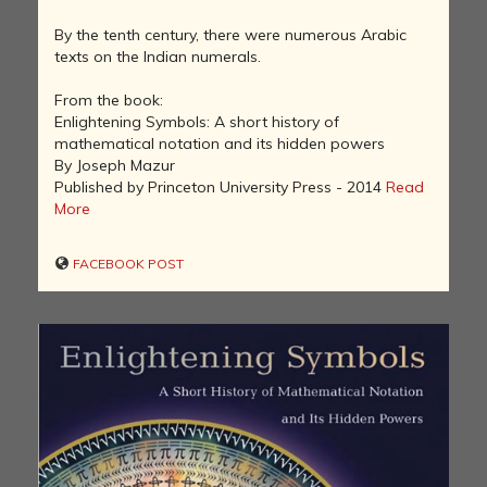
By the tenth century, there were numerous Arabic
texts on the Indian numerals.
From the book:
Enlightening Symbols: A short history of
mathematical notation and its hidden powers
By Joseph Mazur
Published by Princeton University Press - 2014
Read
More
FACEBOOK POST