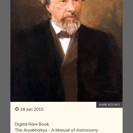
RARE BOOKS
18 Jan 2015
Digital Rare Book:
The Aryabhatiya - A Manual of Astronomy