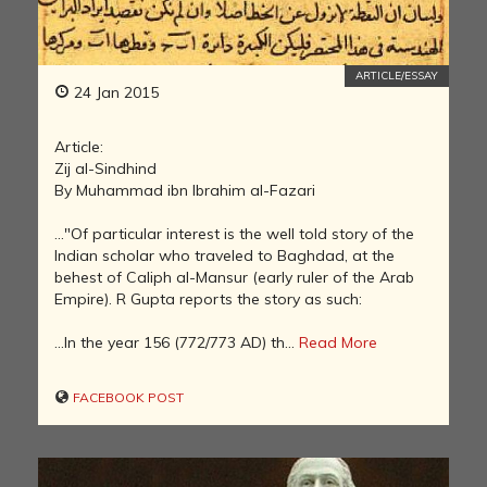
ARTICLE/ESSAY
24 Jan 2015
Article:
Zij al-Sindhind
By Muhammad ibn Ibrahim al-Fazari
..."Of particular interest is the well told story of the
Indian scholar who traveled to Baghdad, at the
behest of Caliph al-Mansur (early ruler of the Arab
Empire). R Gupta reports the story as such:
...In the year 156 (772/773 AD) th...
Read More
FACEBOOK POST