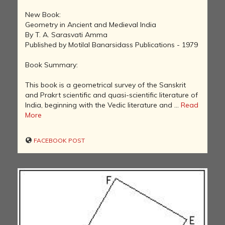
New Book:
Geometry in Ancient and Medieval India
By T. A. Sarasvati Amma
Published by Motilal Banarsidass Publications - 1979
Book Summary:
This book is a geometrical survey of the Sanskrit
and Prakrt scientific and quasi-scientific literature of
India, beginning with the Vedic literature and ...
Read
More
FACEBOOK POST