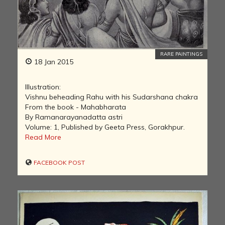
RARE PAINTINGS
18 Jan 2015
Illustration:
Vishnu beheading Rahu with his Sudarshana chakra
From the book - Mahabharata
By Ramanarayanadatta astri
Volume: 1, Published by Geeta Press, Gorakhpur.
Read More
FACEBOOK POST