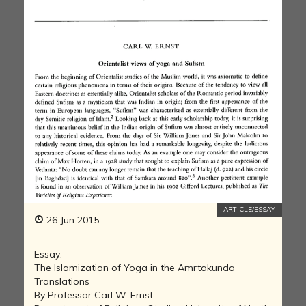
ARTICLE/ESSAY
26 Jun 2015
Essay:
The Islamization of Yoga in the Amrtakunda
Translations
By Professor Carl W. Ernst