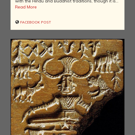
with the Hindu and Buddhist traditions, though it is...
Read More
FACEBOOK POST