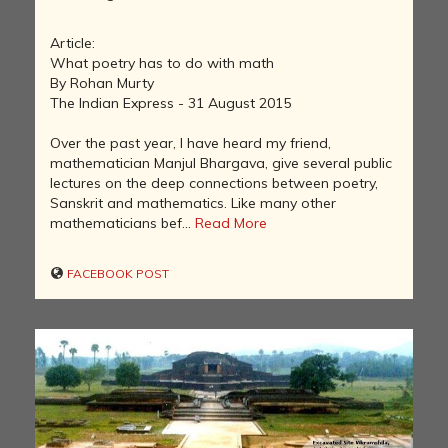
Article:
What poetry has to do with math
By Rohan Murty
The Indian Express - 31 August 2015
Over the past year, I have heard my friend,
mathematician Manjul Bhargava, give several public
lectures on the deep connections between poetry,
Sanskrit and mathematics. Like many other
mathematicians bef...
Read More
FACEBOOK POST