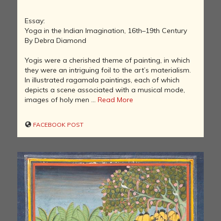
Essay:
Yoga in the Indian Imagination, 16th–19th Century
By Debra Diamond
Yogis were a cherished theme of painting, in which
they were an intriguing foil to the art’s materialism.
In illustrated ragamala paintings, each of which
depicts a scene associated with a musical mode,
images of holy men ...
Read More
FACEBOOK POST