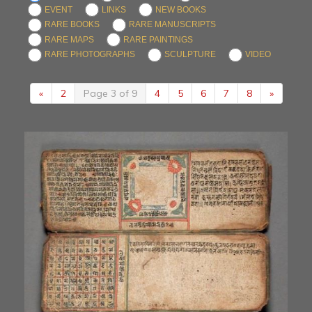
EVENT
LINKS
NEW BOOKS
RARE BOOKS
RARE MANUSCRIPTS
RARE MAPS
RARE PAINTINGS
RARE PHOTOGRAPHS
SCULPTURE
VIDEO
«
2
Page 3 of 9
4
5
6
7
8
»