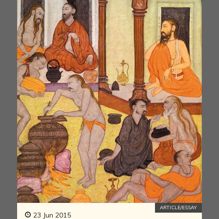
ARTICLE/ESSAY
23 Jun 2015