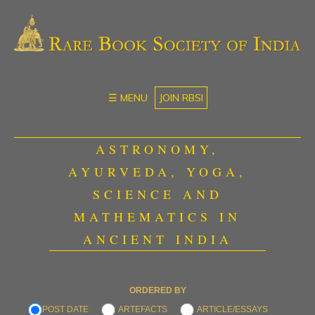
☰ MENU
JOIN RBSI
ASTRONOMY,
AYURVEDA, YOGA,
SCIENCE AND
MATHEMATICS IN
ANCIENT INDIA
ORDERED BY
POST DATE
ARTEFACTS
ARTICLE/ESSAYS