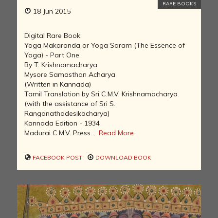
RARE BOOKS
18 Jun 2015
Digital Rare Book:
Yoga Makaranda or Yoga Saram (The Essence of
Yoga) - Part One
By T. Krishnamacharya
Mysore Samasthan Acharya
(Written in Kannada)
Tamil Translation by Sri C.M.V. Krishnamacharya
(with the assistance of Sri S.
Ranganathadesikacharya)
Kannada Edition - 1934
Madurai C.M.V. Press ...
Read More
FACEBOOK POST
DOWNLOAD BOOK