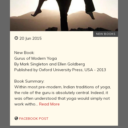
NEW BOOKS
20 Jun 2015
New Book:
Gurus of Modern Yoga
By Mark Singleton and Ellen Goldberg
Published by Oxford University Press, USA - 2013
Book Summary:
Within most pre-modern, Indian traditions of yoga,
the role of the guru is absolutely central. Indeed, it
was often understood that yoga would simply not
work witho...
Read More
FACEBOOK POST