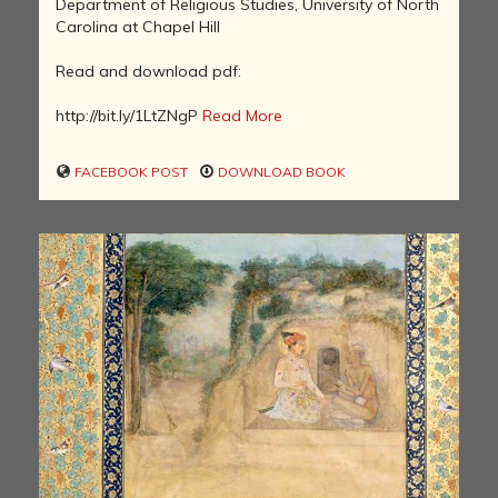
Department of Religious Studies, University of North
Carolina at Chapel Hill
Read and download pdf:
http://bit.ly/1LtZNgP
Read More
FACEBOOK POST
DOWNLOAD BOOK