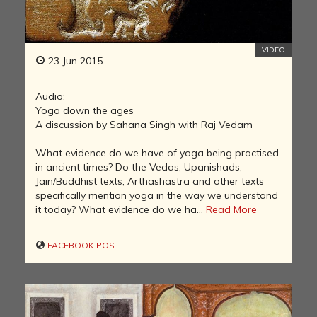
VIDEO
23 Jun 2015
Audio:
Yoga down the ages
A discussion by Sahana Singh with Raj Vedam
What evidence do we have of yoga being practised
in ancient times? Do the Vedas, Upanishads,
Jain/Buddhist texts, Arthashastra and other texts
specifically mention yoga in the way we understand
it today? What evidence do we ha...
Read More
FACEBOOK POST