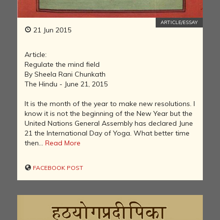
ARTICLE/ESSAY
21 Jun 2015
Article:
Regulate the mind field
By Sheela Rani Chunkath
The Hindu - June 21, 2015
It is the month of the year to make new resolutions. I
know it is not the beginning of the New Year but the
United Nations General Assembly has declared June
21 the International Day of Yoga. What better time
then...
Read More
FACEBOOK POST