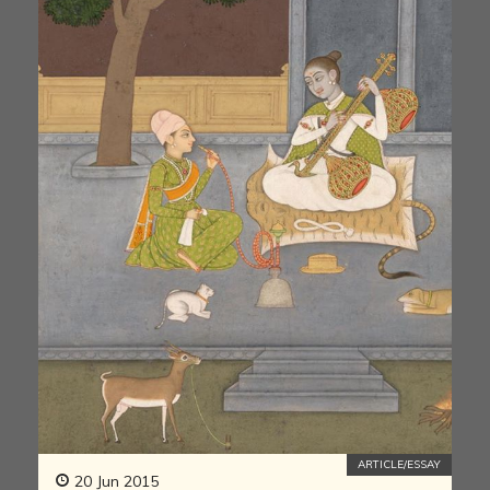
ARTICLE/ESSAY
20 Jun 2015