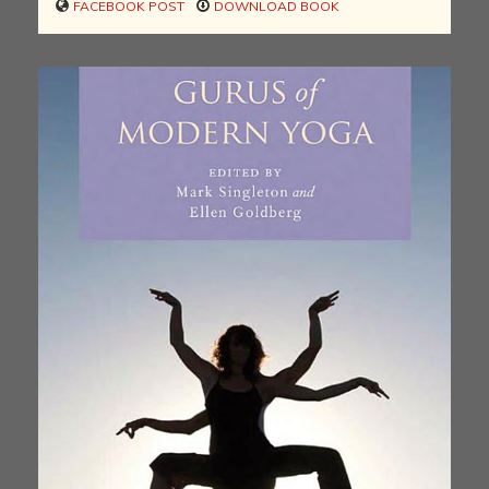
FACEBOOK POST
DOWNLOAD BOOK