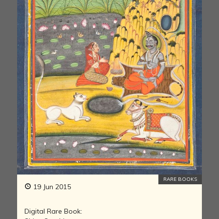
RARE BOOKS
19 Jun 2015
Digital Rare Book: