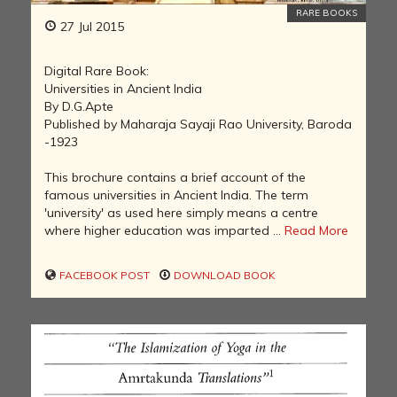
RARE BOOKS
27 Jul 2015
Digital Rare Book:
Universities in Ancient India
By D.G.Apte
Published by Maharaja Sayaji Rao University, Baroda
-1923
This brochure contains a brief account of the
famous universities in Ancient India. The term
'university' as used here simply means a centre
where higher education was imparted ...
Read More
FACEBOOK POST
DOWNLOAD BOOK