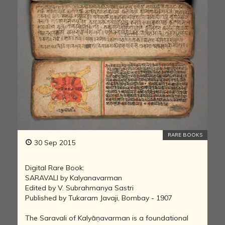
RARE BOOKS
30 Sep 2015
Digital Rare Book:
SARAVALI by Kalyanavarman
Edited by V. Subrahmanya Sastri
Published by Tukaram Javaji, Bombay - 1907
The Saravali of Kalyāṇavarman is a foundational