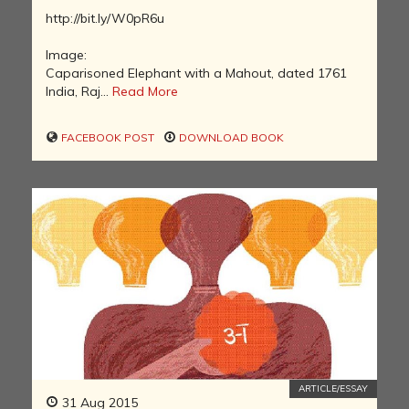
http://bit.ly/W0pR6u
Image:
Caparisoned Elephant with a Mahout, dated 1761
India, Raj...
Read More
FACEBOOK POST
DOWNLOAD BOOK
ARTICLE/ESSAY
31 Aug 2015