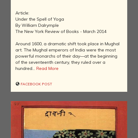
Article:
Under the Spell of Yoga
By William Dalrymple
The New York Review of Books - March 2014
Around 1600, a dramatic shift took place in Mughal
art. The Mughal emperors of India were the most
powerful monarchs of their day—at the beginning
of the seventeenth century, they ruled over a
hundred...
Read More
FACEBOOK POST