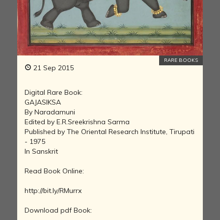
RARE BOOKS
21 Sep 2015
Digital Rare Book:
GAJASIKSA
By Naradamuni
Edited by E.R.Sreekrishna Sarma
Published by The Oriental Research Institute, Tirupati
- 1975
In Sanskrit
Read Book Online:
http://bit.ly/RMurrx
Download pdf Book: