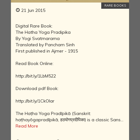
RARE BOOKS
21 Jun 2015
Digital Rare Book:
The Hatha Yoga Pradipika
By Yogi Svatmarama
Translated by Pancham Sinh
First published in Ajmer - 1915
Read Book Online:
http://bit.ly/1LbM522
Download pdf Book:
http://bit.ly/1CkOIar
The Haṭha Yoga Pradīpikā (Sanskrit:
haṭhayōgapradīpikā, हठयोगप्रदीपिका) is a classic Sans...
Read More