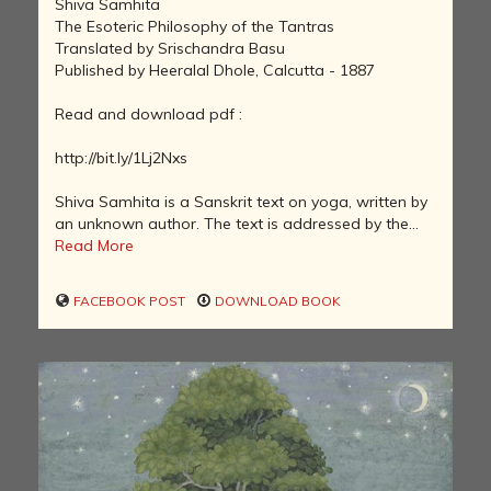
Shiva Samhita
The Esoteric Philosophy of the Tantras
Translated by Srischandra Basu
Published by Heeralal Dhole, Calcutta - 1887
Read and download pdf :
http://bit.ly/1Lj2Nxs
Shiva Samhita is a Sanskrit text on yoga, written by
an unknown author. The text is addressed by the...
Read More
FACEBOOK POST
DOWNLOAD BOOK