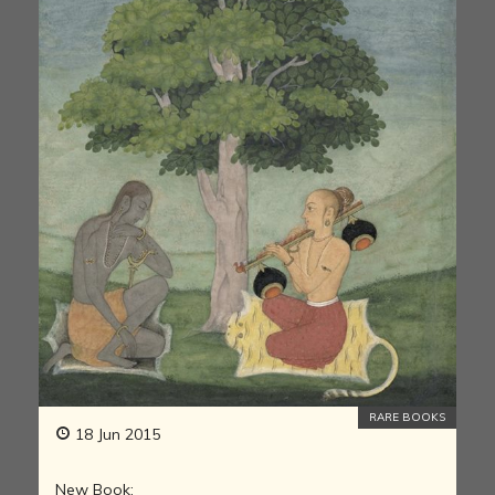
RARE BOOKS
18 Jun 2015
New Book: