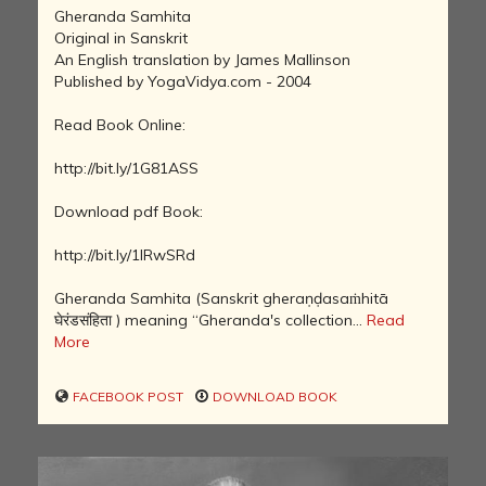
Gheranda Samhita
Original in Sanskrit
An English translation by James Mallinson
Published by YogaVidya.com - 2004
Read Book Online:
http://bit.ly/1G81ASS
Download pdf Book:
http://bit.ly/1IRwSRd
Gheranda Samhita (Sanskrit gheraṇḍasaṁhitā
घेरंडसंहिता ) meaning “Gheranda's collection...
Read
More
FACEBOOK POST
DOWNLOAD BOOK