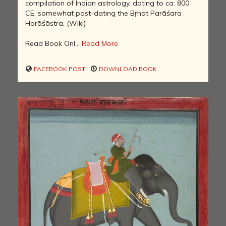
compilation of Indian astrology, dating to ca. 800
CE, somewhat post-dating the Bṛhat Parāśara
Horāśāstra. (Wiki)
Read Book Onl...
Read More
FACEBOOK POST
DOWNLOAD BOOK