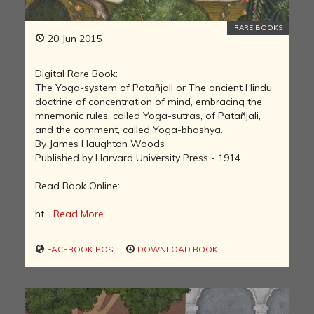
RARE BOOKS
20 Jun 2015
Digital Rare Book:
The Yoga-system of Patañjali or The ancient Hindu
doctrine of concentration of mind, embracing the
mnemonic rules, called Yoga-sutras, of Patañjali,
and the comment, called Yoga-bhashya.
By James Haughton Woods
Published by Harvard University Press - 1914
Read Book Online:
ht...
Read More
FACEBOOK POST
DOWNLOAD BOOK