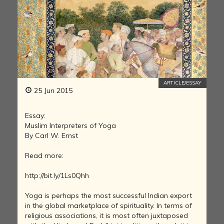
ARTICLE/ESSAY
25 Jun 2015
Essay:
Muslim Interpreters of Yoga
By Carl W. Ernst
Read more:
http://bit.ly/1Ls0Qhh
Yoga is perhaps the most successful Indian export
in the global marketplace of spirituality. In terms of
religious associations, it is most often juxtaposed