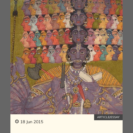
ARTICLE/ESSAY
18 Jun 2015