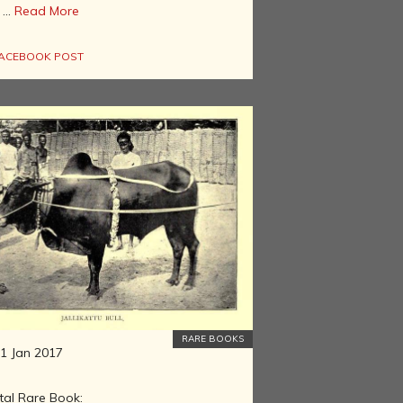
...
Read More
ACEBOOK POST
RARE BOOKS
1 Jan 2017
tal Rare Book: