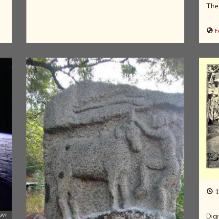
INDIA AND
The 
ITS ROYALTY
ANCIENT
F
INDIA (UPTO
1200 CE)
THE
HONOURABLE
EAST INDIA
COMPANY
(1600-1858)
INDIA - AS
SEEN BY
FOREIGN
TRAVELLERS
THE DUTCH,
FRENCH AND
PORTUGUESE
IN INDIA
1
THE INDIAN
INDEPENDENCE
Digi
SAY