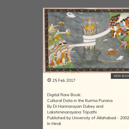
NEW BOO
25 Feb 2017
Digital Rare Book:
Cultural Data in the Kurma Purana
By Dr.Harinarayan Dubey and
Lakshminarayana Tripathi
Published by University of Allahabad - 200
In Hindi