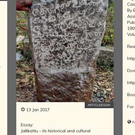
MOVEMENT
Cas
DEALERS OF
By 
RARE AND
Ass
ANTIQUARIAN
Pub
BOOKS
190
Vol
HISTORY OF
MYSORE
Rea
INDIA
DURING THE
http
COLONIAL
,
ERA
Dow
COMPANY
http
SCHOOL
PAINTINGS
Boo
SIKHS -
ARTICLE/ESSAY
THEIR
For 
13 Jan 2017
RELIGION
AND
F
Essay:
HISTORY
Jallikattu - its historical and cultural
BUDDHISM -