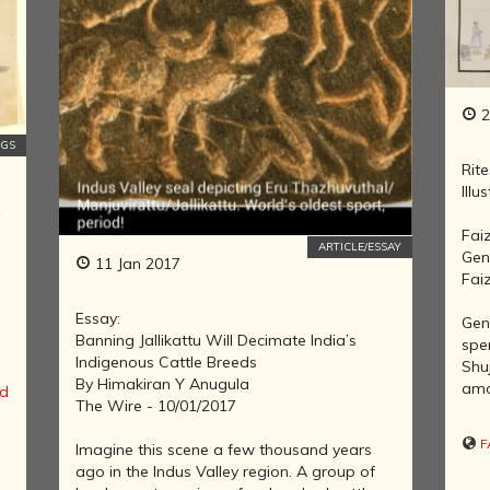
NATURAL
HISTORY OF
INDIA
INDIA AND
2
ITS MANY
NGS
GEOGRAPHIES
Rite
THE DECCAN
Illu
KINGDOMS
y
Fai
REVISITING
ARTICLE/ESSAY
Gent
INDIAN
11 Jan 2017
Fai
HISTORY
HISTORY OF
Essay:
Gent
INDIA'S
Banning Jallikattu Will Decimate India’s
spe
TRADE,
Indigenous Cattle Breeds
Shu
INDUSTRY
By Himakiran Y Anugula
amo
d
AND
The Wire - 10/01/2017
FINANCE
F
Imagine this scene a few thousand years
SAINTS,
ago in the Indus Valley region. A group of
REFORMERS