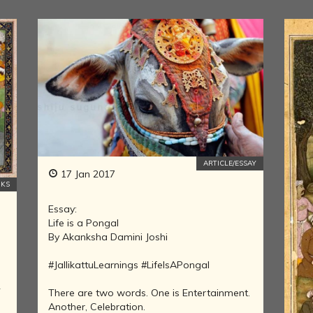
LITERATURE,
MUSIC AND
DANCE OF
ANCIENT
INDIA
COLLECTING
RARE AND
ANTIQUARIAN
BOOKS
MUSEUMS,
LIBRARIES
ARTICLE/ESSAY
AND
17 Jan 2017
KS
ARCHIVES
OF THE
Essay:
WORLD
Life is a Pongal
HINDUISM -
By Akanksha Damini Joshi
THE
SANATHANA
#JallikattuLearnings #LifeIsAPongal
DHARMA
2
There are two words. One is Entertainment.
INDIA -
Another, Celebration.