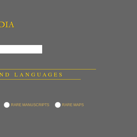
 AND LANGUAGES
RARE MANUSCRIPTS
RARE MAPS