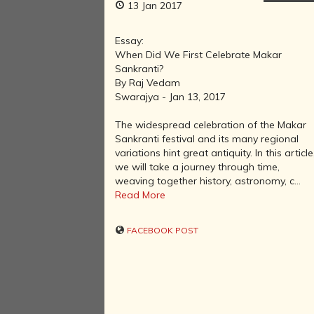
13 Jan 2017
Essay:
When Did We First Celebrate Makar
Sankranti?
By Raj Vedam
Swarajya - Jan 13, 2017
The widespread celebration of the Makar
Sankranti festival and its many regional
variations hint great antiquity. In this article
we will take a journey through time,
weaving together history, astronomy, c...
Read More
FACEBOOK POST