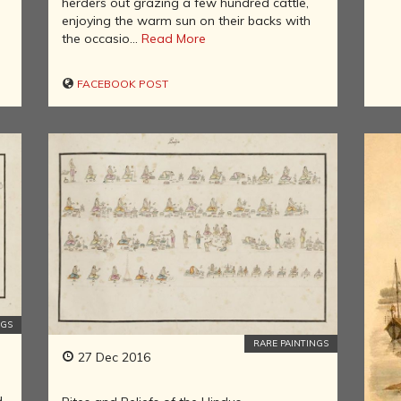
herders out grazing a few hundred cattle,
AND
enjoying the warm sun on their backs with
PIONEERS
the occasio...
Read More
ASTRONOMY,
AYURVEDA,
FACEBOOK POST
YOGA,
SCIENCE
AND
MATHEMATICS
IN ANCIENT
INDIA
HINDU
EMPIRES OF
SOUTHERN
INDIA
COLONIAL
LITERATURE
OF INDIA
NGS
RARE PAINTINGS
ART AND
27 Dec 2016
ARTISTS OF
THE
d