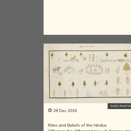
RARE PAINTI
28 Dec 2016
Rites and Beliefs of the Hindus
Offerings for different types of disease an