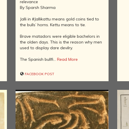
relevance
IN THE LAND
By Sparsh Sharma
OF BUDDHA
Jalli in #Jallikattu means gold coins tied to
KINGDOMS
the bulls’ horns. Kettu means to tie.
OF INDIA
ISLAM IN
Brave matadors were eligible bachelors in
INDIA
the olden days. This is the reason why men
used to display dare devilry.
CHRISTIANITY
IN INDIA
The Spanish bullfi...
Read More
RISE OF THE
MARATHA
POWER
FACEBOOK POST
HINDUISM IN
FOREIGN
LANDS
CARTOGRAPHY
OF INDIA
MODERN
LITERATURE
IN INDIA