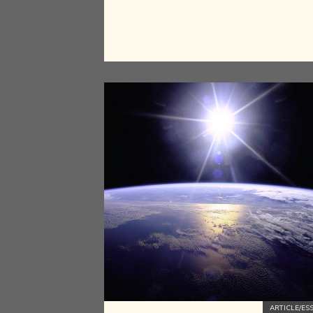
ARTICLE/ES