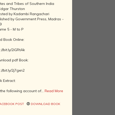
tes and Tribes of Southern India
Edgar Thurston
isted by Kadambi Rangachari
lished by Government Press, Madras -
9
ume 5 - M to P
d Book Online:
://bit.ly/2iGRtAk
nload pdf Book:
://bit.ly/2j7gxn2
k Extract:
the following account of...
Read More
ACEBOOK POST
DOWNLOAD BOOK