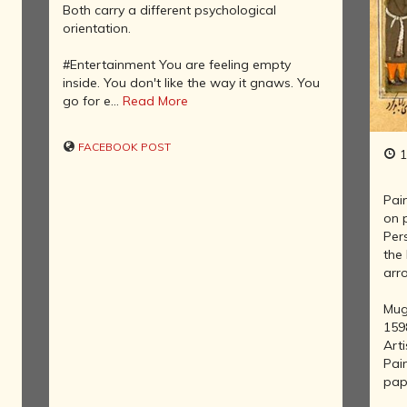
AFTER THE
Both carry a different psychological
ADVENT OF
orientation.
PHOTOGRAPHY
INDIAN
#Entertainment You are feeling empty
CITIES -
inside. You don't like the way it gnaws. You
THROUGH
go for e...
Read More
f
THE AGES
ART,
FACEBOOK POST
1
SCULPTURE
AND
TREASURES
Pai
OF INDIA
on 
Per
ARCHITECTURE
the 
OF INDIA
arro
INDIA - ITS
PEOPLE,
Mug
CULTURE,
159
PROFESSIONS
Arti
AND
Pai
LANGUAGES
pap