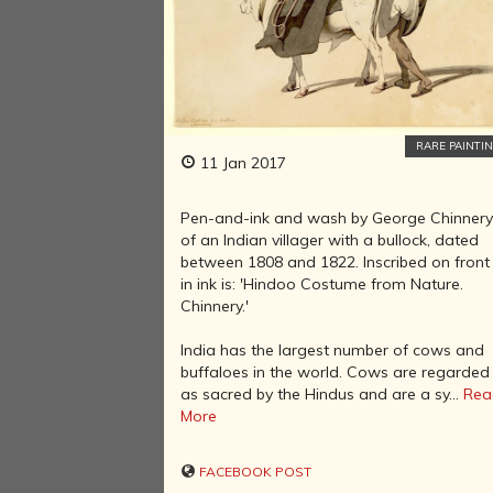
RARE PAINTI
11 Jan 2017
Pen-and-ink and wash by George Chinner
of an Indian villager with a bullock, dated
between 1808 and 1822. Inscribed on front
in ink is: 'Hindoo Costume from Nature.
Chinnery.'
India has the largest number of cows and
buffaloes in the world. Cows are regarded
as sacred by the Hindus and are a sy...
Rea
More
FACEBOOK POST