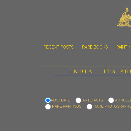
RECENT POSTS
RARE BOOKS
PAINTI
INDIA - ITS P
POST DATE
ARTEFACTS
ARTICLE
RARE PAINTINGS
RARE PHOTOGRAPH