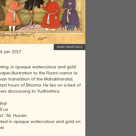
RARE PAINTINGS
4 Jan 2017
nting, in opaque watercolour and gold
paper,illustration to the Razm-nama (a
sian translation of the Mahabharata),
last hours of Bhisma. He lies on a bed of
ws discoursing to Yudhisthira.
hal
8 ca.
st: 'Ali, Husain
nted in opaque watercolour and gold on
er