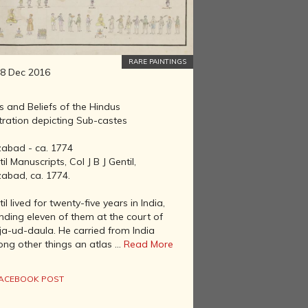
RARE PAINTINGS
8 Dec 2016
s and Beliefs of the Hindus
stration depicting Sub-castes
zabad - ca. 1774
il Manuscripts, Col J B J Gentil,
zabad, ca. 1774.
il lived for twenty-five years in India,
nding eleven of them at the court of
ja-ud-daula. He carried from India
ng other things an atlas ...
Read More
ACEBOOK POST