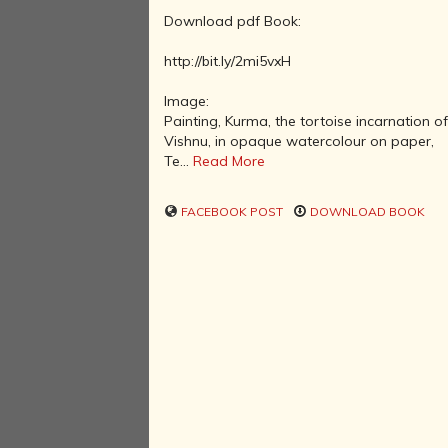
Download pdf Book:
http://bit.ly/2mi5vxH
Image:
Painting, Kurma, the tortoise incarnation o
Vishnu, in opaque watercolour on paper,
Te...
Read More
FACEBOOK POST
DOWNLOAD BOOK