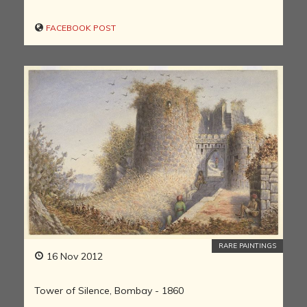
FACEBOOK POST
RARE PAINTINGS
16 Nov 2012
Tower of Silence, Bombay - 1860