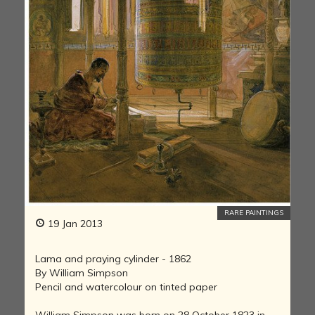
RARE PAINTINGS
19 Jan 2013
Lama and praying cylinder - 1862
By William Simpson
Pencil and watercolour on tinted paper