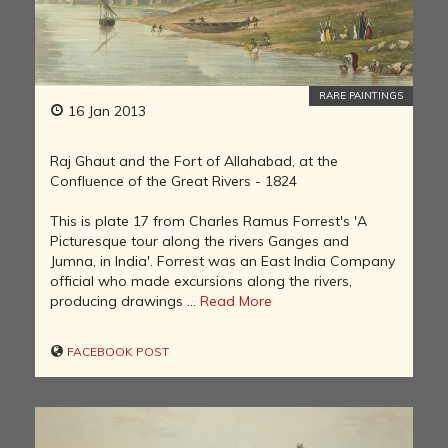
RARE PAINTINGS
16 Jan 2013
Raj Ghaut and the Fort of Allahabad, at the
Confluence of the Great Rivers - 1824
This is plate 17 from Charles Ramus Forrest's 'A
Picturesque tour along the rivers Ganges and
Jumna, in India'. Forrest was an East India Company
official who made excursions along the rivers,
producing drawings ...
Read More
FACEBOOK POST