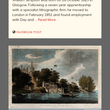
William Simpson was born on 28 October 1823 in
Glasgow. Following a seven-year apprenticeship
with a specialist lithographic firm, he moved to
London in February 1851 and found employment
with Day and ...
Read More
FACEBOOK POST