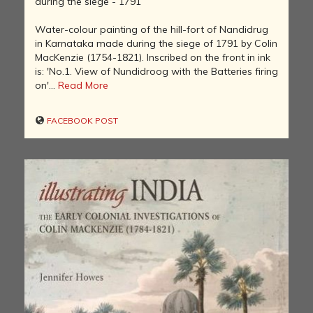
during the siege - 1791
Water-colour painting of the hill-fort of Nandidrug
in Karnataka made during the siege of 1791 by Colin
MacKenzie (1754-1821). Inscribed on the front in ink
is: 'No.1. View of Nundidroog with the Batteries firing
on'...
Read More
FACEBOOK POST