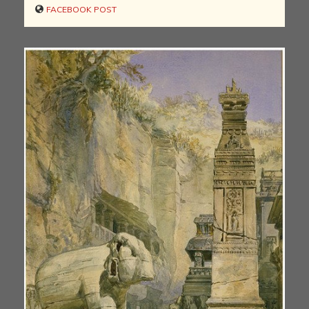
FACEBOOK POST