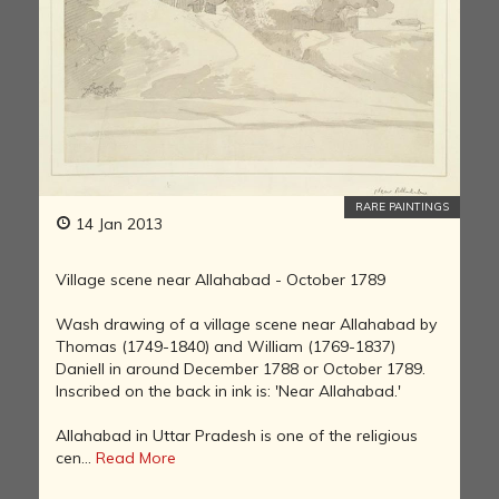
RARE PAINTINGS
14 Jan 2013
Village scene near Allahabad - October 1789
Wash drawing of a village scene near Allahabad by
Thomas (1749-1840) and William (1769-1837)
Daniell in around December 1788 or October 1789.
Inscribed on the back in ink is: 'Near Allahabad.'
Allahabad in Uttar Pradesh is one of the religious
cen...
Read More