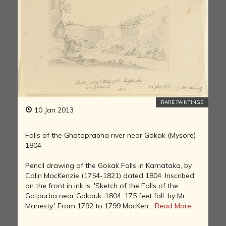
RARE PAINTINGS
10 Jan 2013
Falls of the Ghataprabha river near Gokak (Mysore) -
1804
Pencil drawing of the Gokak Falls in Karnataka, by
Colin MacKenzie (1754-1821) dated 1804. Inscribed
on the front in ink is: 'Sketch of the Falls of the
Gatpurba near Gokauk. 1804. 175 feet fall. by Mr
Manesty.' From 1792 to 1799 MacKen...
Read More