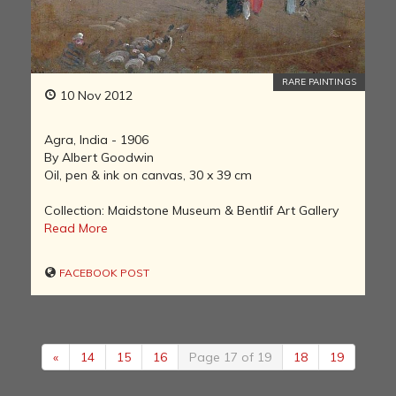
RARE PAINTINGS
10 Nov 2012
Agra, India - 1906
By Albert Goodwin
Oil, pen & ink on canvas, 30 x 39 cm
Collection: Maidstone Museum & Bentlif Art Gallery
Read More
FACEBOOK POST
«
14
15
16
Page 17 of 19
18
19