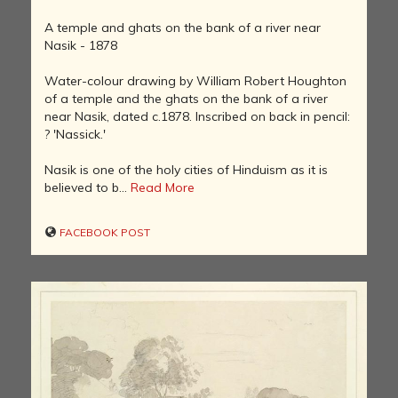
A temple and ghats on the bank of a river near
Nasik - 1878
Water-colour drawing by William Robert Houghton
of a temple and the ghats on the bank of a river
near Nasik, dated c.1878. Inscribed on back in pencil:
? 'Nassick.'
Nasik is one of the holy cities of Hinduism as it is
believed to b...
Read More
FACEBOOK POST