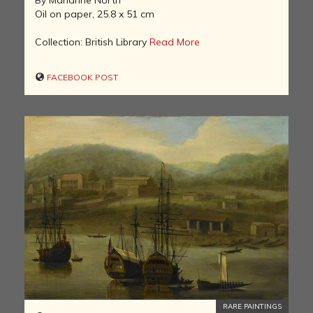
By Marianne North
Oil on paper, 25.8 x 51 cm
Collection: British Library
Read More
FACEBOOK POST
RARE PAINTINGS