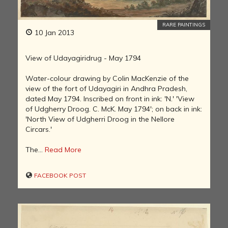
RARE PAINTINGS
10 Jan 2013
View of Udayagiridrug - May 1794
Water-colour drawing by Colin MacKenzie of the
view of the fort of Udayagiri in Andhra Pradesh,
dated May 1794. Inscribed on front in ink: 'N.' 'View
of Udgherry Droog. C. McK. May 1794'; on back in ink:
'North View of Udgherri Droog in the Nellore
Circars.'
The...
Read More
FACEBOOK POST