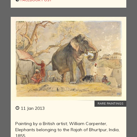
RARE PAINTINGS
11 Jan 2013
Painting by a British artist; William Carpenter,
Elephants belonging to the Rajah of Bhurtpur, India,
1855.