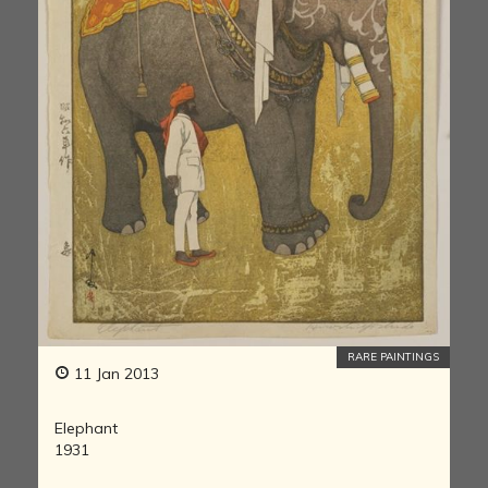
RARE PAINTINGS
11 Jan 2013
Elephant
1931