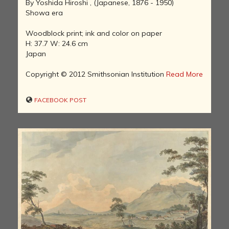
By Yoshida Hiroshi , (Japanese, 1876 - 1950)
Showa era
Woodblock print; ink and color on paper
H: 37.7 W: 24.6 cm
Japan
Copyright © 2012 Smithsonian Institution
Read More
FACEBOOK POST