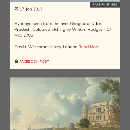
RARE PAINTINGS
17 Jan 2013
Ayodhya seen from the river Ghaghara, Uttar
Pradesh. Coloured etching by William Hodges - 17
May 1785.
Credit: Wellcome Library, London
Read More
FACEBOOK POST