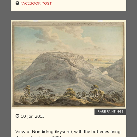
FACEBOOK POST
RARE PAINTINGS
10 Jan 2013
View of Nandidrug (Mysore), with the batteries firing