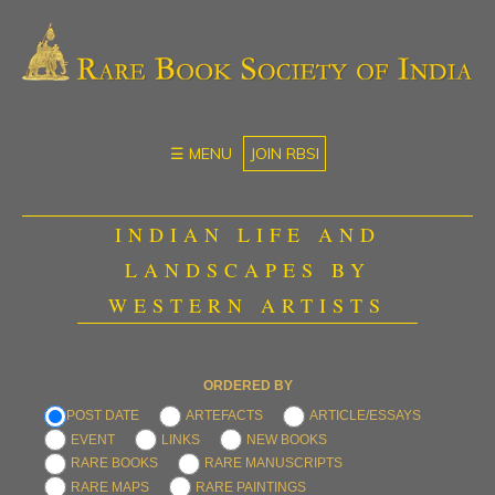
☰ MENU
JOIN RBSI
INDIAN LIFE AND
LANDSCAPES BY
WESTERN ARTISTS
ORDERED BY
POST DATE
ARTEFACTS
ARTICLE/ESSAYS
EVENT
LINKS
NEW BOOKS
RARE BOOKS
RARE MANUSCRIPTS
RARE MAPS
RARE PAINTINGS