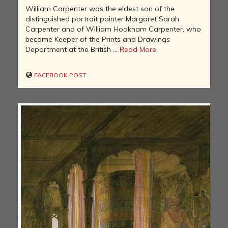
William Carpenter was the eldest son of the
distinguished portrait painter Margaret Sarah
Carpenter and of William Hookham Carpenter, who
became Keeper of the Prints and Drawings
Department at the British ...
Read More
FACEBOOK POST