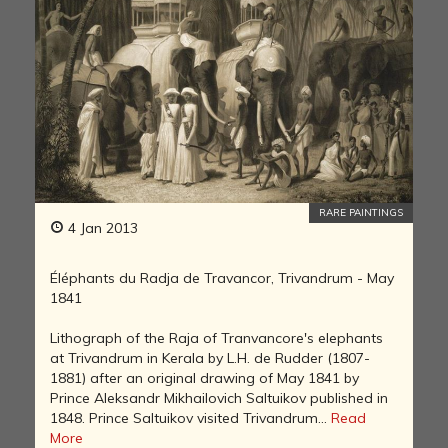
RARE PAINTINGS
4 Jan 2013
Éléphants du Radja de Travancor, Trivandrum - May
1841
Lithograph of the Raja of Tranvancore's elephants
at Trivandrum in Kerala by L.H. de Rudder (1807-
1881) after an original drawing of May 1841 by
Prince Aleksandr Mikhailovich Saltuikov published in
1848. Prince Saltuikov visited Trivandrum...
Read
More