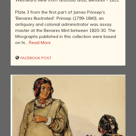
Plate 3 from the first part of James Prinsep's
'Benares Illustrated'. Prinsep (1799-1840), an
antiquary and colonial administrator was assay
master at the Benares Mint between 1820-30. The
lithographs published in this collection were based
on hi...
Read More
FACEBOOK POST