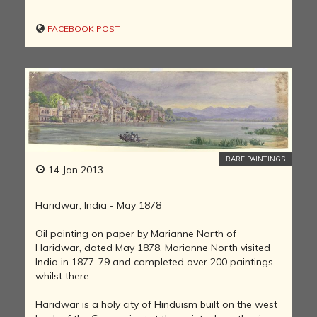
FACEBOOK POST
RARE PAINTINGS
14 Jan 2013
Haridwar, India - May 1878
Oil painting on paper by Marianne North of
Haridwar, dated May 1878. Marianne North visited
India in 1877-79 and completed over 200 paintings
whilst there.
Haridwar is a holy city of Hinduism built on the west