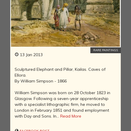
RARE PAINTINGS
13 Jan 2013
Sculptured Elephant and Pillar, Kailas. Caves of
Ellora.
By William Simpson - 1866
William Simpson was born on 28 October 1823 in
Glasgow. Following a seven-year apprenticeship
with a specialist lithographic firm, he moved to
London in February 1851 and found employment
with Day and Sons. In...
Read More
FACEBOOK POST