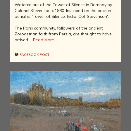
Watercolour of the Tower of Silence in Bombay by
Colonel Stevenson c.1860. Inscribed on the back in
pencil is: 'Tower of Silence, India. Col. Stevenson'.
The Parsi community, followers of the ancient
Zoroastrian faith from Persia, are thought to have
arrived ...
Read More
FACEBOOK POST