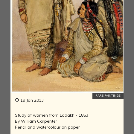
RARE PAINTINGS
19 Jan 2013
Study of women from Ladakh - 1853
By William Carpenter
Pencil and watercolour on paper