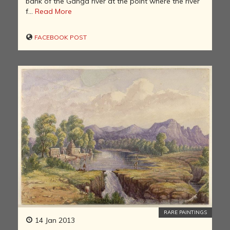
bank of the Ganga river at the point where the river
f...
Read More
FACEBOOK POST
RARE PAINTINGS
14 Jan 2013