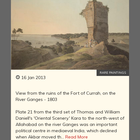
RARE PAINTINGS
16 Jan 2013
View from the ruins of the Fort of Currah, on the
River Ganges - 1803
Plate 21 from the third set of Thomas and William
Daniell's 'Oriental Scenery.' Kara to the north-west of
Allahabad on the river Ganges was an important
political centre in mediaeval India, which declined
when Akbar moved th...
Read More