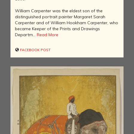
William Carpenter was the eldest son of the
distinguished portrait painter Margaret Sarah
Carpenter and of William Hookham Carpenter, who
became Keeper of the Prints and Drawings
Departm...
Read More
FACEBOOK POST