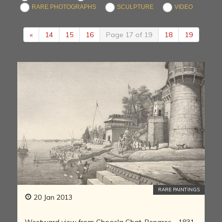
RARE PHOTOGRAPHS
SCULPTURE
VIDEO
«
14
15
16
Page 17 of 19
18
19
RARE PAINTINGS
20 Jan 2013
Westward view from Ghoosla Ghat, Benares - 1831