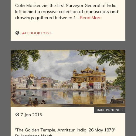
Colin Mackenzie, the first Surveyor General of India,
left behind a massive collection of manuscripts and
drawings gathered between 1...
Read More
FACEBOOK POST
RARE PAINTINGS
7 Jan 2013
'The Golden Temple, Amritzur, India. 26 May 1878'