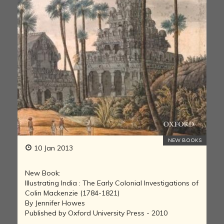
NEW BOOKS
10 Jan 2013
New Book:
Illustrating India : The Early Colonial Investigations of
Colin Mackenzie (1784-1821)
By Jennifer Howes
Published by Oxford University Press - 2010