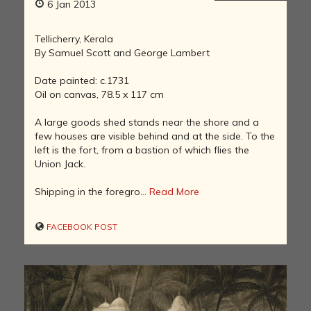
6 Jan 2013
Tellicherry, Kerala
By Samuel Scott and George Lambert
Date painted: c.1731
Oil on canvas, 78.5 x 117 cm
A large goods shed stands near the shore and a
few houses are visible behind and at the side. To the
left is the fort, from a bastion of which flies the
Union Jack.
Shipping in the foregro...
Read More
FACEBOOK POST