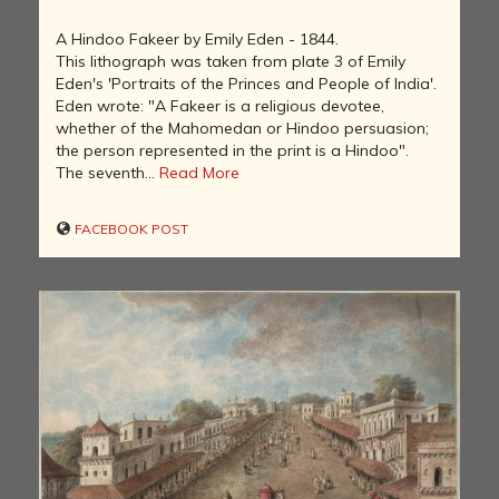
A Hindoo Fakeer by Emily Eden - 1844.
This lithograph was taken from plate 3 of Emily
Eden's 'Portraits of the Princes and People of India'.
Eden wrote: "A Fakeer is a religious devotee,
whether of the Mahomedan or Hindoo persuasion;
the person represented in the print is a Hindoo".
The seventh...
Read More
FACEBOOK POST