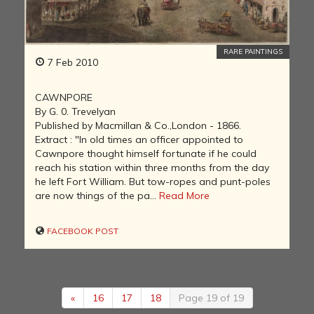
RARE PAINTINGS
7 Feb 2010
CAWNPORE
By G. 0. Trevelyan
Published by Macmillan & Co.,London - 1866.
Extract : "In old times an officer appointed to
Cawnpore thought himself fortunate if he could
reach his station within three months from the day
he left Fort William. But tow-ropes and punt-poles
are now things of the pa...
Read More
FACEBOOK POST
«
16
17
18
Page 19 of 19