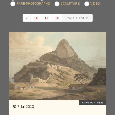
RARE PHOTOGRAPHS
SCULPTURE
VIDEO
«
16
17
18
Page 19 of 19
RARE PAINTINGS
7 Jul 2010