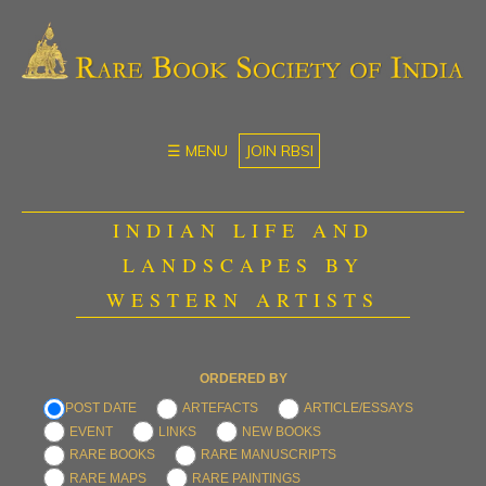
☰ MENU
JOIN RBSI
INDIAN LIFE AND
LANDSCAPES BY
WESTERN ARTISTS
ORDERED BY
POST DATE
ARTEFACTS
ARTICLE/ESSAYS
EVENT
LINKS
NEW BOOKS
RARE BOOKS
RARE MANUSCRIPTS
RARE MAPS
RARE PAINTINGS