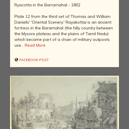
Ryacotta in the Barramahal - 1802
Plate 12 from the third set of Thomas and William
Daniells' 'Oriental Scenery.' Rayakottai is an ancient
fortress in the Baramahal (the hilly country between
the Mysore plateau and the plains of Tamil Nadu)
which became part of a chain of military outposts
use...
Read More
FACEBOOK POST