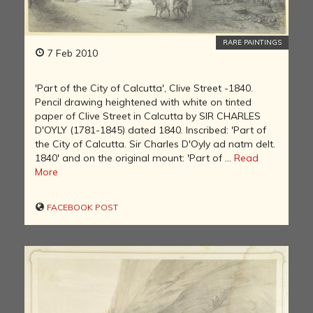
RARE PAINTINGS
7 Feb 2010
'Part of the City of Calcutta', Clive Street -1840.
Pencil drawing heightened with white on tinted
paper of Clive Street in Calcutta by SIR CHARLES
D'OYLY (1781-1845) dated 1840. Inscribed: 'Part of
the City of Calcutta. Sir Charles D'Oyly ad natm delt.
1840' and on the original mount: 'Part of ...
Read
More
FACEBOOK POST