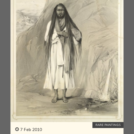
RARE PAINTINGS
7 Feb 2010