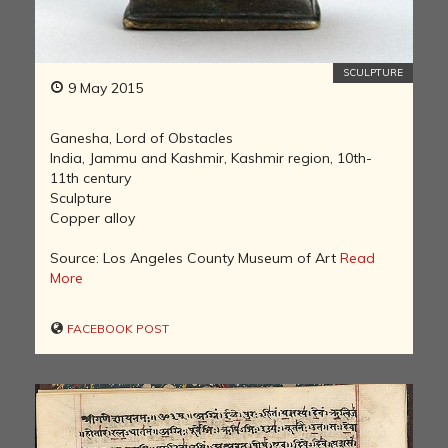
SCULPTURE
9 May 2015
Ganesha, Lord of Obstacles
India, Jammu and Kashmir, Kashmir region, 10th-
11th century
Sculpture
Copper alloy
Source: Los Angeles County Museum of Art
Read
More
FACEBOOK POST