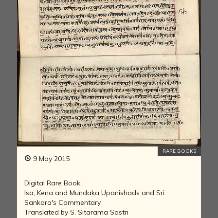
RARE BOOKS
9 May 2015
Digital Rare Book:
Isa, Kena and Mundaka Upanishads and Sri
Sankara's Commentary
Translated by S. Sitarama Sastri