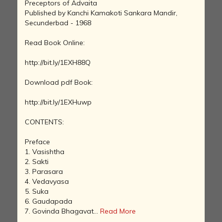
Preceptors of Advaita
Published by Kanchi Kamakoti Sankara Mandir,
Secunderbad - 1968
Read Book Online:
http://bit.ly/1EXH88Q
Download pdf Book:
http://bit.ly/1EXHuwp
CONTENTS:
Preface
1. Vasishtha
2. Sakti
3. Parasara
4. Vedavyasa
5. Suka
6. Gaudapada
7. Govinda Bhagavat...
Read More