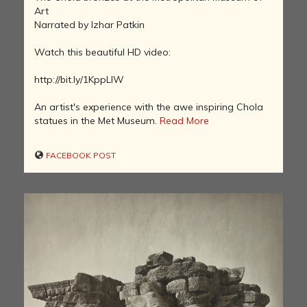
Art
Narrated by Izhar Patkin
Watch this beautiful HD video:
http://bit.ly/1KppLlW
An artist's experience with the awe inspiring Chola
statues in the Met Museum.
Read More
FACEBOOK POST