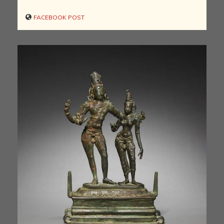
FACEBOOK POST