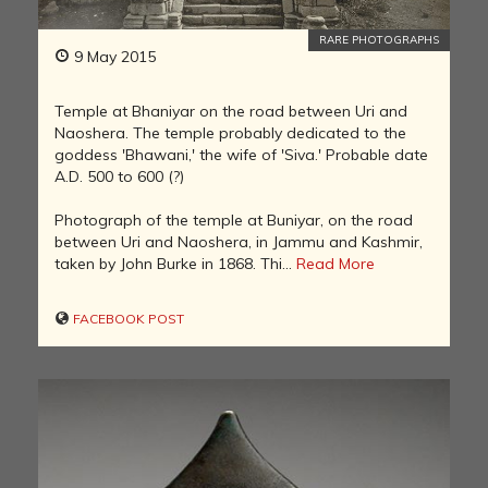
RARE PHOTOGRAPHS
9 May 2015
Temple at Bhaniyar on the road between Uri and
Naoshera. The temple probably dedicated to the
goddess 'Bhawani,' the wife of 'Siva.' Probable date
A.D. 500 to 600 (?)
Photograph of the temple at Buniyar, on the road
between Uri and Naoshera, in Jammu and Kashmir,
taken by John Burke in 1868. Thi...
Read More
FACEBOOK POST