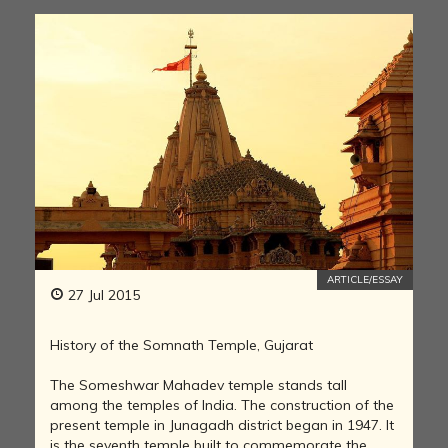
ARTICLE/ESSAY
27 Jul 2015
History of the Somnath Temple, Gujarat
The Someshwar Mahadev temple stands tall
among the temples of India. The construction of the
present temple in Junagadh district began in 1947. It
is the seventh temple built to commemorate the