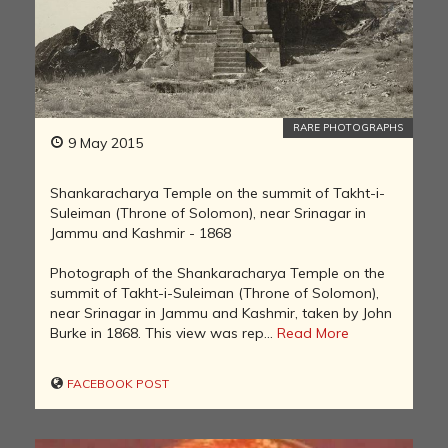
RARE PHOTOGRAPHS
9 May 2015
Shankaracharya Temple on the summit of Takht-i-
Suleiman (Throne of Solomon), near Srinagar in
Jammu and Kashmir - 1868
Photograph of the Shankaracharya Temple on the
summit of Takht-i-Suleiman (Throne of Solomon),
near Srinagar in Jammu and Kashmir, taken by John
Burke in 1868. This view was rep...
Read More
FACEBOOK POST