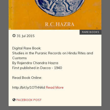
RARE BOOKS
31 Jul 2015
Digital Rare Book:
Studies in the Puranic Records on Hindu Rites and
Customs
By Rajendra Chandra Hazra
First published in Dacca - 1940
Read Book Online:
http://bit.ly/1OThN4d
Read More
FACEBOOK POST