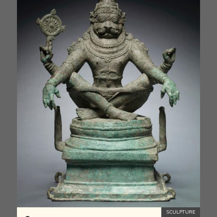
SCULPTURE