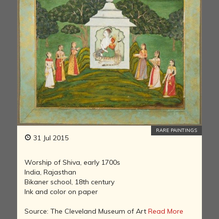
RARE PAINTINGS
31 Jul 2015
Worship of Shiva, early 1700s
India, Rajasthan
Bikaner school, 18th century
Ink and color on paper
Source: The Cleveland Museum of Art
Read More