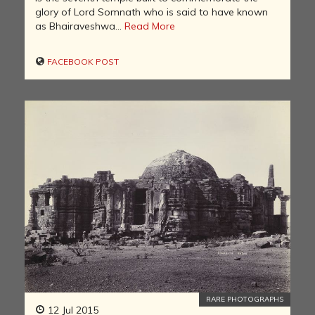
glory of Lord Somnath who is said to have known
as Bhairaveshwa...
Read More
FACEBOOK POST
RARE PHOTOGRAPHS
12 Jul 2015