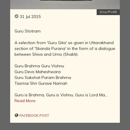
SCULPTURE
31 Jul 2015
Guru Stotram
A selection from 'Guru Gita' as given in Uttarakhand
section of 'Skanda Purana' in the form of a dialogue
between Shiva and Uma (Shakti).
Guru Brahma Guru Vishnu
Guru Devo Maheshwara
Guru Sakshat Param Brahma
Tasmai Shri Gurave Namah
Guru is Brahma, Guru is Vishnu, Guru is Lord Ma...
Read More
FACEBOOK POST