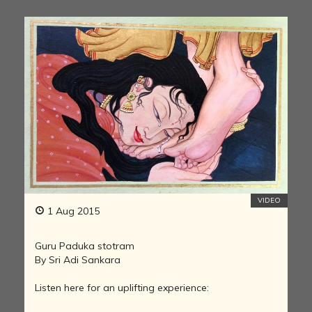
VIDEO
1 Aug 2015
Guru Paduka stotram
By Sri Adi Sankara
Listen here for an uplifting experience: