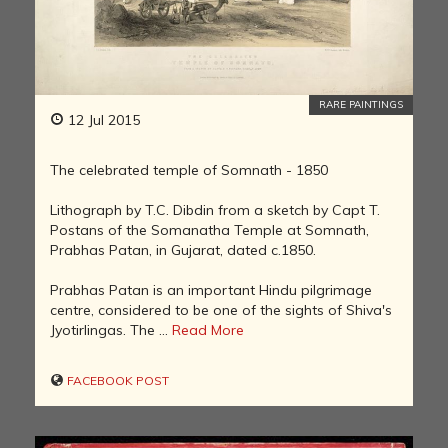
RARE PAINTINGS
12 Jul 2015
The celebrated temple of Somnath - 1850
Lithograph by T.C. Dibdin from a sketch by Capt T.
Postans of the Somanatha Temple at Somnath,
Prabhas Patan, in Gujarat, dated c.1850.
Prabhas Patan is an important Hindu pilgrimage
centre, considered to be one of the sights of Shiva's
Jyotirlingas. The ...
Read More
FACEBOOK POST