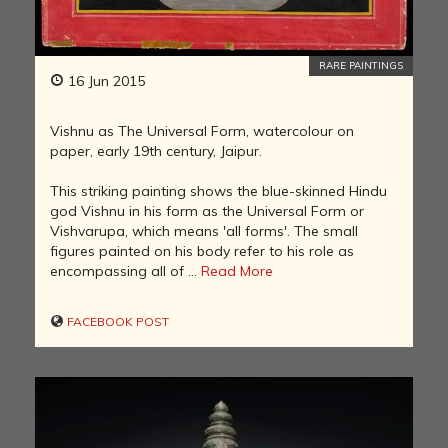
RARE PAINTINGS
16 Jun 2015
Vishnu as The Universal Form, watercolour on
paper, early 19th century, Jaipur.
This striking painting shows the blue-skinned Hindu
god Vishnu in his form as the Universal Form or
Vishvarupa, which means 'all forms'. The small
figures painted on his body refer to his role as
encompassing all of ...
Read More
FACEBOOK POST