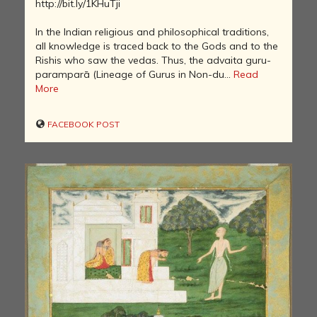
http://bit.ly/1KHuTji
In the Indian religious and philosophical traditions,
all knowledge is traced back to the Gods and to the
Rishis who saw the vedas. Thus, the advaita guru-
paramparā (Lineage of Gurus in Non-du...
Read
More
FACEBOOK POST