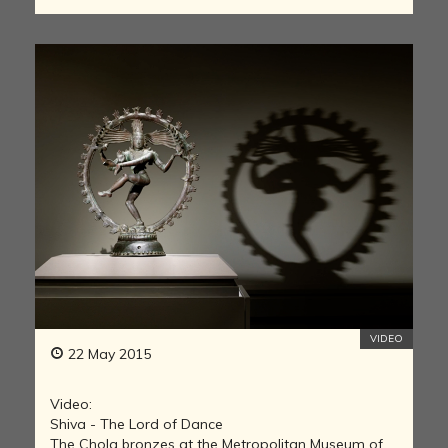
VIDEO
22 May 2015
Video:
Shiva - The Lord of Dance
The Chola bronzes at the Metropolitan Museum of