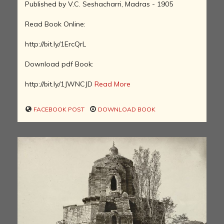
Published by V.C. Seshacharri, Madras - 1905
Read Book Online:
http://bit.ly/1ErcQrL
Download pdf Book:
http://bit.ly/1JWNCJD
Read More
FACEBOOK POST
DOWNLOAD BOOK