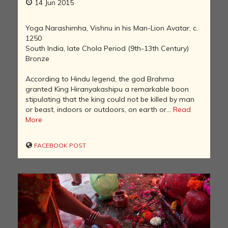
14 Jun 2015
Yoga Narashimha, Vishnu in his Man-Lion Avatar, c.
1250
South India, late Chola Period (9th-13th Century)
Bronze
According to Hindu legend, the god Brahma
granted King Hiranyakashipu a remarkable boon
stipulating that the king could not be killed by man
or beast, indoors or outdoors, on earth or...
Read
More
FACEBOOK POST