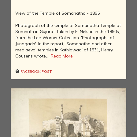
View of the Temple of Somanatha - 1895
Photograph of the temple of Somanatha Temple at
Somnath in Gujarat, taken by F. Nelson in the 1890s,
from the Lee-Warner Collection: 'Photographs of
Junagadh'. In the report, 'Somanatha and other
mediaeval temples in Kathiawad' of 1931, Henry
Cousens wrote,...
Read More
FACEBOOK POST