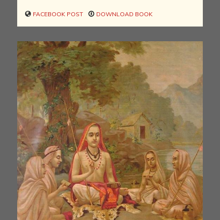
FACEBOOK POST
DOWNLOAD BOOK