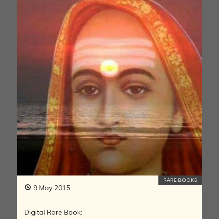
RARE BOOKS
9 May 2015
Digital Rare Book: