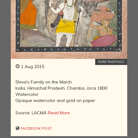
RARE PAINTINGS
1 Aug 2015
Shiva's Family on the March
India, Himachal Pradesh, Chamba, circa 1800
Watercolor
Opaque watercolor and gold on paper
Source: LACMA
Read More
FACEBOOK POST