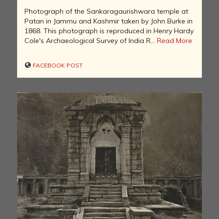
Photograph of the Sankaragaurishwara temple at
Patan in Jammu and Kashmir taken by John Burke in
1868. This photograph is reproduced in Henry Hardy
Cole's Archaeological Survey of India R...
Read More
FACEBOOK POST