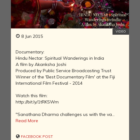
VIDEO
8 Jun 2015
Documentary:
Hindu Nectar: Spiritual Wanderings in India
A film by Akanksha Joshi
Produced by Public Service Broadcasting Trust
Winner of the 'Best Documentary Film' at the Fiji
International Film Festival - 2014
Watch this film:
http://bit.ly/1tRKSWm
"Sanathana Dharma challenges us with the va...
Read More
FACEBOOK POST