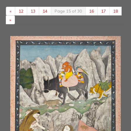
«
12
13
14
Page 15 of 30
16
17
18
»