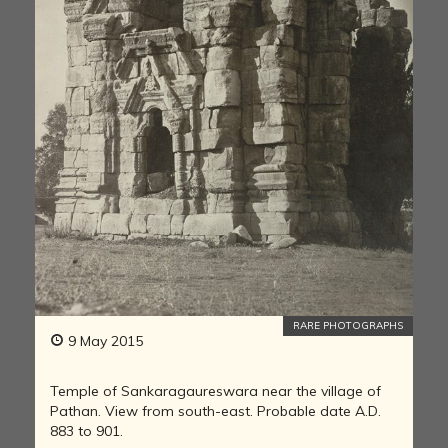
RARE PHOTOGRAPHS
9 May 2015
Temple of Sankaragaureswara near the village of
Pathan. View from south-east. Probable date A.D.
883 to 901.