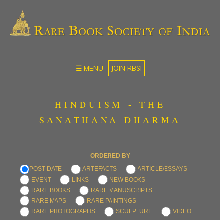
☰ MENU
JOIN RBSI
HINDUISM - THE
SANATHANA DHARMA
ORDERED BY
POST DATE
ARTEFACTS
ARTICLE/ESSAYS
EVENT
LINKS
NEW BOOKS
RARE BOOKS
RARE MANUSCRIPTS
RARE MAPS
RARE PAINTINGS
RARE PHOTOGRAPHS
SCULPTURE
VIDEO