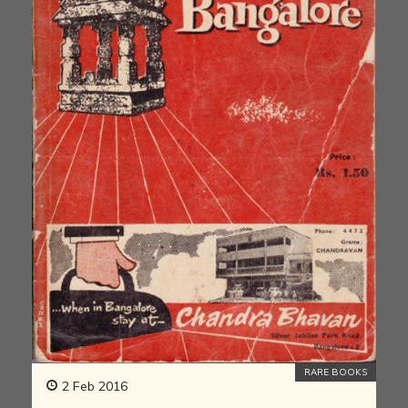
RARE BOOKS
2 Feb 2016