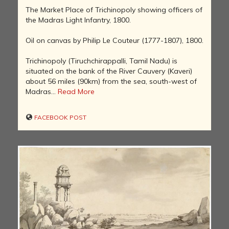
The Market Place of Trichinopoly showing officers of
the Madras Light Infantry, 1800.
Oil on canvas by Philip Le Couteur (1777-1807), 1800.
Trichinopoly (Tiruchchirappalli, Tamil Nadu) is
situated on the bank of the River Cauvery (Kaveri)
about 56 miles (90km) from the sea, south-west of
Madras...
Read More
FACEBOOK POST