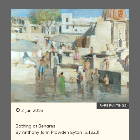
RARE PAINTINGS
2 Jun 2016
Bathing at Benares
By Anthony John Plowden Eyton (b.1923)