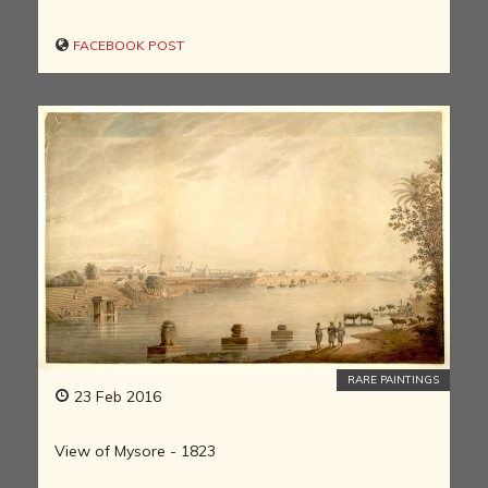
FACEBOOK POST
RARE PAINTINGS
23 Feb 2016
View of Mysore - 1823