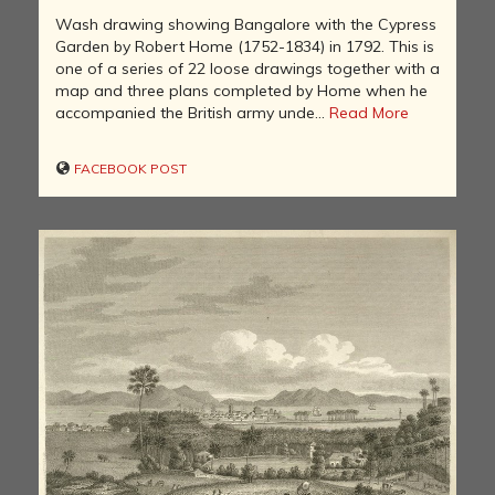
Wash drawing showing Bangalore with the Cypress
Garden by Robert Home (1752-1834) in 1792. This is
one of a series of 22 loose drawings together with a
map and three plans completed by Home when he
accompanied the British army unde...
Read More
FACEBOOK POST