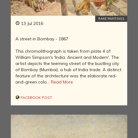
RARE PAINTINGS
13 Jul 2016
A street in Bombay - 1867
This chromolithograph is taken from plate 4 of
William Simpson's 'India: Ancient and Modern'. The
artist depicts the teeming street of the bustling city
of Bombay (Mumbai), a hub of India trade. A distinct
feature of the architecture was the elaborate red-
and-green colo...
Read More
FACEBOOK POST