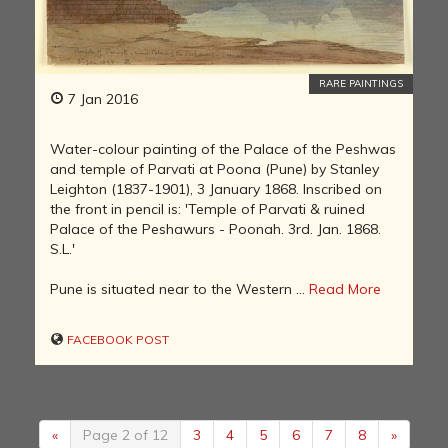
RARE PAINTINGS
7 Jan 2016
Water-colour painting of the Palace of the Peshwas
and temple of Parvati at Poona (Pune) by Stanley
Leighton (1837-1901), 3 January 1868. Inscribed on
the front in pencil is: 'Temple of Parvati & ruined
Palace of the Peshawurs - Poonah. 3rd. Jan. 1868.
S.L.'
Pune is situated near to the Western ...
Read More
FACEBOOK POST
«
Page 2 of 12
3
4
5
6
7
8
»