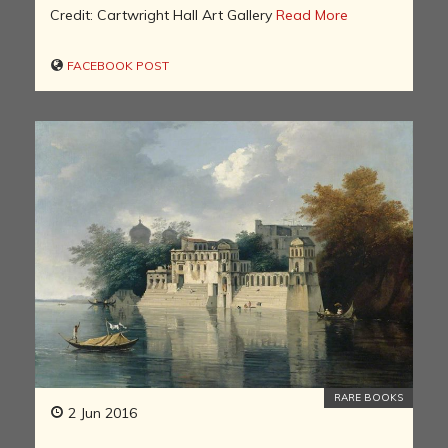
Credit: Cartwright Hall Art Gallery
Read More
FACEBOOK POST
RARE BOOKS
2 Jun 2016