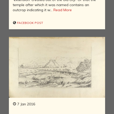
temple after which it was named contains an
outcrop indicating it w...
Read More
FACEBOOK POST
7 Jan 2016