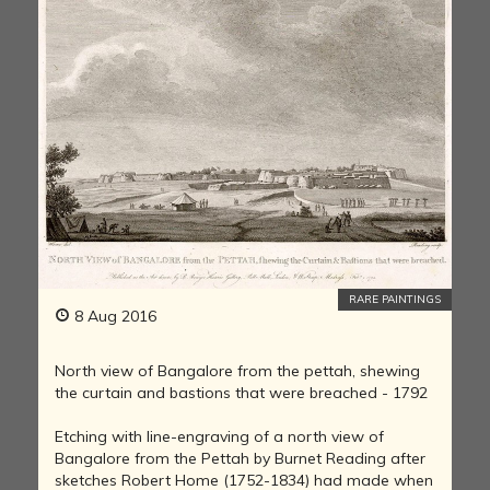
RARE PAINTINGS
8 Aug 2016
North view of Bangalore from the pettah, shewing
the curtain and bastions that were breached - 1792
Etching with line-engraving of a north view of
Bangalore from the Pettah by Burnet Reading after
sketches Robert Home (1752-1834) had made when