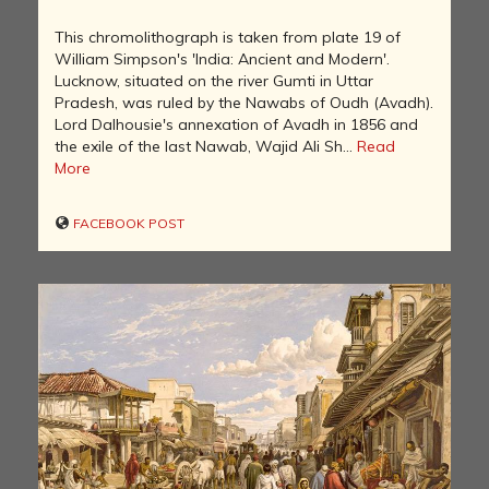
This chromolithograph is taken from plate 19 of
William Simpson's 'India: Ancient and Modern'.
Lucknow, situated on the river Gumti in Uttar
Pradesh, was ruled by the Nawabs of Oudh (Avadh).
Lord Dalhousie's annexation of Avadh in 1856 and
the exile of the last Nawab, Wajid Ali Sh...
Read
More
FACEBOOK POST