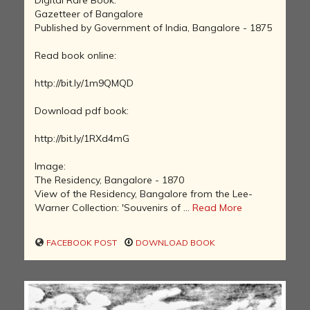
Digital Rare Book:
Gazetteer of Bangalore
Published by Government of India, Bangalore - 1875
Read book online:
http://bit.ly/1m9QMQD
Download pdf book:
http://bit.ly/1RXd4mG
Image:
The Residency, Bangalore - 1870
View of the Residency, Bangalore from the Lee-
Warner Collection: 'Souvenirs of ...
Read More
FACEBOOK POST
DOWNLOAD BOOK