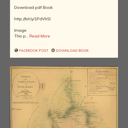
Download pdf Book:
http://bit.ly/1PdVhSl
Image:
This p...
Read More
FACEBOOK POST
DOWNLOAD BOOK