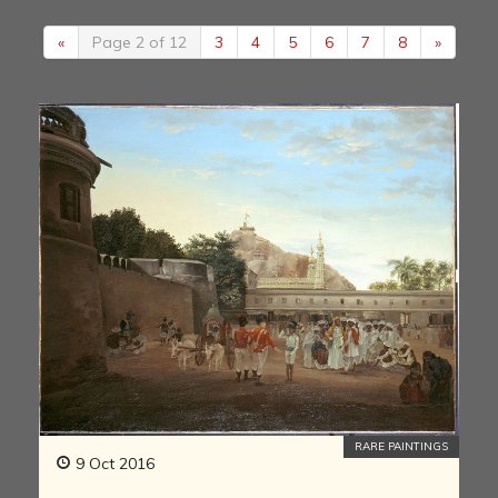
«
Page 2 of 12
3
4
5
6
7
8
»
RARE PAINTINGS
9 Oct 2016