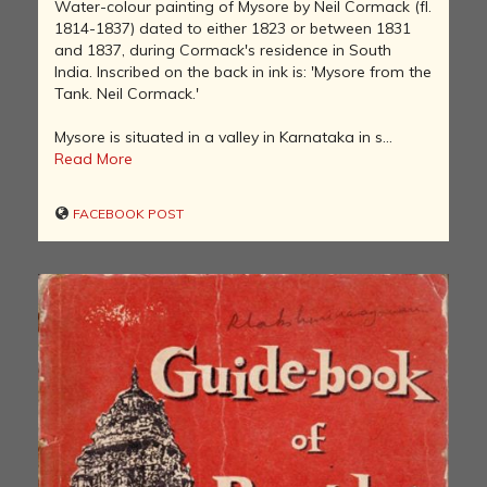
Water-colour painting of Mysore by Neil Cormack (fl.
1814-1837) dated to either 1823 or between 1831
and 1837, during Cormack's residence in South
India. Inscribed on the back in ink is: 'Mysore from the
Tank. Neil Cormack.'
Mysore is situated in a valley in Karnataka in s...
Read More
FACEBOOK POST