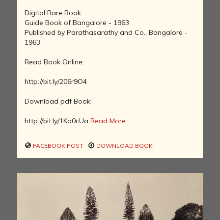
Digital Rare Book:
Guide Book of Bangalore - 1963
Published by Parathasarathy and Co., Bangalore -
1963
Read Book Online:
http://bit.ly/206r9O4
Download pdf Book:
http://bit.ly/1Ko0cUa
Read More
FACEBOOK POST
DOWNLOAD BOOK