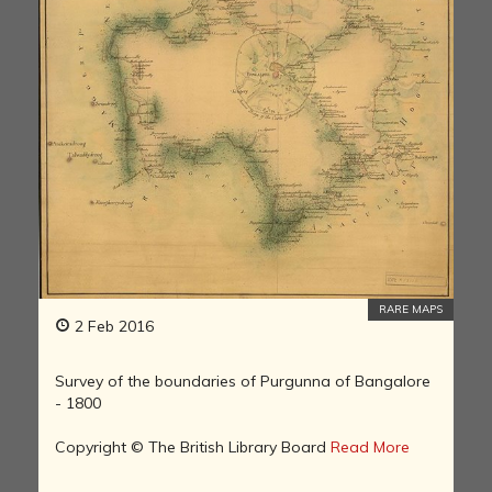
RARE MAPS
2 Feb 2016
Survey of the boundaries of Purgunna of Bangalore
- 1800
Copyright © The British Library Board
Read More