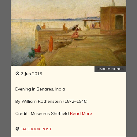
RARE PAINTINGS
2 Jun 2016
Evening in Benares, India
By William Rothenstein (1872–1945)
Credit : Museums Sheffield
Read More
FACEBOOK POST