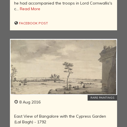
he had accompanied the troops in Lord Cornwallis's
c...
Read More
FACEBOOK POST
RARE PAINTINGS
8 Aug 2016
East View of Bangalore with the Cypress Garden
(Lal Bagh) - 1792