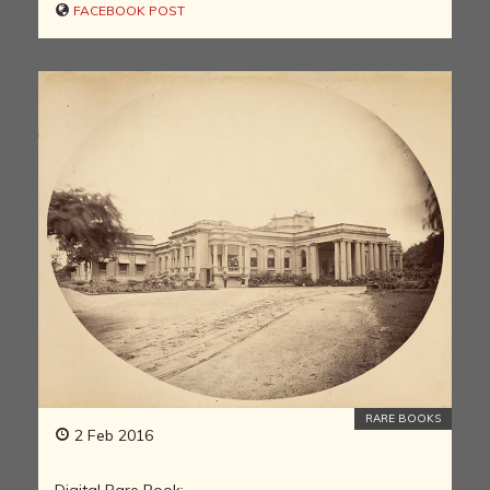
FACEBOOK POST
RARE BOOKS
2 Feb 2016