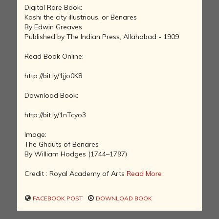
Digital Rare Book:
Kashi the city illustrious, or Benares
By Edwin Greaves
Published by The Indian Press, Allahabad - 1909
Read Book Online:
http://bit.ly/1jjo0K8
Download Book:
http://bit.ly/1nTcyo3
Image:
The Ghauts of Benares
By William Hodges (1744–1797)
Credit : Royal Academy of Arts
Read More
FACEBOOK POST
DOWNLOAD BOOK