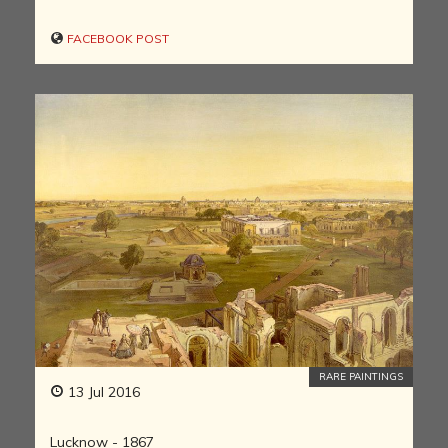
FACEBOOK POST
RARE PAINTINGS
13 Jul 2016
Lucknow - 1867