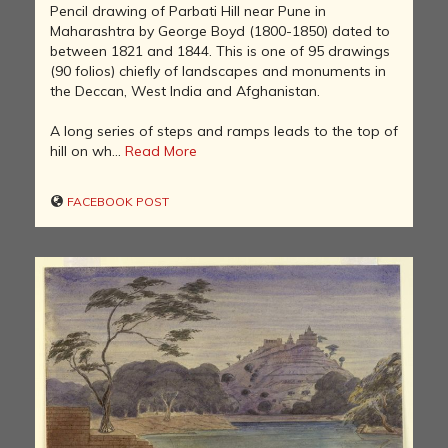
Pencil drawing of Parbati Hill near Pune in
Maharashtra by George Boyd (1800-1850) dated to
between 1821 and 1844. This is one of 95 drawings
(90 folios) chiefly of landscapes and monuments in
the Deccan, West India and Afghanistan.
A long series of steps and ramps leads to the top of
hill on wh...
Read More
FACEBOOK POST