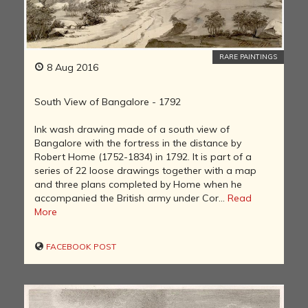
RARE PAINTINGS
8 Aug 2016
South View of Bangalore - 1792
Ink wash drawing made of a south view of
Bangalore with the fortress in the distance by
Robert Home (1752-1834) in 1792. It is part of a
series of 22 loose drawings together with a map
and three plans completed by Home when he
accompanied the British army under Cor...
Read
More
FACEBOOK POST