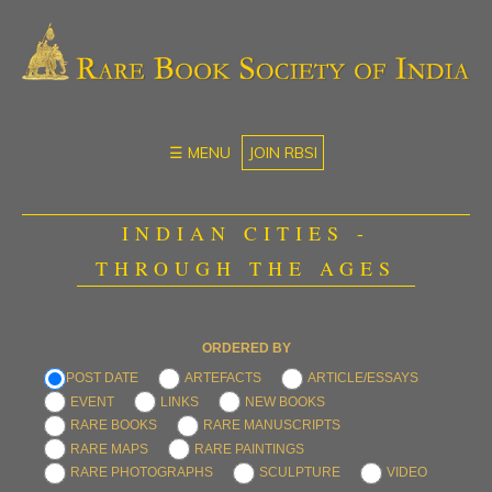
☰ MENU
JOIN RBSI
INDIAN CITIES -
THROUGH THE AGES
ORDERED BY
POST DATE
ARTEFACTS
ARTICLE/ESSAYS
EVENT
LINKS
NEW BOOKS
RARE BOOKS
RARE MANUSCRIPTS
RARE MAPS
RARE PAINTINGS
RARE PHOTOGRAPHS
SCULPTURE
VIDEO