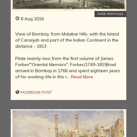
RARE PAINTINGS
6 Aug 2016
View of Bombay, from Malabar Hills, with the Island
of Caranjah and part of the Indian Continent in the
distance - 1813
Plate twenty-two from the first volume of James
Forbes'"Oriental Memoirs". Forbes(1749-1819)had
arrived in Bombay in 1766 and spent eighteen years
of his working-life in this r...
Read More
FACEBOOK POST