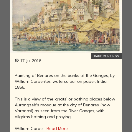
RARE PAINTINGS
17 Jul 2016
Painting of Benares on the banks of the Ganges, by
William Carpenter, watercolour on paper, India,
1856.
This is a view of the ‘ghats’ or bathing places below
Aurangzeb's mosque at the city of Benares (now
Varanasi) as seen from the River Ganges, with
pilgrims bathing and praying.
William Carpe...
Read More