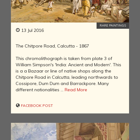
RARE PAINTINGS
13 Jul 2016
The Chitpore Road, Calcutta - 1867
This chromolithograph is taken from plate 3 of
William Simpson's 'India: Ancient and Modern'. This
is a a Bazaar or line of native shops along the
Chitpore Road in Calcutta, leading northwards to
Cossipore, Dum Dum and Barrackpore. Many
different nationalities ...
Read More
FACEBOOK POST