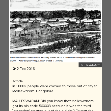
ARTICLE/ESSAY
2 Feb 2016
Article:
In 1880s, people were coaxed to move out of city to
Malleswaram, Bangalore
MALLESWARAM: Did you know that Malleswaram
got its pin code 560003 because it was the third
`extension' created out of the old city? Or that the