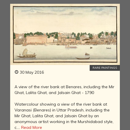
RARE PAINTINGS
30 May 2016
A view of the river bank at Benares, including the Mir
Ghat, Lalita Ghat, and Jalsain Ghat - 1790
Watercolour showing a view of the river bank at
Varanasi (Benares) in Uttar Pradesh, including the
Mir Ghat, Lalita Ghat, and Jalsain Ghat by an
anonymous artist working in the Murshidabad style,
c....
Read More