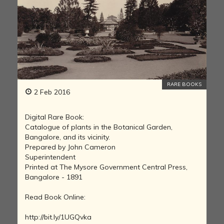
RARE BOOKS
2 Feb 2016
Digital Rare Book:
Catalogue of plants in the Botanical Garden,
Bangalore, and its vicinity.
Prepared by John Cameron
Superintendent
Printed at The Mysore Government Central Press,
Bangalore - 1891
Read Book Online:
http://bit.ly/1UGQvka