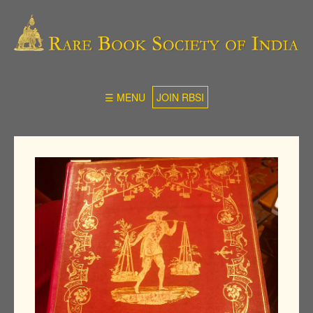
☰ MENU
JOIN RBSI