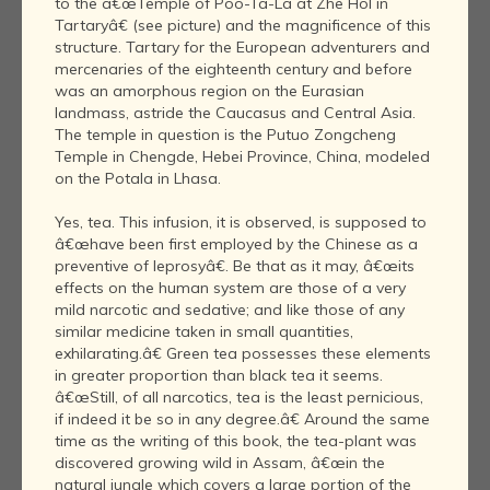
to the â€œTemple of Poo-Ta-La at Zhe Hol in
Tartaryâ€ (see picture) and the magnificence of this
structure. Tartary for the European adventurers and
mercenaries of the eighteenth century and before
was an amorphous region on the Eurasian
landmass, astride the Caucasus and Central Asia.
The temple in question is the Putuo Zongcheng
Temple in Chengde, Hebei Province, China, modeled
on the Potala in Lhasa.
Yes, tea. This infusion, it is observed, is supposed to
â€œhave been first employed by the Chinese as a
preventive of leprosyâ€. Be that as it may, â€œits
effects on the human system are those of a very
mild narcotic and sedative; and like those of any
similar medicine taken in small quantities,
exhilarating.â€ Green tea possesses these elements
in greater proportion than black tea it seems.
â€œStill, of all narcotics, tea is the least pernicious,
if indeed it be so in any degree.â€ Around the same
time as the writing of this book, the tea-plant was
discovered growing wild in Assam, â€œin the
natural jungle which covers a large portion of the