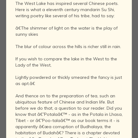
The West Lake has inspired several Chinese poets.
Here is what a eleventh century mandarin Su Shi,
writing poetry like several of his tribe, had to say:
â€The shimmer of light on the water is the play of
sunny skies
The blur of colour across the hills is richer still in rain.
If you wish to compare the lake in the West to the
Lady of the West,
Lightly powdered or thickly smeared the fancy is just
as apt.â€
And thence on to the preparation of tea, such an
ubiquitous feature of Chinese and Indian life. But
before we do that, a question to our reader. Did you
know that â€˜Potalaâ€™ - as in the Potala in Lhasa,
Tibet - or â€˜Poo-talaâ€™ as our book terms it - is
apparently â€œa corruption of Budhalaya, the
habitation of Budahâ€? There is a chapter devoted