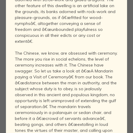
other feature of this dwelling is an artificial lake on
the grounds, its banks adorned with rock-work and
pleasure-grounds, as if â€œfitted for wood-
nymphsâ€, altogether conveying a sense of
freedom and â€œunbounded playfulness so
conspicuous in all their edicts or any cost or
extentâ€.
The Chinese, we know, are obsessed with ceremony.
The more you rise in social echelons, the level of
ceremony increases with it. The Chinese have
swagger. So let us take a look at â€œA Mandarin
paying a Visit of Ceremonyâ€ from our book. The
â€œdistance between the man in authority, and the
subject whose duty is to obey, is so jealously
observed in this ancient and populous kingdom, no
opportunity is left unimproved of extending the gulf
of separation.â€ The mandarin travels
ceremoniously in a palanquin or sedan chair, and
before it a â€œcrowd of servants advanceâ€,
beating gongs, and others â€œextolling in loud
tones the virtues of their master, and calling upon