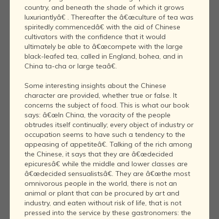
country, and beneath the shade of which it grows
luxuriantlyâ€ . Thereafter the â€œculture of tea was
spiritedly commencedâ€ with the aid of Chinese
cultivators with the confidence that it would
ultimately be able to â€œcompete with the large
black-leafed tea, called in England, bohea, and in
China ta-cha or large teaâ€.
Some interesting insights about the Chinese
character are provided, whether true or false. It
concerns the subject of food. This is what our book
says: â€œIn China, the voracity of the people
obtrudes itself continually; every object of industry or
occupation seems to have such a tendency to the
appeasing of appetiteâ€. Talking of the rich among
the Chinese, it says that they are â€œdecided
epicuresâ€ while the middle and lower classes are
â€œdecided sensualistsâ€. They are â€œthe most
omnivorous people in the world, there is not an
animal or plant that can be procured by art and
industry, and eaten without risk of life, that is not
pressed into the service by these gastronomers: the