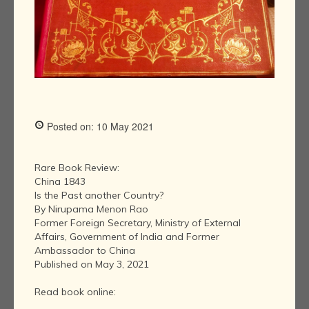
Posted on: 10 May 2021
Rare Book Review:
China 1843
Is the Past another Country?
By Nirupama Menon Rao
Former Foreign Secretary, Ministry of External
Affairs, Government of India and Former
Ambassador to China
Published on May 3, 2021
Read book online: