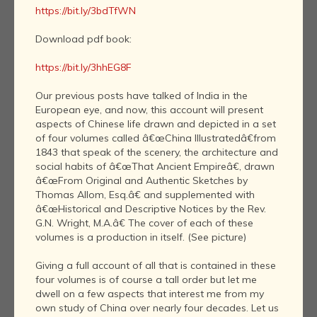
https://bit.ly/3bdTfWN
Download pdf book:
https://bit.ly/3hhEG8F
Our previous posts have talked of India in the
European eye, and now, this account will present
aspects of Chinese life drawn and depicted in a set
of four volumes called â€œChina Illustratedâ€from
1843 that speak of the scenery, the architecture and
social habits of â€œThat Ancient Empireâ€, drawn
â€œFrom Original and Authentic Sketches by
Thomas Allom, Esq.â€ and supplemented with
â€œHistorical and Descriptive Notices by the Rev.
G.N. Wright, M.A.â€ The cover of each of these
volumes is a production in itself. (See picture)
Giving a full account of all that is contained in these
four volumes is of course a tall order but let me
dwell on a few aspects that interest me from my
own study of China over nearly four decades. Let us