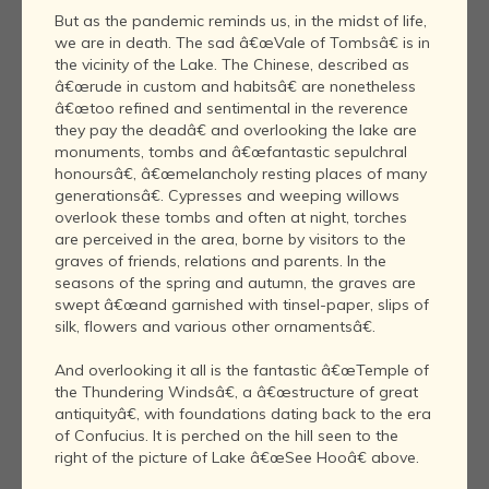
But as the pandemic reminds us, in the midst of life,
we are in death. The sad â€œVale of Tombsâ€ is in
the vicinity of the Lake. The Chinese, described as
â€œrude in custom and habitsâ€ are nonetheless
â€œtoo refined and sentimental in the reverence
they pay the deadâ€ and overlooking the lake are
monuments, tombs and â€œfantastic sepulchral
honoursâ€, â€œmelancholy resting places of many
generationsâ€. Cypresses and weeping willows
overlook these tombs and often at night, torches
are perceived in the area, borne by visitors to the
graves of friends, relations and parents. In the
seasons of the spring and autumn, the graves are
swept â€œand garnished with tinsel-paper, slips of
silk, flowers and various other ornamentsâ€.
And overlooking it all is the fantastic â€œTemple of
the Thundering Windsâ€, a â€œstructure of great
antiquityâ€, with foundations dating back to the era
of Confucius. It is perched on the hill seen to the
right of the picture of Lake â€œSee Hooâ€ above.