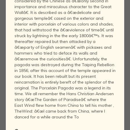
considered by the Chinese as â€œonly second in
importance and miraculous character to the Great
Wallâ€. It is described as a â€œdelicate and
gorgeous templeâ€ cased on the exterior and
interior with porcelain of various colors and shades,
that had withstood the â€œviolence of timeâ€ until
struck by lightning in the the early 1800â€™s. It was
thereafter repaired but then attacked by a
â€œparty of English seamenâ€ with pickaxes and
hammers who tried to deface its walls and
â€œremove the curiositiesâ€. Unfortunately, the
pagoda was destroyed during the Taiping Rebellion
in 1856, after this account of the temple appeared in
our book. It has been rebuilt but its present
reincarnation is entirely bereft of the splendor of the
original. The Porcelain Pagoda was a legend in its
time. We all remember the Hans Christian Andersen
story â€œThe Garden of Paradiseâ€ where the
East Wind flew home from China to tell his mother ,
TheWind: â€œI came back from China, where I
danced for a while around the To