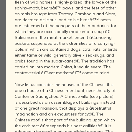
flesh of wild horses is highly prized, the larvae of the
sphinx-moth, bearsâ€™ paws, and the feet of other
animals brought from Tartary, Cambodia and Siam,
are deemed delicious; and edible birdsâ€™-nests
are esteemed at the banquets of the mandarins, for
which they are occasionally made into a soup.â€
Salesman in the meat market, enter it â€œhaving
baskets suspended at the extremities of a carrying-
pole, in which are contained dogs, cats, rats, or birds
either tame or wild, generally alive - sea-slugs, and
grubs found in the sugar-caneâ€. The tradition has
carried on into modern China, it would seem. The
controversial â€˜wet marketsâ€™ come to mind.
Now let us consider the houses of the Chinese, this
one a house of a Chinese merchant, near the city of
Canton or Guangzhou. A Chinese villa (see picture)
is described as an assemblage of buildings, instead
of one great mansion, that displays a â€œfruitful
imagination and an exhaustless fancyâ€. The
Chinese roof is that part of the building upon which
the architect â€œexpends his best abilitiesâ€. It is
adorned with scroll-work and gilded dragons. The