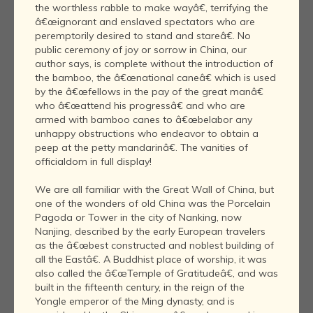
the worthless rabble to make wayâ€, terrifying the
â€œignorant and enslaved spectators who are
peremptorily desired to stand and stareâ€. No
public ceremony of joy or sorrow in China, our
author says, is complete without the introduction of
the bamboo, the â€œnational caneâ€ which is used
by the â€œfellows in the pay of the great manâ€
who â€œattend his progressâ€ and who are
armed with bamboo canes to â€œbelabor any
unhappy obstructions who endeavor to obtain a
peep at the petty mandarinâ€. The vanities of
officialdom in full display!
We are all familiar with the Great Wall of China, but
one of the wonders of old China was the Porcelain
Pagoda or Tower in the city of Nanking, now
Nanjing, described by the early European travelers
as the â€œbest constructed and noblest building of
all the Eastâ€. A Buddhist place of worship, it was
also called the â€œTemple of Gratitudeâ€, and was
built in the fifteenth century, in the reign of the
Yongle emperor of the Ming dynasty, and is