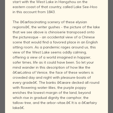
start with the West Lake in Hangzhou on the
eastern coast of that country, called Lake See-Hoo
in this account from 1843.
The â€œfascinating scenery of these elysian
regionsâ€, the writer gushes - the picture of the lake
that we see above is chinoiserie transposed onto
the picturesque - an occidental view of a Chinese
scene that would find a favored place in an English
sitting room. As a pandemic rages around us, this
view of the West Lake seems oddly calming,
offering a view of a world imagined in happier,
safer times, life as it could have been. So let your
mind wander in this description of how like the
â€œLatina of Venice, the face of these waters is
crowded day and night with pleasure-boats of
every gradeâ€. The banks â€œare decked all round
with flowering water-lilies, the purple poppy
enriches the lowest margin of the land, beyond
which rise in gradual dignity the camphor, the
tallow-tree, and the arbor-vitae.â€ It is a â€œfairy
lakeâ€.