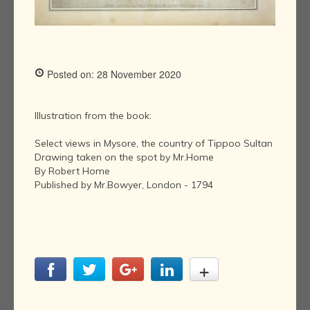
Posted on: 28 November 2020
Illustration from the book:
Select views in Mysore, the country of Tippoo Sultan
Drawing taken on the spot by Mr.Home
By Robert Home
Published by Mr.Bowyer, London - 1794