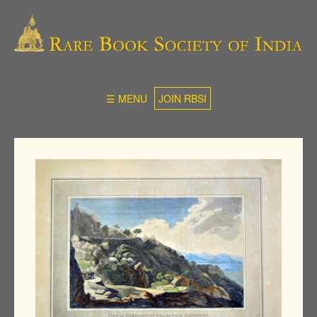
☰ MENU
JOIN RBSI