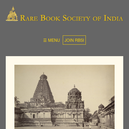
☰ MENU
JOIN RBSI