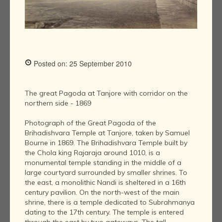
Posted on: 25 September 2010
The great Pagoda at Tanjore with corridor on the
northern side - 1869
Photograph of the Great Pagoda of the
Brihadishvara Temple at Tanjore, taken by Samuel
Bourne in 1869. The Brihadishvara Temple built by
the Chola king Rajaraja around 1010, is a
monumental temple standing in the middle of a
large courtyard surrounded by smaller shrines. To
the east, a monolithic Nandi is sheltered in a 16th
century pavilion. On the north-west of the main
shrine, there is a temple dedicated to Subrahmanya
dating to the 17th century. The temple is entered