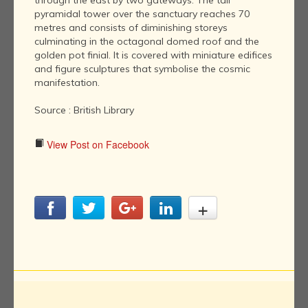
through the east by two gateways. The tall
pyramidal tower over the sanctuary reaches 70
metres and consists of diminishing storeys
culminating in the octagonal domed roof and the
golden pot finial. It is covered with miniature edifices
and figure sculptures that symbolise the cosmic
manifestation.
Source : British Library
View Post on Facebook