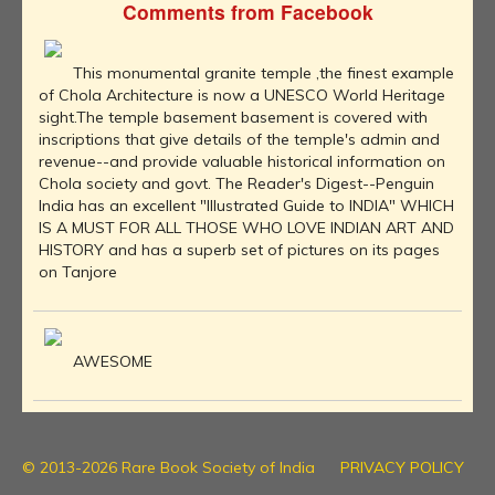
Comments from Facebook
This monumental granite temple ,the finest example
of Chola Architecture is now a UNESCO World Heritage
sight.The temple basement basement is covered with
inscriptions that give details of the temple's admin and
revenue--and provide valuable historical information on
Chola society and govt. The Reader's Digest--Penguin
India has an excellent "Illustrated Guide to INDIA" WHICH
IS A MUST FOR ALL THOSE WHO LOVE INDIAN ART AND
HISTORY and has a superb set of pictures on its pages
on Tanjore
AWESOME
© 2013-2026 Rare Book Society of India
PRIVACY POLICY