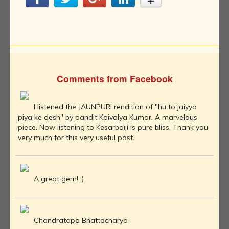
Comments from Facebook
I listened the JAUNPURI rendition of "hu to jaiyyo
piya ke desh" by pandit Kaivalya Kumar. A marvelous
piece. Now listening to Kesarbaiji is pure bliss. Thank you
very much for this very useful post.
A great gem! :)
Chandratapa Bhattacharya