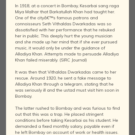
In 1918, at a concert in Bombay, Kesarbai sang raga
Miya Malhar that Barkatullah Khan had taught her.
One of the cityâ€™s famous patrons and
connoisseurs Seth Vithaldas Dwarkadas was so
dissatisfied with her performance that he rebuked
her in public. This deeply hurt the young musician
and she made up her mind that if she ever pursued
music, it would only be under the guidance of
Alladiya Khan. Attempts made to persuade Alladiya
Khan failed miserably. (SIRC Journal)
It was then that Vithaldas Dwarkadas came to her
rescue. Around 1920, he sent a fake message to
Alladiya Khan through a telegram, stating that he
was seriously ill and the ustad must visit him soon in
Bombay.
The latter rushed to Bombay and was furious to find
out that this was a trap. He placed stringent
conditions before taking Kesarbai as his student. He
demanded a fixed monthly salary, payable even if
he left Bombay on account of work or health issues.