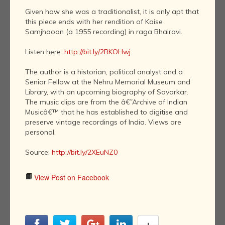
Given how she was a traditionalist, it is only apt that
this piece ends with her rendition of Kaise
Samjhaoon (a 1955 recording) in raga Bhairavi.
Listen here:
http://bit.ly/2RKOHwj
The author is a historian, political analyst and a
Senior Fellow at the Nehru Memorial Museum and
Library, with an upcoming biography of Savarkar.
The music clips are from the â€˜Archive of Indian
Musicâ€™ that he has established to digitise and
preserve vintage recordings of India. Views are
personal.
Source:
http://bit.ly/2XEuNZ0
View Post on Facebook