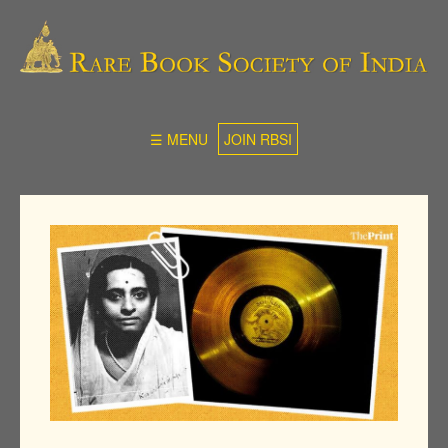
☰ MENU
JOIN RBSI