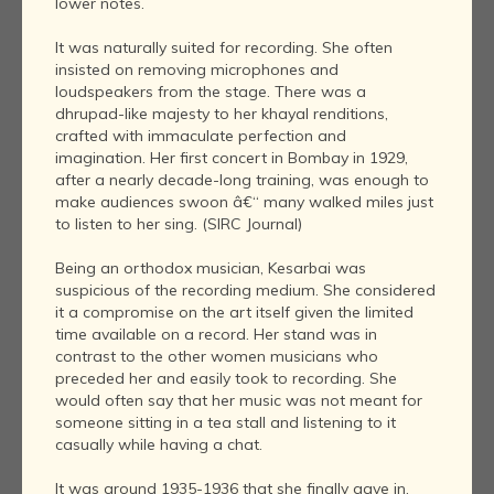
lower notes.
It was naturally suited for recording. She often
insisted on removing microphones and
loudspeakers from the stage. There was a
dhrupad-like majesty to her khayal renditions,
crafted with immaculate perfection and
imagination. Her first concert in Bombay in 1929,
after a nearly decade-long training, was enough to
make audiences swoon â€“ many walked miles just
to listen to her sing. (SIRC Journal)
Being an orthodox musician, Kesarbai was
suspicious of the recording medium. She considered
it a compromise on the art itself given the limited
time available on a record. Her stand was in
contrast to the other women musicians who
preceded her and easily took to recording. She
would often say that her music was not meant for
someone sitting in a tea stall and listening to it
casually while having a chat.
It was around 1935-1936 that she finally gave in.