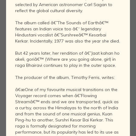
selected by American astronomer Carl Sagan to
reflect the global cultural diversity.
The album called â€˜The Sounds of Earthâ€™
features an Indian voice too â€“ legendary
Hindustani vocalist â€˜Surshreeâ€™ Kesarbai
Kerkar. Incidentally, 1977 was also the year she died.
But 42 years later, her rendition of â€˜Jaat kahan ho
akeli, goriâ€™ (Where are you going alone, girl) in
raga Bhairavi continues to play in the outer space.
The producer of the album, Timothy Ferris, writes:
â€œOne of my favourite musical transitions on the
Voyager record comes when â€˜Flowing
Streamâ€™ ends and we are transported, quick as
a curtsy, across the Himalayas to the north of India
and from the sound of one musical genius, Kuan
Ping-hu to another, Surshri Kesar Bai Kerkar. This
raga is formally designated for morning
performance, but its popularity has led to its use as