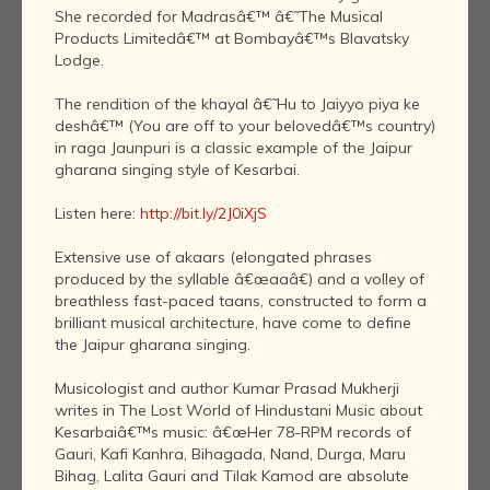
She recorded for Madrasâ€™ â€˜The Musical
Products Limitedâ€™ at Bombayâ€™s Blavatsky
Lodge.
The rendition of the khayal â€˜Hu to Jaiyyo piya ke
deshâ€™ (You are off to your belovedâ€™s country)
in raga Jaunpuri is a classic example of the Jaipur
gharana singing style of Kesarbai.
Listen here:
http://bit.ly/2J0iXjS
Extensive use of akaars (elongated phrases
produced by the syllable â€œaaâ€) and a volley of
breathless fast-paced taans, constructed to form a
brilliant musical architecture, have come to define
the Jaipur gharana singing.
Musicologist and author Kumar Prasad Mukherji
writes in The Lost World of Hindustani Music about
Kesarbaiâ€™s music: â€œHer 78-RPM records of
Gauri, Kafi Kanhra, Bihagada, Nand, Durga, Maru
Bihag, Lalita Gauri and Tilak Kamod are absolute