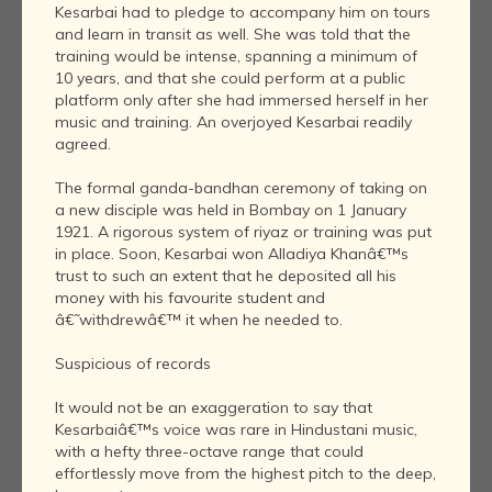
Kesarbai had to pledge to accompany him on tours
and learn in transit as well. She was told that the
training would be intense, spanning a minimum of
10 years, and that she could perform at a public
platform only after she had immersed herself in her
music and training. An overjoyed Kesarbai readily
agreed.
The formal ganda-bandhan ceremony of taking on
a new disciple was held in Bombay on 1 January
1921. A rigorous system of riyaz or training was put
in place. Soon, Kesarbai won Alladiya Khanâ€™s
trust to such an extent that he deposited all his
money with his favourite student and
â€˜withdrewâ€™ it when he needed to.
Suspicious of records
It would not be an exaggeration to say that
Kesarbaiâ€™s voice was rare in Hindustani music,
with a hefty three-octave range that could
effortlessly move from the highest pitch to the deep,