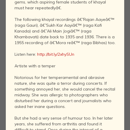
gems, which aspiring female students of khayal
must hear repeatedlyâ€.
The following khayal recordings â€˜Rajan Aayeâ€™
(raga Gauri), â€˜Sukh Kar Aayiâ€™ (raga Kafi
Kanada) and â€˜Ali Main Jogiâ€™ (raga
Khambavati) date back to 1935 and 1936. There is a
1955 recording of â€˜Mora reâ€™ (raga Bibhas) too.
Listen here:
http://bit.ly/2xhySUn
Artiste with a temper
Notorious for her temperamental and abrasive
nature, she was quite a terror during concerts. If
something annoyed her, she would cancel the recital
midway. She was allergic to photographers who
disturbed her during a concert and journalists who
asked her inane questions.
But she had a wry sense of humour too. In her later
years, she suffered from arthritis and found it
difficult to stand. Once during the interval of a