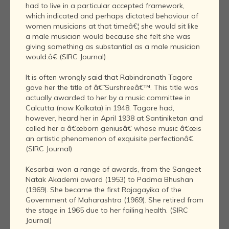
had to live in a particular accepted framework,
which indicated and perhaps dictated behaviour of
women musicians at that timeâ€¦ she would sit like
a male musician would because she felt she was
giving something as substantial as a male musician
would.â€ (SIRC Journal)
It is often wrongly said that Rabindranath Tagore
gave her the title of â€˜Surshreeâ€™. This title was
actually awarded to her by a music committee in
Calcutta (now Kolkata) in 1948. Tagore had,
however, heard her in April 1938 at Santiniketan and
called her a â€œborn geniusâ€ whose music â€œis
an artistic phenomenon of exquisite perfectionâ€.
(SIRC Journal)
Kesarbai won a range of awards, from the Sangeet
Natak Akademi award (1953) to Padma Bhushan
(1969). She became the first Rajagayika of the
Government of Maharashtra (1969). She retired from
the stage in 1965 due to her failing health. (SIRC
Journal)