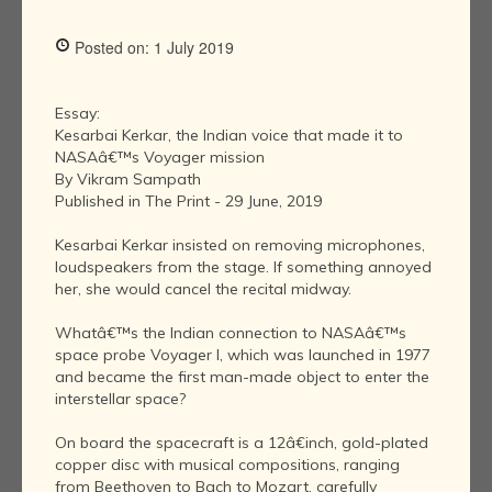
Posted on: 1 July 2019
Essay:
Kesarbai Kerkar, the Indian voice that made it to
NASAâ€™s Voyager mission
By Vikram Sampath
Published in The Print - 29 June, 2019
Kesarbai Kerkar insisted on removing microphones,
loudspeakers from the stage. If something annoyed
her, she would cancel the recital midway.
Whatâ€™s the Indian connection to NASAâ€™s
space probe Voyager I, which was launched in 1977
and became the first man-made object to enter the
interstellar space?
On board the spacecraft is a 12â€inch, gold-plated
copper disc with musical compositions, ranging
from Beethoven to Bach to Mozart, carefully