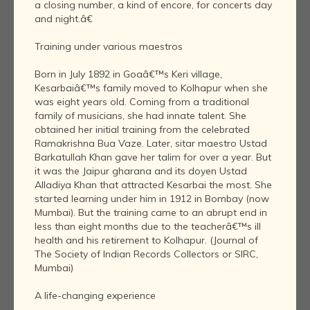
a closing number, a kind of encore, for concerts day
and night.â€
Training under various maestros
Born in July 1892 in Goaâ€™s Keri village,
Kesarbaiâ€™s family moved to Kolhapur when she
was eight years old. Coming from a traditional
family of musicians, she had innate talent. She
obtained her initial training from the celebrated
Ramakrishna Bua Vaze. Later, sitar maestro Ustad
Barkatullah Khan gave her talim for over a year. But
it was the Jaipur gharana and its doyen Ustad
Alladiya Khan that attracted Kesarbai the most. She
started learning under him in 1912 in Bombay (now
Mumbai). But the training came to an abrupt end in
less than eight months due to the teacherâ€™s ill
health and his retirement to Kolhapur. (Journal of
The Society of Indian Records Collectors or SIRC,
Mumbai)
A life-changing experience