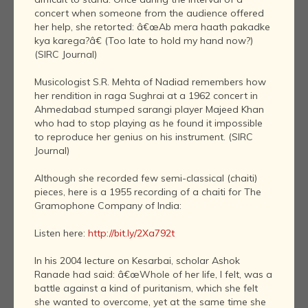
concert when someone from the audience offered
her help, she retorted: â€œAb mera haath pakadke
kya karega?â€ (Too late to hold my hand now?)
(SIRC Journal)
Musicologist S.R. Mehta of Nadiad remembers how
her rendition in raga Sughrai at a 1962 concert in
Ahmedabad stumped sarangi player Majeed Khan
who had to stop playing as he found it impossible
to reproduce her genius on his instrument. (SIRC
Journal)
Although she recorded few semi-classical (chaiti)
pieces, here is a 1955 recording of a chaiti for The
Gramophone Company of India:
Listen here:
http://bit.ly/2Xa792t
In his 2004 lecture on Kesarbai, scholar Ashok
Ranade had said: â€œWhole of her life, I felt, was a
battle against a kind of puritanism, which she felt
she wanted to overcome, yet at the same time she