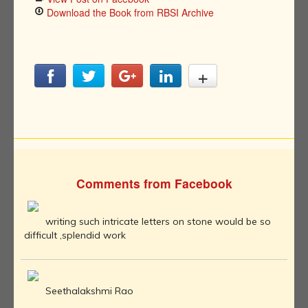
Download the Book from RBSI Archive
Comments from Facebook
writing such intricate letters on stone would be so
difficult ,splendid work
Seethalakshmi Rao