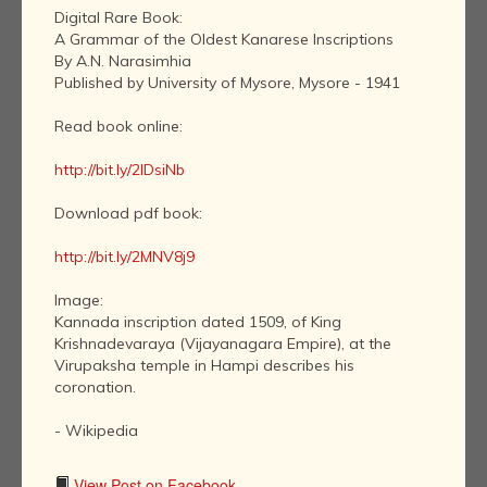
Digital Rare Book:
A Grammar of the Oldest Kanarese Inscriptions
By A.N. Narasimhia
Published by University of Mysore, Mysore - 1941
Read book online:
http://bit.ly/2IDsiNb
Download pdf book:
http://bit.ly/2MNV8j9
Image:
Kannada inscription dated 1509, of King
Krishnadevaraya (Vijayanagara Empire), at the
Virupaksha temple in Hampi describes his
coronation.
- Wikipedia
View Post on Facebook