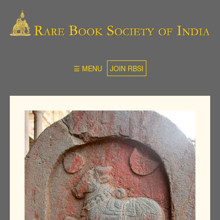
☰ MENU
JOIN RBSI