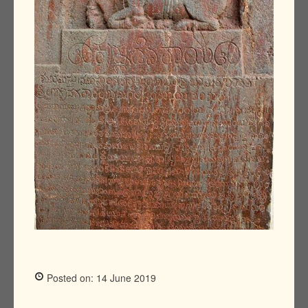
Posted on: 14 June 2019