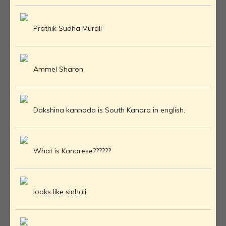
Prathik Sudha Murali
Ammel Sharon
Dakshina kannada is South Kanara in english.
What is Kanarese??????
looks like sinhali