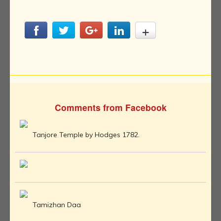
Comments from Facebook
Tanjore Temple by Hodges 1782.
Tamizhan Daa