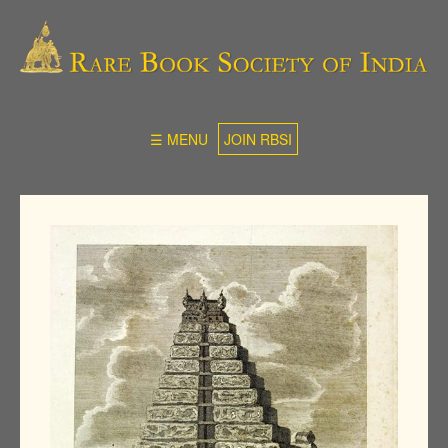
☰ MENU
JOIN RBSI