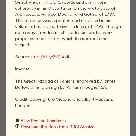
Select Views in India (1785-8); and then more
coherently in his Dissertation on the Prototypes of
Architecture: Hindoo, Moorish and Gothic, of 1787.
This material was repeated and amplified in his
volume of memoirs, Travels in India, of 1793. Though
not always free from self-contradiction, his work
proposes a basis from which to approach the
subject.
Source:
http://bit.ly/2sXJAMh
Image:
The Great Pagoda of Tanjore, engraved by James
Barlow after a design by William Hodges R.A.
Credit: Copyright: © Victoria and Albert Museum,
London
View Post on Facebook
Download the Book from RBSI Archive