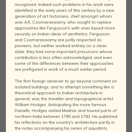
recognised. Indeed such problems in his work were
identified in the early years of this century by a new
generation of art historians, chief amongst whom
was A.K. Coomaraswamy, who sought to replace
approaches like Fergusson's with ones based more
securely on Indian ideas of aesthetics. Fergusson
and Coomaraswamy are justly respected as
pioneers, but neither worked entirely on a clean
slate: they had some important precursors whose
contribution is less often acknowledged, and even
some of the differences between their approaches
are prefigured in work of a much earlier period.
The first foreign observer to go beyond comment on
isolated buildings, and to attempt something like a
theoretical approach to Indian architecture in
general, was the traveller and topographical artist
William Hodges. Anticipating the more famous
Daniells, Hodges visited Madras and toured parts of
northern India between 1780 and 1783. He published
his reflections on the country's architecture partly in
the notes accompanying his series of aquatints,