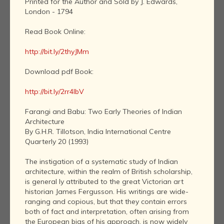
Printed for the Author and Sold by J. Edwards,
London - 1794
Read Book Online:
http://bit.ly/2thyJMm
Download pdf Book:
http://bit.ly/2rr4IbV
Farangi and Babu: Two Early Theories of Indian
Architecture
By G.H.R. Tillotson, India International Centre
Quarterly 20 (1993)
The instigation of a systematic study of Indian
architecture, within the realm of British scholarship,
is general ly attributed to the great Victorian art
historian James Fergusson. His writings are wide-
ranging and copious, but that they contain errors
both of fact and interpretation, often arising from
the European bias of his approach, is now widely