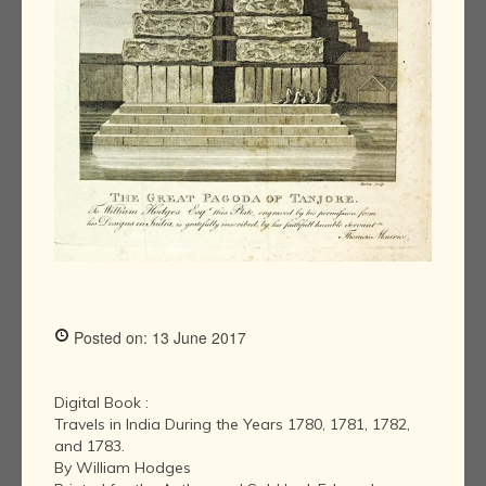
Posted on: 13 June 2017
Digital Book :
Travels in India During the Years 1780, 1781, 1782,
and 1783.
By William Hodges