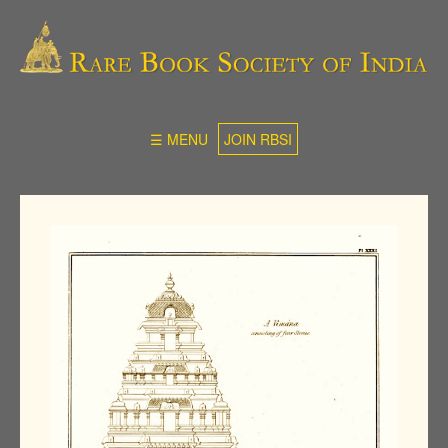
☰ MENU
JOIN RBSI