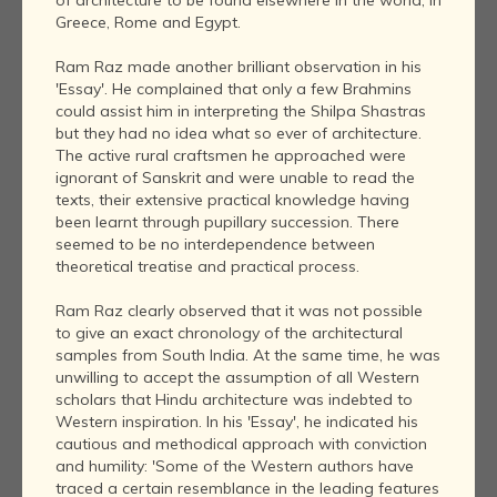
Greece, Rome and Egypt.
Ram Raz made another brilliant observation in his
'Essay'. He complained that only a few Brahmins
could assist him in interpreting the Shilpa Shastras
but they had no idea what so ever of architecture.
The active rural craftsmen he approached were
ignorant of Sanskrit and were unable to read the
texts, their extensive practical knowledge having
been learnt through pupillary succession. There
seemed to be no interdependence between
theoretical treatise and practical process.
Ram Raz clearly observed that it was not possible
to give an exact chronology of the architectural
samples from South India. At the same time, he was
unwilling to accept the assumption of all Western
scholars that Hindu architecture was indebted to
Western inspiration. In his 'Essay', he indicated his
cautious and methodical approach with conviction
and humility: 'Some of the Western authors have
traced a certain resemblance in the leading features