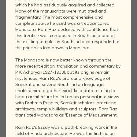
which he had assiduously acquired and collected.
Many of the manuscripts were mutilated and
fragmentary. The most comprehensive and
complete source he used was a treatise called
Manasara. Ram Raz declared with confidence that
this treatise was composed in South India and all
the existing temples in South India corresponded to
the principles laid down in Manasara.
The Manasara is now better known through the
more recent edition, translation and commentary by
P K Acharya (1927-1933), but its origins remain
mysterious. Ram Raz's profound knowledge of
Sanskrit and several South Indian languages
enabled him to gather exact field data relating to
Hindu architecture based on his personal interviews
with Brahmin Pundits, Sanskrit scholars, practicing
architects, temple builders and sculptors. Ram Raz
translated Manasara as 'Essence of Measurement'.
Ram Raz's Essay was a path-breaking work in the
field of Hindu architecture. He was the first Indian