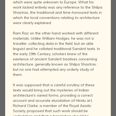
which were quite unknown to Europe. What his
work lacked entirely was any reference to the Shilpa
Shastras, the traditional and time-honoured texts in
which the local conventions relating to architecture
were clearly explained.
Ram Raz on the other hand worked with different
materials. Unlike William Hodges, he was not a
traveller, collecting data in the field, but an able
linguist and he collated traditional Sanskrit texts. In
the early 19th Century, scholars knew of the
existence of ancient Sanskrit treatises concerning
architecture, generally known as Shilpa Shastras ;
but no one had attempted any orderly study of
them.
It was supposed that a careful scrutiny of these
texts would bring out the mysteries of Indian
architecture's varied forms, providing a correct
account and accurate elucidation of Hindu art.
Richard Clarke, a member of the Royal Asiatic
Society, proposed that such work should be
undertaken and that a translation should be