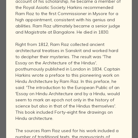
account of his scholarship, he became a member of
the Royal Asiatic Society. Harkins recommended
Ram Raz to the first Commissioner in Mysore for a
high appointment, consistent with his genius and
abilities. Ram Raz ultimately became a senior judge
and Magistrate at Bangalore. He died in 1830.
Right from 1812, Ram Raz collected ancient
architectural treatises in Sanskrit and worked hard
to decipher their mysteries. The result was 'The
Essay on the Architecture of the Hindus',
posthumously published in London in 1834. Captain
Harkins wrote a preface to this pioneering work on
Hindu Architecture by Ram Raz. In this preface, he
said: 'The introduction to the European Public of an
'Essay on Hindu Architecture and by a Hindu, would
seem to mark an epoch not only in the history of
science but also in that of the Hindus themselves'.
This book included Forty-eight fine drawings on
Hindu architecture.
The sources Ram Raz used for his work included a
number of traditional texts, the manuscripts of