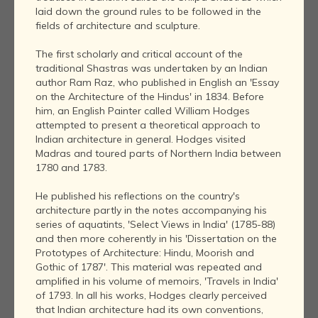
laid down the ground rules to be followed in the
fields of architecture and sculpture.
The first scholarly and critical account of the
traditional Shastras was undertaken by an Indian
author Ram Raz, who published in English an 'Essay
on the Architecture of the Hindus' in 1834. Before
him, an English Painter called William Hodges
attempted to present a theoretical approach to
Indian architecture in general. Hodges visited
Madras and toured parts of Northern India between
1780 and 1783.
He published his reflections on the country's
architecture partly in the notes accompanying his
series of aquatints, 'Select Views in India' (1785-88)
and then more coherently in his 'Dissertation on the
Prototypes of Architecture: Hindu, Moorish and
Gothic of 1787'. This material was repeated and
amplified in his volume of memoirs, 'Travels in India'
of 1793. In all his works, Hodges clearly perceived
that Indian architecture had its own conventions,