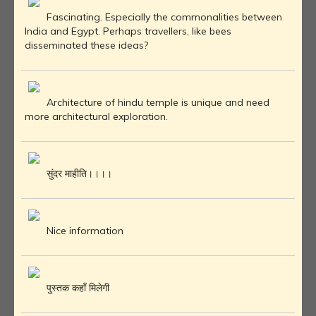
Fascinating. Especially the commonalities between
India and Egypt. Perhaps travellers, like bees
disseminated these ideas?
Architecture of hindu temple is unique and need
more architectural exploration.
सुंदर माहीति।।।।
Nice information
पुस्तक कहाँ मिलेगी