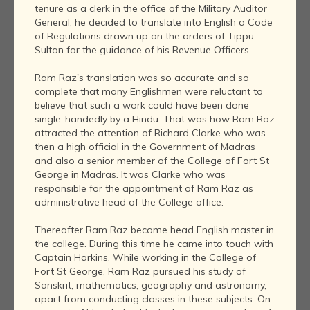
tenure as a clerk in the office of the Military Auditor
General, he decided to translate into English a Code
of Regulations drawn up on the orders of Tippu
Sultan for the guidance of his Revenue Officers.
Ram Raz's translation was so accurate and so
complete that many Englishmen were reluctant to
believe that such a work could have been done
single-handedly by a Hindu. That was how Ram Raz
attracted the attention of Richard Clarke who was
then a high official in the Government of Madras
and also a senior member of the College of Fort St
George in Madras. It was Clarke who was
responsible for the appointment of Ram Raz as
administrative head of the College office.
Thereafter Ram Raz became head English master in
the college. During this time he came into touch with
Captain Harkins. While working in the College of
Fort St George, Ram Raz pursued his study of
Sanskrit, mathematics, geography and astronomy,
apart from conducting classes in these subjects. On