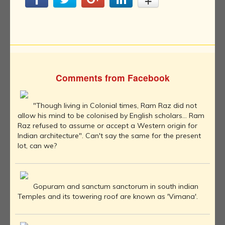
Comments from Facebook
"Though living in Colonial times, Ram Raz did not
allow his mind to be colonised by English scholars... Ram
Raz refused to assume or accept a Western origin for
Indian architecture". Can't say the same for the present
lot, can we?
Gopuram and sanctum sanctorum in south indian
Temples and its towering roof are known as 'Vimana'.