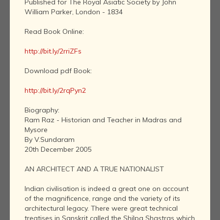
Published for The Royal Asiatic Society by John
William Parker, London - 1834
Read Book Online:
http://bit.ly/2rriZFs
Download pdf Book:
http://bit.ly/2rqPyn2
Biography:
Ram Raz - Historian and Teacher in Madras and
Mysore
By V.Sundaram
20th December 2005
AN ARCHITECT AND A TRUE NATIONALIST
Indian civilisation is indeed a great one on account
of the magnificence, range and the variety of its
architectural legacy. There were great technical
treatises in Sanskrit called the Shilpa Shastras which