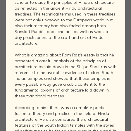
scholar to study the principles of Hindu architecture
as reflected in the ancient Hindu architectural
treatises. The technical terms used in these treatises
were not only unknown to the European world, but
also their memory had also faded among both
Sanskrit Pundits and scholars, as well as work-a-
day practitioners of the craft and art of Hindu
architecture.
What is amazing about Ram Raz's essay is that he
presented a careful analysis of the principles of
architecture as laid down in the Shilpa Shastras with
reference to the available evidence of extant South
Indian temples and showed that these temples in
every possible way gave a cubic content to the
fundamental axioms of architecture laid down in
these traditional treatises.
According to him, there was a complete poetic
fusion of theory and practice in the field of Hindu
architecture. He also compared the architectural
features of the South Indian temples with the styles
of architecture to be found elsewhere in the world, in