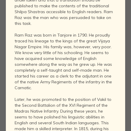
published to make the contents of the traditional
Shilpa Shastras accessible to English readers. Ram
Raz was the man who was persuaded to take on
this task.
Ram Raz was born in Tanjore in 1790. He proudly
traced his lineage to the kings of the great Vijaya
Nagar Empire. His family was, however, very poor.
We know very little of his schooling. He seems to
have acquired some knowledge of English
somewhere along the way as he grew up. He was
completely a self-taught and self-made man. He
started his career as a clerk to the adjutant in one
of the native Army Regiments of the infantry in the
Carnatic.
Later, he was promoted to the position of Vakil to
the Second Battalion of the XVI Regiment of the
Madras Native Infantry. During these years, he
seems to have polished his linguistic abilities in
English and several South Indian languages. This
made him a skilled interpreter. In 1815, during his