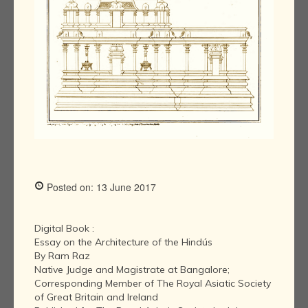
Posted on: 13 June 2017
Digital Book :
Essay on the Architecture of the Hindús
By Ram Raz
Native Judge and Magistrate at Bangalore;
Corresponding Member of The Royal Asiatic Society
of Great Britain and Ireland