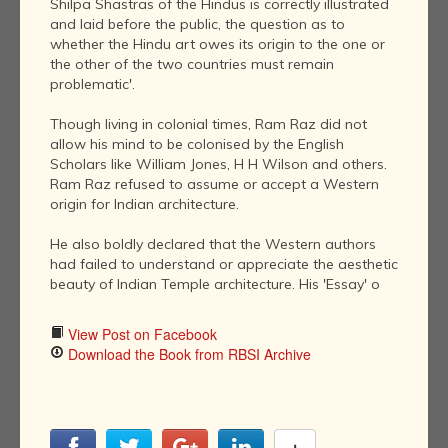
Shilpa Shastras of the Hindus is correctly illustrated
and laid before the public, the question as to
whether the Hindu art owes its origin to the one or
the other of the two countries must remain
problematic'.
Though living in colonial times, Ram Raz did not
allow his mind to be colonised by the English
Scholars like William Jones, H H Wilson and others.
Ram Raz refused to assume or accept a Western
origin for Indian architecture.
He also boldly declared that the Western authors
had failed to understand or appreciate the aesthetic
beauty of Indian Temple architecture. His 'Essay' o
View Post on Facebook
Download the Book from RBSI Archive