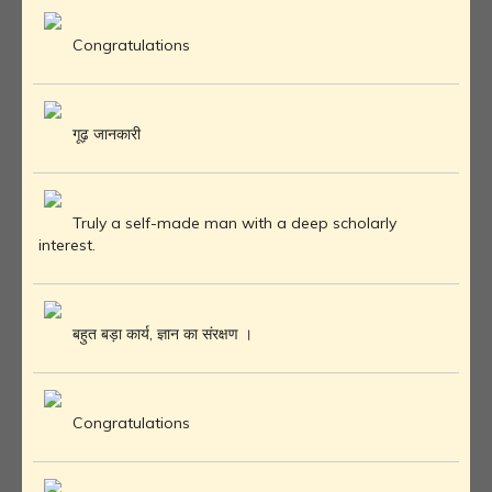
Congratulations
गूढ़ जानकारी
Truly a self-made man with a deep scholarly
interest.
बहुत बड़ा कार्य, ज्ञान का संरक्षण ।
Congratulations