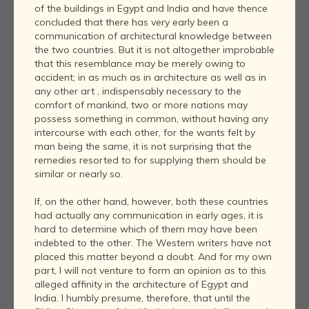
of the buildings in Egypt and India and have thence
concluded that there has very early been a
communication of architectural knowledge between
the two countries. But it is not altogether improbable
that this resemblance may be merely owing to
accident; in as much as in architecture as well as in
any other art , indispensably necessary to the
comfort of mankind, two or more nations may
possess something in common, without having any
intercourse with each other, for the wants felt by
man being the same, it is not surprising that the
remedies resorted to for supplying them should be
similar or nearly so.
If, on the other hand, however, both these countries
had actually any communication in early ages, it is
hard to determine which of them may have been
indebted to the other. The Western writers have not
placed this matter beyond a doubt. And for my own
part, I will not venture to form an opinion as to this
alleged affinity in the architecture of Egypt and
India. I humbly presume, therefore, that until the