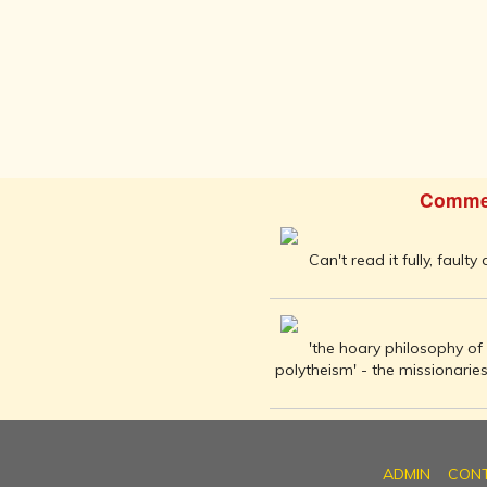
BUDDHISM -
IN THE LAND
OF BUDDHA
KINGDOMS
OF INDIA
ISLAM IN
INDIA
Comme
CHRISTIANITY
IN INDIA
RISE OF THE
Can't read it fully, faulty
MARATHA
POWER
HINDUISM IN
'the hoary philosophy of 
FOREIGN
polytheism' - the missionari
LANDS
CARTOGRAPHY
OF INDIA
MODERN
ADMIN
CON
LITERATURE