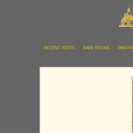
RECENT POSTS
RARE BOOKS
PAINTI