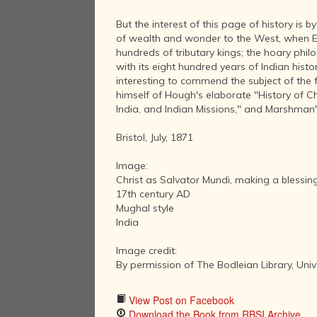
But the interest of this page of history is 
of wealth and wonder to the West, when Eur
hundreds of tributary kings; the hoary phil
with its eight hundred years of Indian histor
interesting to commend the subject of the fo
himself of Hough's elaborate "History of Chri
India, and Indian Missions," and Marshman's
Bristol, July, 1871
Image:
Christ as Salvator Mundi, making a blessing
17th century AD
Mughal style
India
Image credit:
By permission of The Bodleian Library, Univ
View Post on Facebook
Download the Book from RBSI Archive