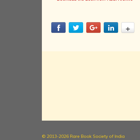
© 2013-2026 Rare Book Society of India