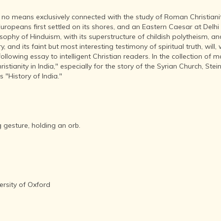
INDEPENDENCE
MOVEMENT
by no means exclusively connected with the study of Roman Christianity
DEALERS OF
opeans first settled on its shores, and an Eastern Caesar at Delhi w
RARE AND
osophy of Hinduism, with its superstructure of childish polytheism, a
ANTIQUARIAN
y, and its faint but most interesting testimony of spiritual truth, will
BOOKS
llowing essay to intelligent Christian readers. In the collection of ma
stianity in India," especially for the story of the Syrian Church, Steinm
HISTORY OF
 "History of India."
MYSORE
INDIA
DURING THE
COLONIAL
ERA
 gesture, holding an orb.
COMPANY
SCHOOL
PAINTINGS
SIKHS -
THEIR
ersity of Oxford
RELIGION
AND
HISTORY