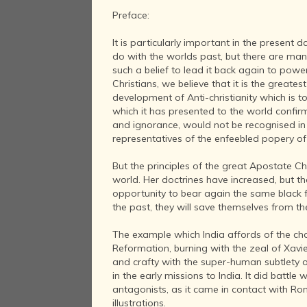
Preface:
It is particularly important in the presen
do with the worlds past, but there are many 
such a belief to lead it back again to power
Christians, we believe that it is the greates
development of Anti-christianity which is t
which it has presented to the world confirms 
and ignorance, would not be recognised in t
representatives of the enfeebled popery of 
But the principles of the great Apostate C
world. Her doctrines have increased, but the
opportunity to bear again the same black fr
the past, they will save themselves from the
The example which India affords of the ch
Reformation, burning with the zeal of Xavie
and crafty with the super-human subtlety of
in the early missions to India. It did batt
antagonists, as it came in contact with Ro
illustrations.