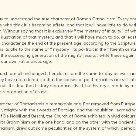
INDIA AND
ITS ROYALTY
ANCIENT
t day to understand the true character of Roman Catholicism. Every 
INDIA (UPTO
who think it is becoming effete, and that it will have little to do wit
1200 CE)
. Without saying that it is exclusively " the mystery of iniquity," of
THE
t illustration of that mystery, and that it will have much to do, at leas
HONOURABLE
o characterize the end of the present age, according to the Scriptur
EAST INDIA
its title to the name of " mystery." Its portrait in the fifteenth cent
COMPANY
he succeeding generation of the mighty Jesuits ; while these again, 
(1600-1858)
our own rationalistic age.
INDIA - AS
hurch are all unchanged ; her claims are the same to-day as ever, a
SEEN BY
y have not altered, so that the causes of past atrocities are still int
FOREIGN
uit. It is true that history reproduces itself, but history is made b
TRAVELLERS
 reproduction of its evil.
THE DUTCH,
FRENCH
aracter of Romanismis a remarkable one. Far removed from Europe a
AND
r, mighty with the swords of Portugal and the Inquisition, learned w
PORTUGUESE
 De Nobili and Beschi, the Church of Rome exhibited in vivid colours i
IN INDIA
le with Brahminism on the one hand, and on the other with the ancient 
manism, drew out some peculiarities of the system of which, perhap
THE INDIAN