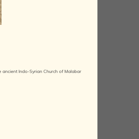
the ancient Indo-Syrian Church of Malabar