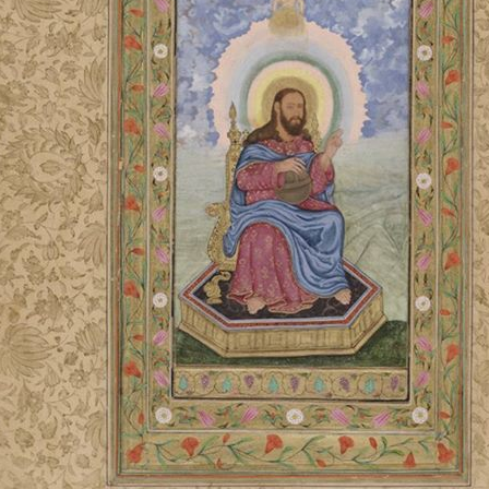
LITERATURE,
MUSIC AND
DANCE OF
ANCIENT
INDIA
COLLECTING
RARE AND
ANTIQUARIAN
BOOKS
MUSEUMS,
LIBRARIES
AND
ARCHIVES
OF THE
WORLD
HINDUISM -
THE
SANATHANA
DHARMA
INDIA -