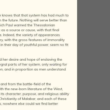
one knows that that system has had much to
h the future. Nothing will serve better than
 which Paul warned the Thessalonian
t as a source or cause, with that final
es. Indeed, the variety of appearances
ury, with the gross features of immorality
in their day of youthful power, seem no fit
nd her desire and hope of enslaving the
egral parts of her system, only waiting for
y men, and in proportion as men understand
nd from the battle-field of the
ith the new-born literature of the West,
ts character, purpose, and religious ability
Christianity of Malabar; and each of these
s, nowhere else could we find better