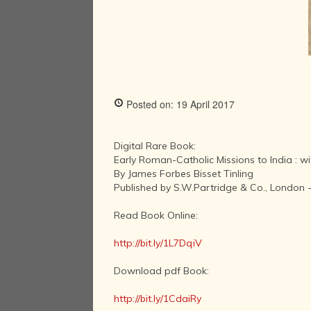
Posted on: 19 April 2017
Digital Rare Book:
Early Roman-Catholic Missions to India : wi
By James Forbes Bisset Tinling
Published by S.W.Partridge & Co., London 
Read Book Online:
http://bit.ly/1L7DqiV
Download pdf Book:
http://bit.ly/1CdaiRy