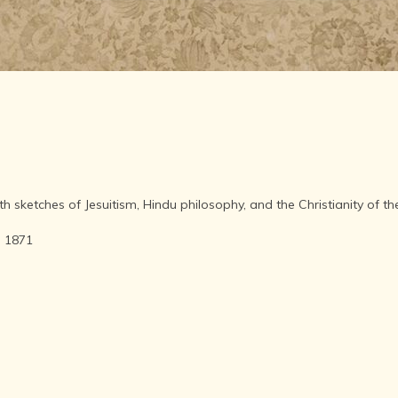
AFTER THE
ADVENT OF
PHOTOGRAPHY
INDIAN
CITIES -
THROUGH
THE AGES
ART,
SCULPTURE
AND
TREASURES
th sketches of Jesuitism, Hindu philosophy, and the Christianity of 
OF INDIA
ARCHITECTURE
- 1871
OF INDIA
INDIA - ITS
PEOPLE,
CULTURE,
PROFESSIONS
AND
LANGUAGES