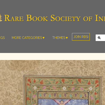
JOIN RBSI
NGS
MORE CATEGORIES▼
THEMES▼
RARE PHOTOS
THE GRAND
MUGHALS -
RARE MAPS
BABUR TO
RARE MANUSCRIPTS
BAHADUR
SHAH ZAFAR
SCULPTURE
(1526-1857)
ARTEFACTS
INDIAN LIFE
ARTICLES/ESSAYS
AND
LANDSCAPES
NEW BOOKS
BY
VIDEOS
WESTERN
ARTISTS