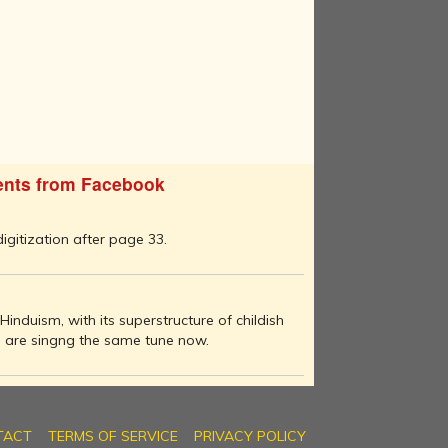
nts from Facebook
 digitization after page 33.
Hinduism, with its superstructure of childish
es are singng the same tune now.
TACT
TERMS OF SERVICE
PRIVACY POLICY