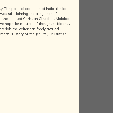
. The political condition of India, the land
as still claiming the allegiance of
nd the isolated Christian Church at Malabar,
, we hope, be matters of thought sufficiently
terials the writer has freely availed
etz' "History of the Jesuits', Dr. Duff's "