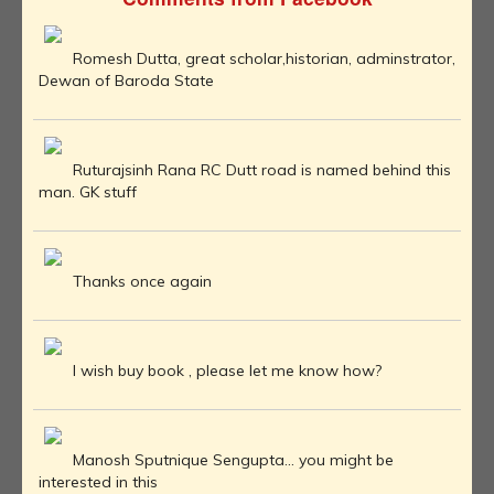
Romesh Dutta, great scholar,historian, adminstrator,
Dewan of Baroda State
Ruturajsinh Rana RC Dutt road is named behind this
man. GK stuff
Thanks once again
I wish buy book , please let me know how?
Manosh Sputnique Sengupta... you might be
interested in this