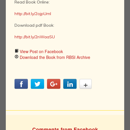
Read Book Online:
http://bit.ly/2ojpUml
Download pdf Book:
http://bit.ly/2nWaaSU
View Post on Facebook
Download the Book from RBSI Archive
Comments from Facebook