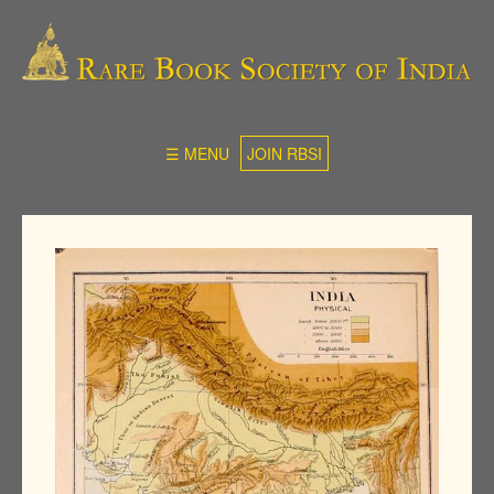
☰ MENU
JOIN RBSI