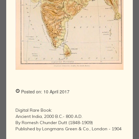
Posted on: 10 April 2017
Digital Rare Book:
Ancient India, 2000 B.C.- 800 A.D.
By Romesh Chunder Dutt (1848-1909)
Published by Longmans Green & Co., London - 1904