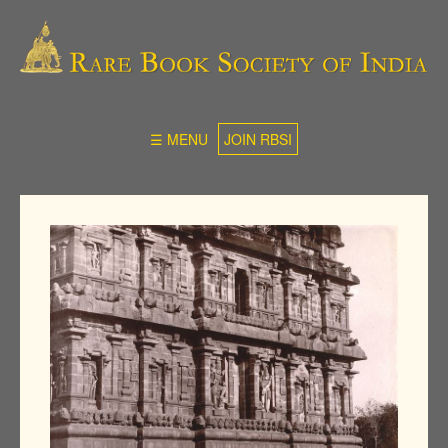
☰ MENU
JOIN RBSI