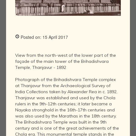
Posted on: 15 April 2017
View from the north-west of the lower part of the
façade of the main tower of the Brihadishvara
Temple, Thanjavur - 1892
Photograph of the Brihadishvara Temple complex
at Thanjavur from the Archaeological Survey of
India Collections taken by Alexander Rea in c. 1892.
Thanjavur was established and used by the Chola
rulers in the 9th-12th centuries; it later became a
Nayaka stronghold in the 16th-17th centuries and
was also used by the Marathas in the 18th century.
The Brihadishvara Temple was built in the 9th
century and is one of the great achievements of the
Chola era. This monumental temple stands in the