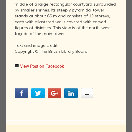
middle of a large rectangular courtyard surrounded
by smaller shrines. Its steeply pyramidal tower
stands at about 66 m and consists of 13 storeys,
each with pilastered walls covered with carved
figures of divinities. This view is of the north-west
façade of the main tower.
Text and image credit:
Copyright © The British Library Board
View Post on Facebook