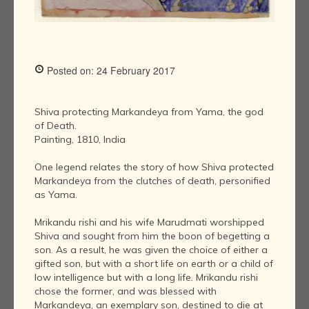
Posted on: 24 February 2017
Shiva protecting Markandeya from Yama, the god
of Death.
Painting, 1810, India
One legend relates the story of how Shiva protected
Markandeya from the clutches of death, personified
as Yama.
Mrikandu rishi and his wife Marudmati worshipped
Shiva and sought from him the boon of begetting a
son. As a result, he was given the choice of either a
gifted son, but with a short life on earth or a child of
low intelligence but with a long life. Mrikandu rishi
chose the former, and was blessed with
Markandeya, an exemplary son, destined to die at