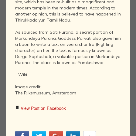
site, which has been re-built as a magnificent and
modern temple in the modern times. According to
another opinion, this is believed to have happened in
Thirukkadaiyur, Tamil Nadu.
As sourced from Sati Purana, a secret portion of
Markandeya Purana, Goddess Parvati also gave him
a boon to write a text on veera charitra (Fighting
character) on her, the text is famously known as
Durga Saptashati, a valuable portion in Markandeya
Purana. The place is known as Yamkeshwar.
- Wiki
Image credit:
The Rijksmuseum, Amsterdam
View Post on Facebook