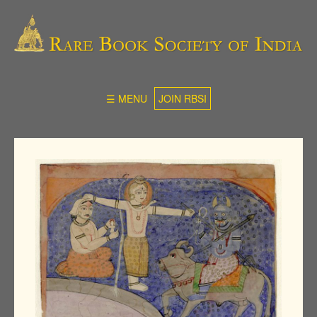
☰ MENU
JOIN RBSI