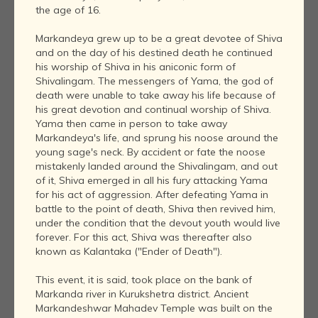
the age of 16.
Markandeya grew up to be a great devotee of Shiva
and on the day of his destined death he continued
his worship of Shiva in his aniconic form of
Shivalingam. The messengers of Yama, the god of
death were unable to take away his life because of
his great devotion and continual worship of Shiva.
Yama then came in person to take away
Markandeya's life, and sprung his noose around the
young sage's neck. By accident or fate the noose
mistakenly landed around the Shivalingam, and out
of it, Shiva emerged in all his fury attacking Yama
for his act of aggression. After defeating Yama in
battle to the point of death, Shiva then revived him,
under the condition that the devout youth would live
forever. For this act, Shiva was thereafter also
known as Kalantaka ("Ender of Death").
This event, it is said, took place on the bank of
Markanda river in Kurukshetra district. Ancient
Markandeshwar Mahadev Temple was built on the