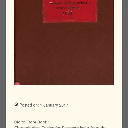
Posted on: 1 January 2017
Digital Rare Book :
Chronological Tables for Southern India from the