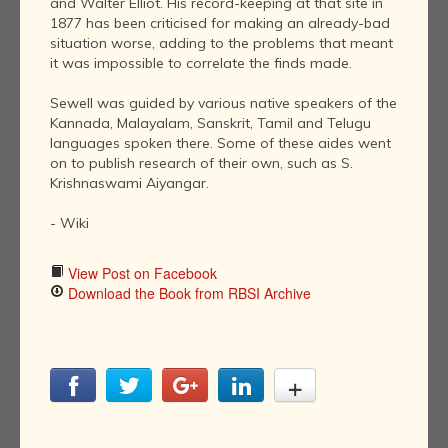
and Walter Elliot. His record-keeping at that site in
1877 has been criticised for making an already-bad
situation worse, adding to the problems that meant
it was impossible to correlate the finds made.
Sewell was guided by various native speakers of the
Kannada, Malayalam, Sanskrit, Tamil and Telugu
languages spoken there. Some of these aides went
on to publish research of their own, such as S.
Krishnaswami Aiyangar.
- Wiki
View Post on Facebook
Download the Book from RBSI Archive