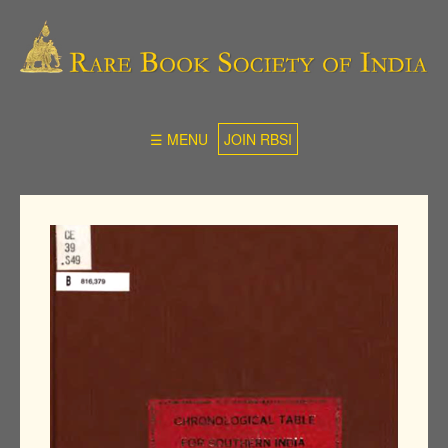
☰ MENU
JOIN RBSI