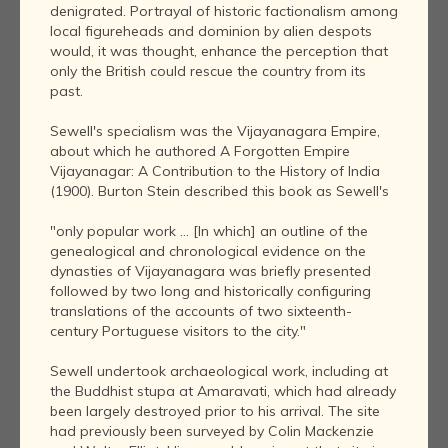
denigrated. Portrayal of historic factionalism among
local figureheads and dominion by alien despots
would, it was thought, enhance the perception that
only the British could rescue the country from its
past.
Sewell's specialism was the Vijayanagara Empire,
about which he authored A Forgotten Empire
Vijayanagar: A Contribution to the History of India
(1900). Burton Stein described this book as Sewell's
"only popular work ... [In which] an outline of the
genealogical and chronological evidence on the
dynasties of Vijayanagara was briefly presented
followed by two long and historically configuring
translations of the accounts of two sixteenth-
century Portuguese visitors to the city."
Sewell undertook archaeological work, including at
the Buddhist stupa at Amaravati, which had already
been largely destroyed prior to his arrival. The site
had previously been surveyed by Colin Mackenzie