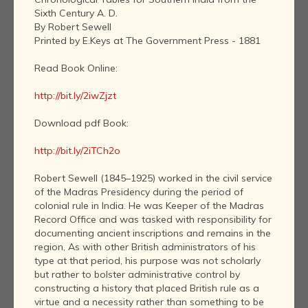
Sixth Century A. D.
By Robert Sewell
Printed by E.Keys at The Government Press - 1881
Read Book Online:
http://bit.ly/2iwZjzt
Download pdf Book:
http://bit.ly/2iTCh2o
Robert Sewell (1845–1925) worked in the civil service
of the Madras Presidency during the period of
colonial rule in India. He was Keeper of the Madras
Record Office and was tasked with responsibility for
documenting ancient inscriptions and remains in the
region, As with other British administrators of his
type at that period, his purpose was not scholarly
but rather to bolster administrative control by
constructing a history that placed British rule as a
virtue and a necessity rather than something to be