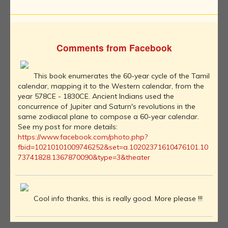
Comments from Facebook
This book enumerates the 60-year cycle of the Tamil
calendar, mapping it to the Western calendar, from the
year 578CE - 1830CE. Ancient Indians used the
concurrence of Jupiter and Saturn's revolutions in the
same zodiacal plane to compose a 60-year calendar.
See my post for more details:
https://www.facebook.com/photo.php?
fbid=10210101009746252&set=a.10202371610476101.10
73741828.1367870090&type=3&theater
Cool info thanks, this is really good. More please !!!