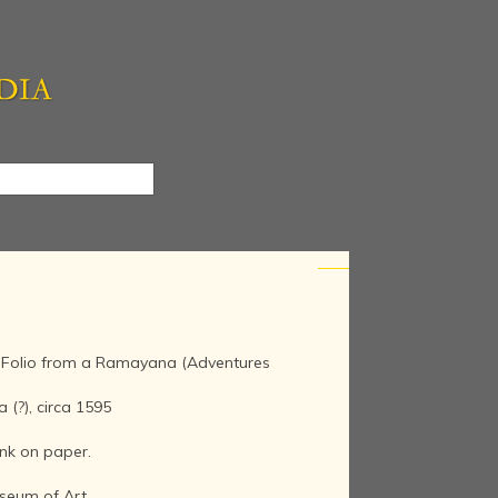
, Folio from a Ramayana (Adventures
 (?), circa 1595
nk on paper.
seum of Art