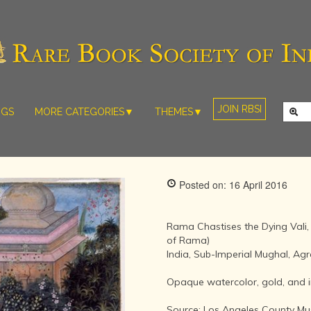
JOIN RBSI
NGS
MORE CATEGORIES▼
THEMES▼
RARE PHOTOS
THE GRAND
MUGHALS -
RARE MAPS
BABUR TO
RARE MANUSCRIPTS
BAHADUR
Posted on: 16 April 2016
SHAH ZAFAR
SCULPTURE
(1526-1857)
ARTEFACTS
INDIAN LIFE
Rama Chastises the Dying Vali
ARTICLES/ESSAYS
AND
of Rama)
LANDSCAPES
India, Sub-Imperial Mughal, Agra
NEW BOOKS
BY
VIDEOS
WESTERN
Opaque watercolor, gold, and i
ARTISTS
Source: Los Angeles County Mu