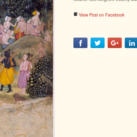
LITERATURE,
MUSIC AND
DANCE OF
View Post on Facebook
ANCIENT
INDIA
COLLECTING
RARE AND
ANTIQUARIAN
BOOKS
MUSEUMS,
LIBRARIES
AND
ARCHIVES
OF THE
WORLD
HINDUISM -
THE
SANATHANA
DHARMA
INDIA -