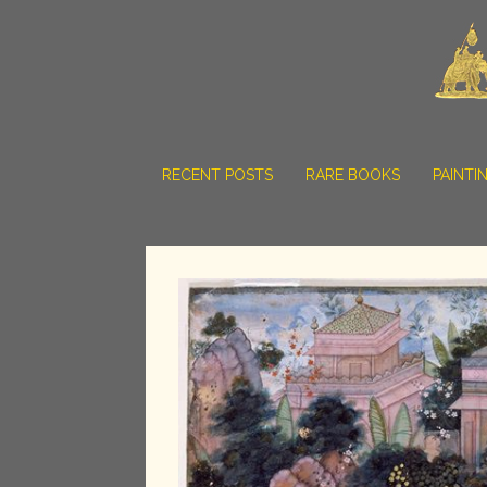
RECENT POSTS
RARE BOOKS
PAINTI