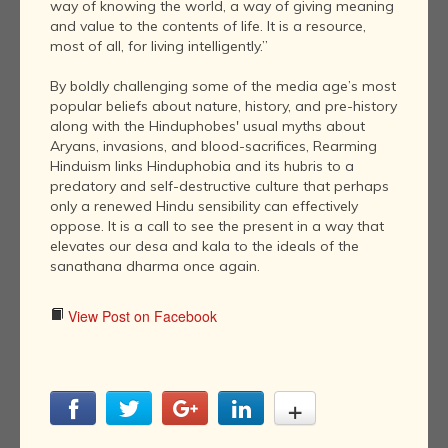
way of knowing the world, a way of giving meaning
and value to the contents of life. It is a resource,
most of all, for living intelligently.”
By boldly challenging some of the media age’s most
popular beliefs about nature, history, and pre-history
along with the Hinduphobes' usual myths about
Aryans, invasions, and blood-sacrifices, Rearming
Hinduism links Hinduphobia and its hubris to a
predatory and self-destructive culture that perhaps
only a renewed Hindu sensibility can effectively
oppose. It is a call to see the present in a way that
elevates our desa and kala to the ideals of the
sanathana dharma once again.
View Post on Facebook