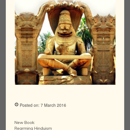
Posted on: 7 March 2016
New Book:
Rearming Hinduism