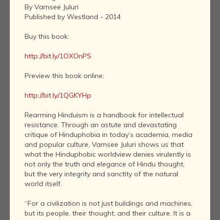
By Vamsee Juluri
Published by Westland - 2014
Buy this book:
http://bit.ly/1OXOnPS
Preview this book online:
http://bit.ly/1QGKYHp
Rearming Hinduism is a handbook for intellectual
resistance. Through an astute and devastating
critique of Hinduphobia in today’s academia, media
and popular culture, Vamsee Juluri shows us that
what the Hinduphobic worldview denies virulently is
not only the truth and elegance of Hindu thought,
but the very integrity and sanctity of the natural
world itself.
“For a civilization is not just buildings and machines,
but its people, their thought, and their culture. It is a