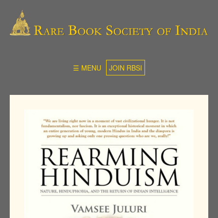
☰ MENU
JOIN RBSI