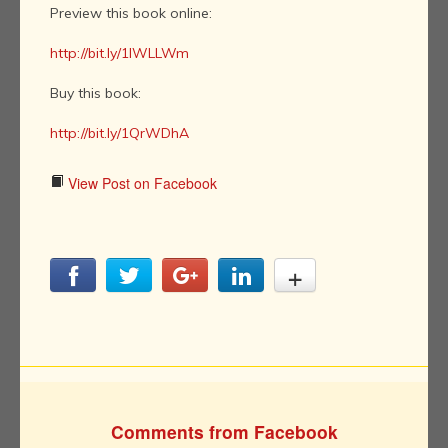
Preview this book online:
http://bit.ly/1IWLLWm
Buy this book:
http://bit.ly/1QrWDhA
View Post on Facebook
Comments from Facebook