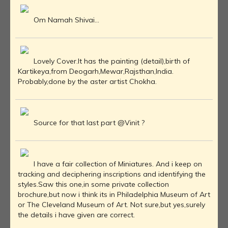
Om Namah Shivai...
Lovely Cover.It has the painting (detail),birth of
Kartikeya,from Deogarh,Mewar,Rajsthan,India.
Probably,done by the aster artist Chokha.
Source for that last part @Vinit ?
I have a fair collection of Miniatures. And i keep on
tracking and deciphering inscriptions and identifying the
styles.Saw this one,in some private collection
brochure,but now i think its in Philadelphia Museum of Art
or The Cleveland Museum of Art. Not sure,but yes,surely
the details i have given are correct.