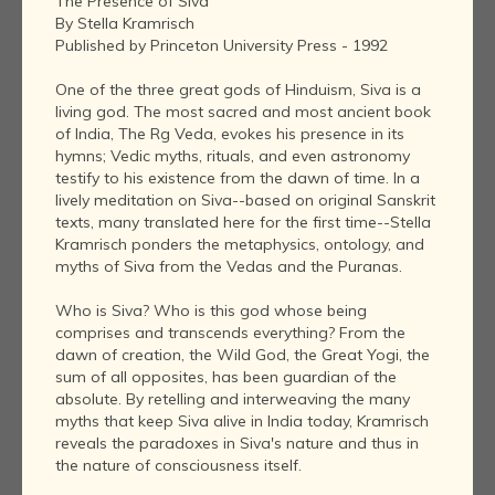
The Presence of Siva
By Stella Kramrisch
Published by Princeton University Press - 1992
One of the three great gods of Hinduism, Siva is a
living god. The most sacred and most ancient book
of India, The Rg Veda, evokes his presence in its
hymns; Vedic myths, rituals, and even astronomy
testify to his existence from the dawn of time. In a
lively meditation on Siva--based on original Sanskrit
texts, many translated here for the first time--Stella
Kramrisch ponders the metaphysics, ontology, and
myths of Siva from the Vedas and the Puranas.
Who is Siva? Who is this god whose being
comprises and transcends everything? From the
dawn of creation, the Wild God, the Great Yogi, the
sum of all opposites, has been guardian of the
absolute. By retelling and interweaving the many
myths that keep Siva alive in India today, Kramrisch
reveals the paradoxes in Siva's nature and thus in
the nature of consciousness itself.