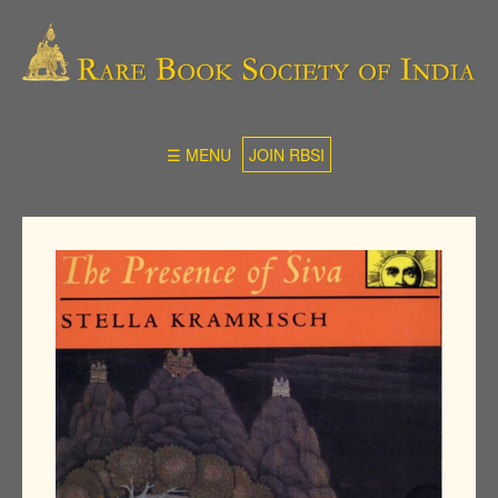
☰ MENU
JOIN RBSI