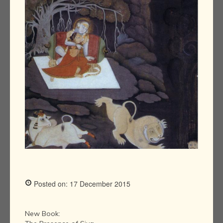
Posted on: 17 December 2015
New Book: