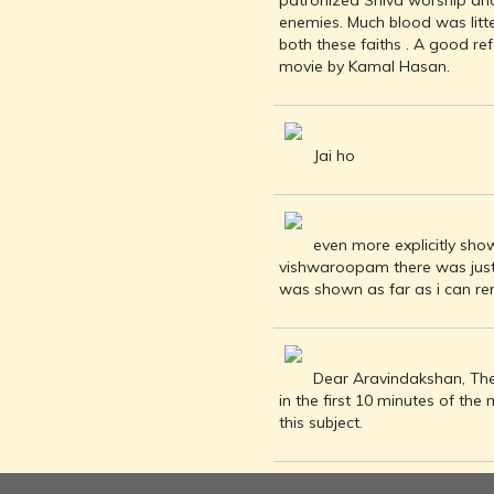
patronized Shiva worship and
INDIA AND
enemies. Much blood was litt
ITS ROYALTY
both these faiths . A good re
ANCIENT
movie by Kamal Hasan.
INDIA (UPTO
1200 CE)
THE
HONOURABLE
Jai ho
EAST INDIA
COMPANY
(1600-1858)
even more explicitly show
INDIA - AS
vishwaroopam there was just 
SEEN BY
was shown as far as i can re
FOREIGN
TRAVELLERS
THE DUTCH,
FRENCH
Dear Aravindakshan, The
AND
in the first 10 minutes of th
PORTUGUESE
this subject.
IN INDIA
THE INDIAN