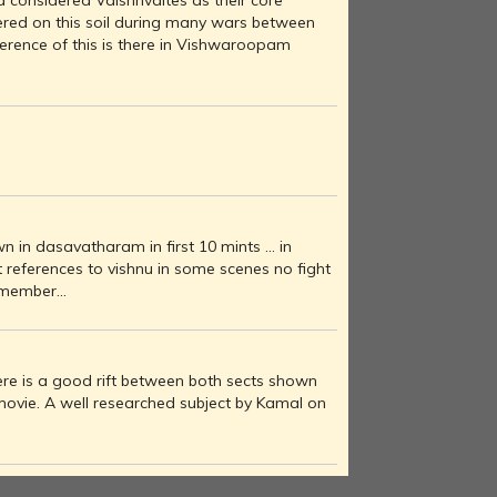
 considered Vaishnvaites as their core
ered on this soil during many wars between
ference of this is there in Vishwaroopam
n in dasavatharam in first 10 mints ... in
references to vishnu in some scenes no fight
member...
re is a good rift between both sects shown
e movie. A well researched subject by Kamal on