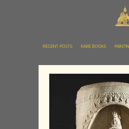
RECENT POSTS
RARE BOOKS
PAINTI