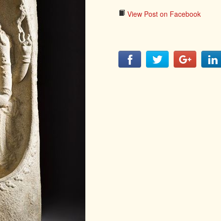
LITERATURE,
MUSIC AND
View Post on Facebook
DANCE OF
ANCIENT
INDIA
COLLECTING
RARE AND
ANTIQUARIAN
BOOKS
MUSEUMS,
LIBRARIES
AND
ARCHIVES
OF THE
WORLD
HINDUISM -
THE
SANATHANA
DHARMA
INDIA -