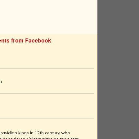
nts from Facebook
!
ravidian kings in 12th century who