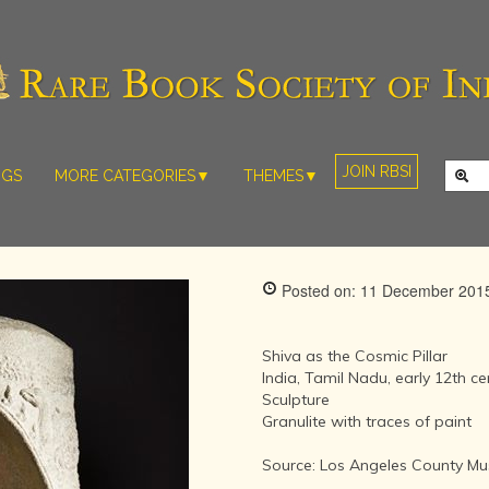
JOIN RBSI
NGS
MORE CATEGORIES▼
THEMES▼
RARE PHOTOS
THE GRAND
MUGHALS -
RARE MAPS
BABUR TO
RARE MANUSCRIPTS
BAHADUR
Posted on: 11 December 201
SHAH ZAFAR
SCULPTURE
(1526-1857)
ARTEFACTS
INDIAN LIFE
Shiva as the Cosmic Pillar
ARTICLES/ESSAYS
AND
India, Tamil Nadu, early 12th ce
LANDSCAPES
Sculpture
NEW BOOKS
BY
Granulite with traces of paint
VIDEOS
WESTERN
ARTISTS
Source: Los Angeles County Mu