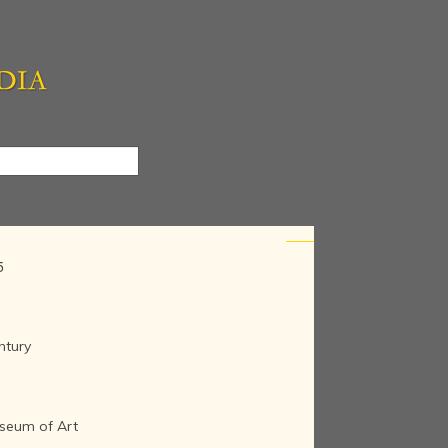
5
ntury
seum of Art