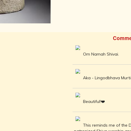
AFTER THE
ADVENT OF
PHOTOGRAPHY
INDIAN
CITIES -
THROUGH
Comme
THE AGES
ART,
SCULPTURE
Om Namah Shivai.
AND
TREASURES
OF INDIA
Aka - Lingodbhava Murti 
ARCHITECTURE
OF INDIA
INDIA - ITS
PEOPLE,
Beautiful!❤️
CULTURE,
PROFESSIONS
AND
LANGUAGES
This reminds me of the D