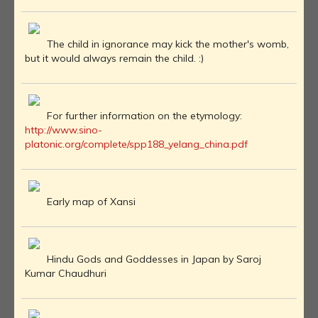
The child in ignorance may kick the mother's womb,
but it would always remain the child. :)
For further information on the etymology:
http://www.sino-
platonic.org/complete/spp188_yelang_china.pdf
Early map of Xansi
Hindu Gods and Goddesses in Japan by Saroj
Kumar Chaudhuri