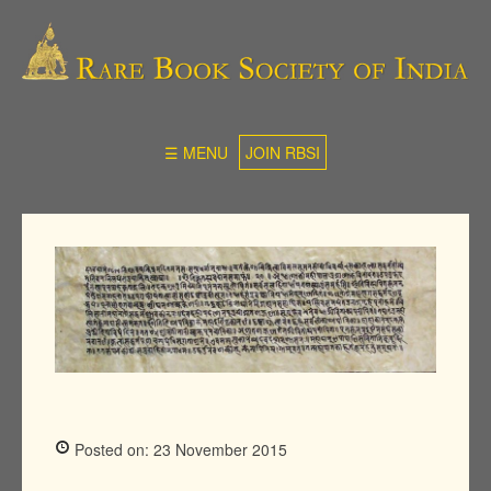
☰ MENU
JOIN RBSI
Posted on: 23 November 2015