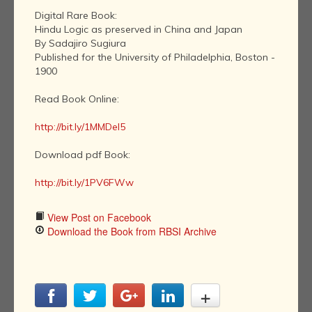
Digital Rare Book:
Hindu Logic as preserved in China and Japan
By Sadajiro Sugiura
Published for the University of Philadelphia, Boston -
1900
Read Book Online:
http://bit.ly/1MMDel5
Download pdf Book:
http://bit.ly/1PV6FWw
View Post on Facebook
Download the Book from RBSI Archive