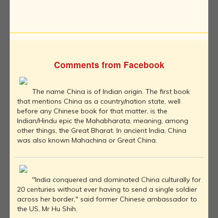
Comments from Facebook
The name China is of Indian origin. The first book
that mentions China as a country/nation state, well
before any Chinese book for that matter, is the
Indian/Hindu epic the Mahabharata, meaning, among
other things, the Great Bharat. In ancient India, China
was also known Mahachina or Great China.
"India conquered and dominated China culturally for
20 centuries without ever having to send a single soldier
across her border," said former Chinese ambassador to
the US, Mr Hu Shih.