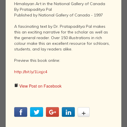
Himalayan Art in the National Gallery of Canada
By Pratapaditya Pal
Published by National Gallery of Canada - 1997
A fascinating text by Dr. Pratapaditya Pal makes
this an exciting narrative for the scholar as well as
the general reader. Over 150 illustrations in rich
colour make this an excellent resource for schloars,
students, and lay readers alike.
Preview this book online:
http://bit.ly/1Liqjc4
View Post on Facebook