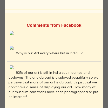
Comments from Facebook
Why is our Art every where but in India .. ?
90% of our art is still in India but in dumps and
godowns. The one abroad is displayed beautifully so we
perceive that more of our art is abroad. It's just that we
don't have a sense of displaying our art. How many of
our museum collections have been photographed or put
on internet?