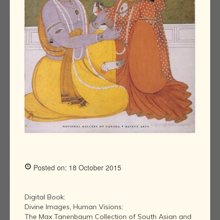
Posted on: 18 October 2015
Digital Book:
Divine Images, Human Visions:
The Max Tanenbaum Collection of South Asian and