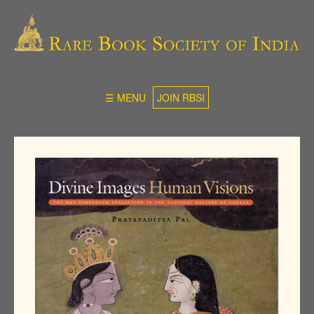
☰ MENU
JOIN RBSI