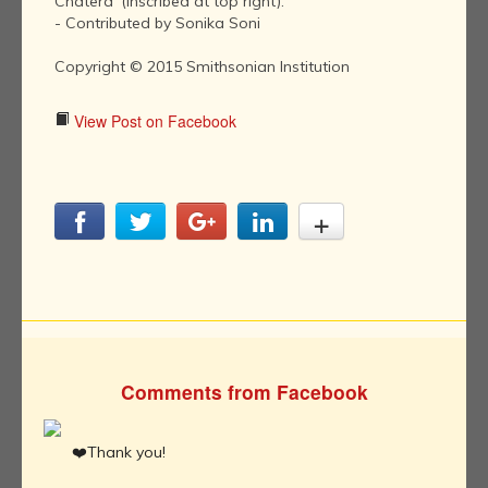
Chatera' (inscribed at top right)."
- Contributed by Sonika Soni
Copyright © 2015 Smithsonian Institution
View Post on Facebook
Comments from Facebook
❤️Thank you!