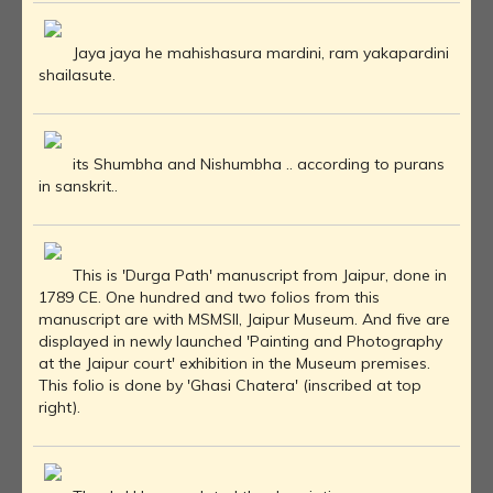
Jaya jaya he mahishasura mardini, ram yakapardini
shailasute.
its Shumbha and Nishumbha .. according to purans
in sanskrit..
This is 'Durga Path' manuscript from Jaipur, done in
1789 CE. One hundred and two folios from this
manuscript are with MSMSII, Jaipur Museum. And five are
displayed in newly launched 'Painting and Photography
at the Jaipur court' exhibition in the Museum premises.
This folio is done by 'Ghasi Chatera' (inscribed at top
right).