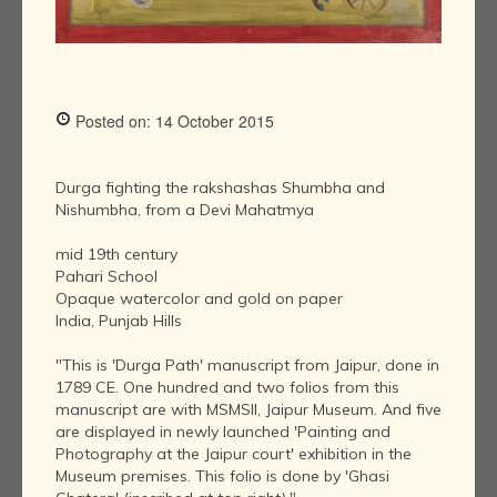
Posted on: 14 October 2015
Durga fighting the rakshashas Shumbha and
Nishumbha, from a Devi Mahatmya
mid 19th century
Pahari School
Opaque watercolor and gold on paper
India, Punjab Hills
"This is 'Durga Path' manuscript from Jaipur, done in
1789 CE. One hundred and two folios from this
manuscript are with MSMSII, Jaipur Museum. And five
are displayed in newly launched 'Painting and
Photography at the Jaipur court' exhibition in the
Museum premises. This folio is done by 'Ghasi