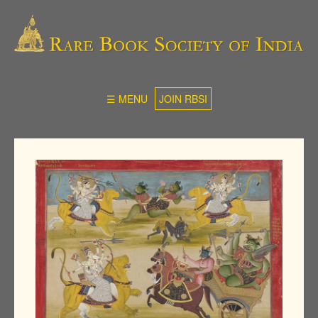
☰ MENU
JOIN RBSI