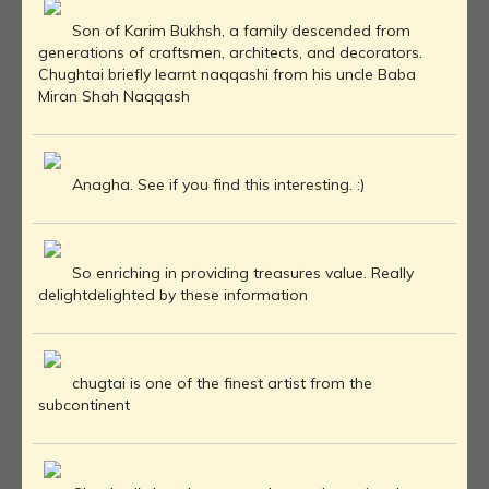
Son of Karim Bukhsh, a family descended from
generations of craftsmen, architects, and decorators.
Chughtai briefly learnt naqqashi from his uncle Baba
Miran Shah Naqqash
Anagha. See if you find this interesting. :)
So enriching in providing treasures value. Really
delightdelighted by these information
chugtai is one of the finest artist from the
subcontinent