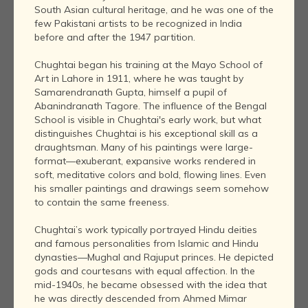
South Asian cultural heritage, and he was one of the
few Pakistani artists to be recognized in India
before and after the 1947 partition.
Chughtai began his training at the Mayo School of
Art in Lahore in 1911, where he was taught by
Samarendranath Gupta, himself a pupil of
Abanindranath Tagore. The influence of the Bengal
School is visible in Chughtai's early work, but what
distinguishes Chughtai is his exceptional skill as a
draughtsman. Many of his paintings were large-
format—exuberant, expansive works rendered in
soft, meditative colors and bold, flowing lines. Even
his smaller paintings and drawings seem somehow
to contain the same freeness.
Chughtai’s work typically portrayed Hindu deities
and famous personalities from Islamic and Hindu
dynasties—Mughal and Rajuput princes. He depicted
gods and courtesans with equal affection. In the
mid-1940s, he became obsessed with the idea that
he was directly descended from Ahmed Mimar