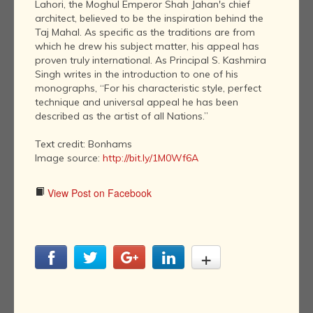
Lahori, the Moghul Emperor Shah Jahan's chief
architect, believed to be the inspiration behind the
Taj Mahal. As specific as the traditions are from
which he drew his subject matter, his appeal has
proven truly international. As Principal S. Kashmira
Singh writes in the introduction to one of his
monographs, “For his characteristic style, perfect
technique and universal appeal he has been
described as the artist of all Nations.”
Text credit: Bonhams
Image source:
http://bit.ly/1M0Wf6A
View Post on Facebook