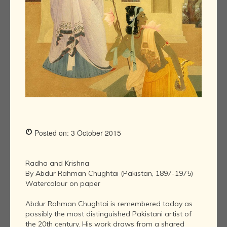
Posted on: 3 October 2015
Radha and Krishna
By Abdur Rahman Chughtai (Pakistan, 1897-1975)
Watercolour on paper
Abdur Rahman Chughtai is remembered today as
possibly the most distinguished Pakistani artist of
the 20th century. His work draws from a shared