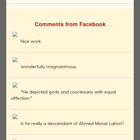
Comments from Facebook
Nice work
wonderfully magnanimous
"He depicted gods and courtesans with equal
affection."
Is he really a descendant of Ahmed Mimar Lahori?