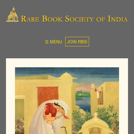
☰ MENU
JOIN RBSI