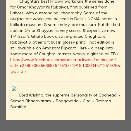
Chughtai's best known works are the series done
for Omar Khayyam's Rubaiyat, first published from
Lahore, with outstanding lithography. Some of the
original art works can be seen in Delhi's NGMA, some in
Kolkata museum & some in Mysore museum. But the first
edition Omar Khayyam is very scarce & expensive now.
T.P. Issar's Ghalib book also re-printed Chughtai's
Rubaiyat & other art but in glossy print. That edition is
still available on Amazon/ Flipkart. Here - a peep into
some more of Chughtai master-works, digitized on FB (
https://www.facebook.com/nadir.mackwani/media_set?
set=a.278070635686976.1073741919.100004521251926&
type=3
)
Lord Krishna, the supreme personality of Godhead. -
Srimad Bhagavatam. - Bhagavada - Gita. - Brahma
Sumitha.