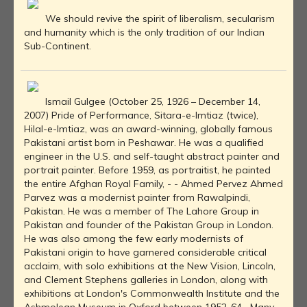
We should revive the spirit of liberalism, secularism
and humanity which is the only tradition of our Indian
Sub-Continent.
Ismail Gulgee (October 25, 1926 – December 14,
2007) Pride of Performance, Sitara-e-Imtiaz (twice),
Hilal-e-Imtiaz, was an award-winning, globally famous
Pakistani artist born in Peshawar. He was a qualified
engineer in the U.S. and self-taught abstract painter and
portrait painter. Before 1959, as portraitist, he painted
the entire Afghan Royal Family, - - Ahmed Pervez Ahmed
Parvez was a modernist painter from Rawalpindi,
Pakistan. He was a member of The Lahore Group in
Pakistan and founder of the Pakistan Group in London.
He was also among the few early modernists of
Pakistani origin to have garnered considerable critical
acclaim, with solo exhibitions at the New Vision, Lincoln,
and Clement Stephens galleries in London, along with
exhibitions at London's Commonwealth Institute and the