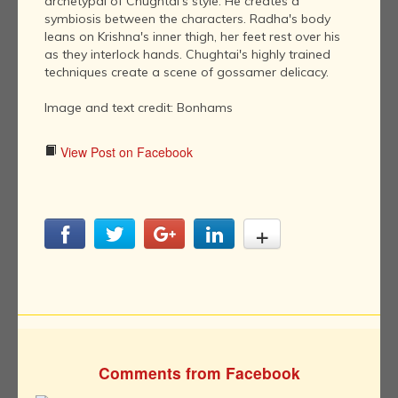
archetypal of Chughtai's style. He creates a
symbiosis between the characters. Radha's body
leans on Krishna's inner thigh, her feet rest over his
as they interlock hands. Chughtai's highly trained
techniques create a scene of gossamer delicacy.
Image and text credit: Bonhams
View Post on Facebook
Comments from Facebook