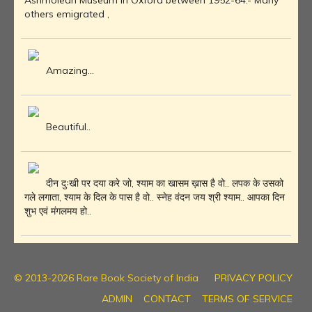
Ashmolean Museum in Oxford between 1952-64.- Many
others emigrated ,
Amazing...
Beautiful..
दीन दुःखी पर दया करे जो, श्याम का खासम ख़ास है वो.. लपक के उसको
गले लगाता, श्याम के दिल के पास है वो.. स्नेह वंदन जय श्री श्याम.. आपका दिन
शुभ एवं मंगलमय हो..
© 2013-2026 Rare Book Society of India
PRIVACY POLICY
ADMIN
CONTACT
TERMS OF SERVICE