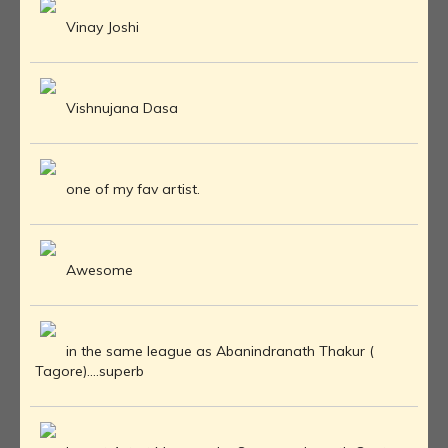
Vinay Joshi
Vishnujana Dasa
one of my fav artist.
Awesome
in the same league as Abanindranath Thakur (
Tagore)....superb