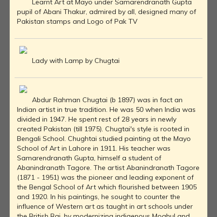
Learnt Art at Mayo under Samarendranath Gupta
pupil of Abani Thakur, admired by all, designed many of
Pakistan stamps and Logo of Pak TV
Lady with Lamp by Chugtai
Abdur Rahman Chugtai (b 1897) was in fact an
Indian artist in true tradition. He was 50 when India was
divided in 1947. He spent rest of 28 years in newly
created Pakistan (till 1975). Chugtai's style is rooted in
Bengali School. Chughtai studied painting at the Mayo
School of Art in Lahore in 1911. His teacher was
Samarendranath Gupta, himself a student of
Abanindranath Tagore. The artist Abanindranath Tagore
(1871 - 1951) was the pioneer and leading exponent of
the Bengal School of Art which flourished between 1905
and 1920. In his paintings, he sought to counter the
influence of Western art as taught in art schools under
the British Raj, by modernizing indigenous Moghul and