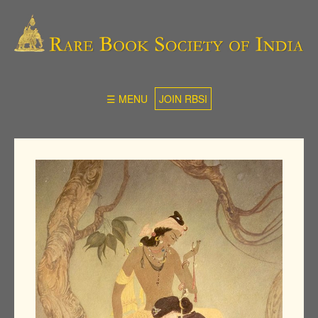
☰ MENU
JOIN RBSI