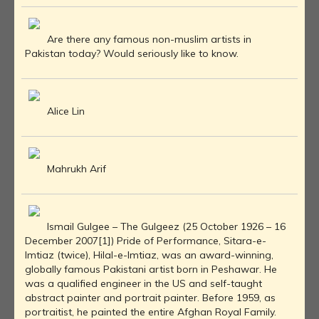
Are there any famous non-muslim artists in
Pakistan today? Would seriously like to know.
Alice Lin
Mahrukh Arif
Ismail Gulgee – The Gulgeez (25 October 1926 – 16
December 2007[1]) Pride of Performance, Sitara-e-
Imtiaz (twice), Hilal-e-Imtiaz, was an award-winning,
globally famous Pakistani artist born in Peshawar. He
was a qualified engineer in the US and self-taught
abstract painter and portrait painter. Before 1959, as
portraitist, he painted the entire Afghan Royal Family.