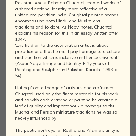
Pakistan, Abdur Rahman Chughtai, created works of
a shared national identity more reflective of a
unified pre-partition India. Chughtai painted scenes
encompassing both Hindu and Muslim oral
traditions and folklore. As Naqvi notes, Chughtai
explains his reason for this in an essay written after
1947:
'...he held on to the view that an artist is above
prejudice and that he must pay homage to a culture
and tradition which is inclusive and hence universal.'
(Akbar Naqvi, Image and Identity: Fifty years of
Painting and Sculpture in Pakistan, Karachi, 1998, p.
54)
Hailing from a lineage of artisans and craftsmen,
Chughtai used only the finest materials for his work,
and so with each drawing or painting he created a
leaf of quality and importance - a homage to the
Mughal and Persian miniature traditions he was so
heavily influenced by.
The poetic portrayal of Radha and Krishna's unity is