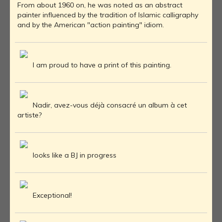
From about 1960 on, he was noted as an abstract
painter influenced by the tradition of Islamic calligraphy
and by the American "action painting" idiom.
I am proud to have a print of this painting.
Nadir, avez-vous déjà consacré un album à cet
artiste?
looks like a BJ in progress
Exceptional!