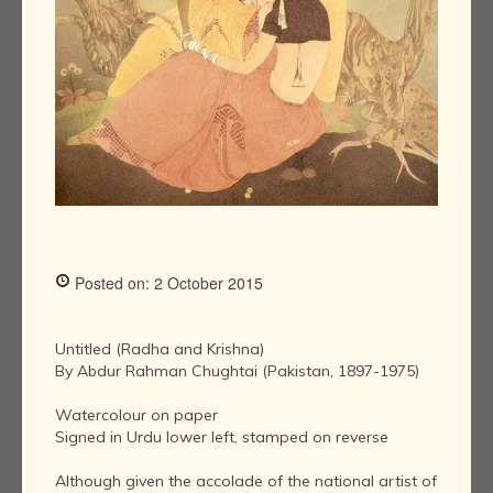
Posted on: 2 October 2015
Untitled (Radha and Krishna)
By Abdur Rahman Chughtai (Pakistan, 1897-1975)
Watercolour on paper
Signed in Urdu lower left, stamped on reverse
Although given the accolade of the national artist of