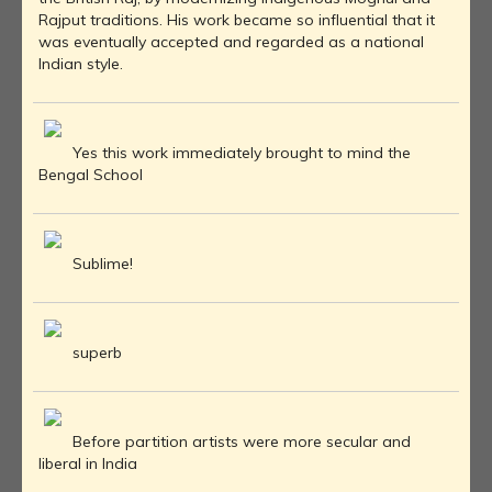
Rajput traditions. His work became so influential that it
was eventually accepted and regarded as a national
Indian style.
Yes this work immediately brought to mind the
Bengal School
Sublime!
superb
Before partition artists were more secular and
liberal in India