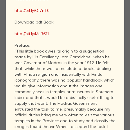
http://bit.ly/Of7nT0
Download pdf Book:
http://bit.ly/MeR6f1
Preface:
"This little book owes its origin to a suggestion
made by His Excellency Lord Carmichael, when he
was Governor of Madras in the year 1912. He felt
that, while there was a multitude of books dealing
with Hindu religion and incidentally with Hindu
iconography, there was no popular handbook which
would give information about the images one
commonly sees in temples or museums in Southern
India, and that it would be a distinctly useful thing to
supply that want. The Madras Government
entrusted the task to me, presumably because my
official duties bring me very often to visit the various
temples in the Province and to study and classify the
images found therein.When I accepted the task, I