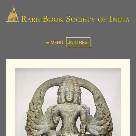
☰ MENU
JOIN RBSI