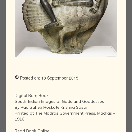
Posted on: 18 September 2015
Digital Rare Book:
South-Indian Images of Gods and Goddesses
By Rao Saheb Hoskote Krishna Sastri
Printed at The Madras Government Press, Madras -
1916
Read Book Online: