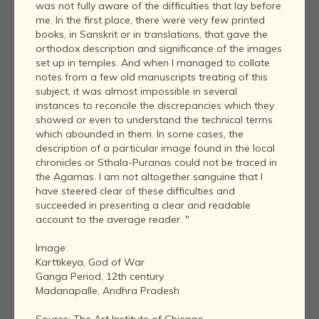
was not fully aware of the difficulties that lay before
me. In the first place, there were very few printed
books, in Sanskrit or in translations, that gave the
orthodox description and significance of the images
set up in temples. And when I managed to collate
notes from a few old manuscripts treating of this
subject, it was almost impossible in several
instances to reconcile the discrepancies which they
showed or even to understand the technical terms
which abounded in them. In some cases, the
description of a particular image found in the local
chronicles or Sthala-Puranas could not be traced in
the Agamas. I am not altogether sanguine that I
have steered clear of these difficulties and
succeeded in presenting a clear and readable
account to the average reader. "
Image:
Karttikeya, God of War
Ganga Period, 12th century
Madanapalle, Andhra Pradesh