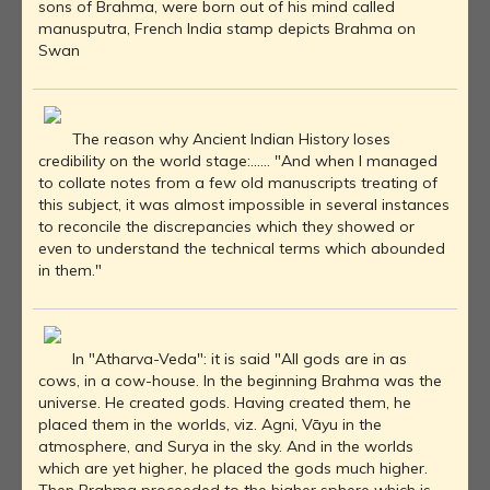
sons of Brahma, were born out of his mind called
manusputra, French India stamp depicts Brahma on
Swan
The reason why Ancient Indian History loses
credibility on the world stage:...... "And when I managed
to collate notes from a few old manuscripts treating of
this subject, it was almost impossible in several instances
to reconcile the discrepancies which they showed or
even to understand the technical terms which abounded
in them."
In "Atharva-Veda": it is said "All gods are in as
cows, in a cow-house. In the beginning Brahma was the
universe. He created gods. Having created them, he
placed them in the worlds, viz. Agni, Vāyu in the
atmosphere, and Surya in the sky. And in the worlds
which are yet higher, he placed the gods much higher.