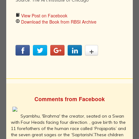
Source: The Art Institute of Chicago
View Post on Facebook
Download the Book from RBSI Archive
Comments from Facebook
Syambhu, 'Brahma' the creator, seated on a Swan
with Four Heads facing four direction. , gave birth to the
11 forefathers of the human race called ‘Prajapatis’ and
the seven great sages or the ‘Saptarishi’.These children