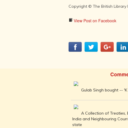
INDIA AND
ITS ROYALTY
Copyright © The British Library
ANCIENT
INDIA (UPTO
View Post on Facebook
1200 CE)
THE
HONOURABLE
EAST INDIA
COMPANY
(1600-1858)
INDIA - AS
SEEN BY
Comme
FOREIGN
TRAVELLERS
Gulab Singh bought -- 'K 
THE DUTCH,
FRENCH
AND
PORTUGUESE
A Collection of Treaties
IN INDIA
India and Neighbouring Count
THE INDIAN
state