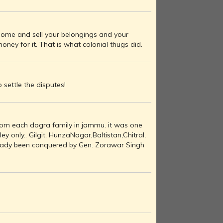
ur home and sell your belongings and your
ey for it. That is what colonial thugs did.
o settle the disputes!
rom each dogra family in jammu. it was one
y only.. Gilgit, HunzaNagar,Baltistan,Chitral,
eady been conquered by Gen. Zorawar Singh