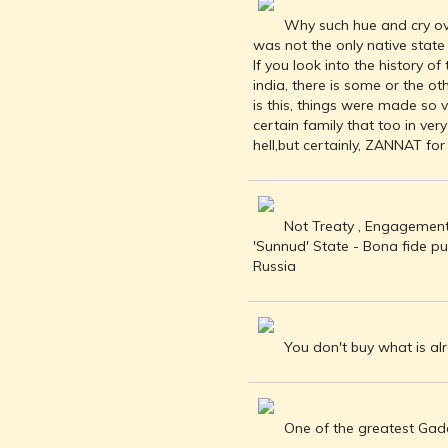
BUDDHISM -
Why such hue and cry ove
IN THE LAND
was not the only native state
OF BUDDHA
If you look into the history o
KINGDOMS
india, there is some or the ot
OF INDIA
is this, things were made so 
certain family that too in ve
ISLAM IN
hell,but certainly, ZANNAT fo
INDIA
CHRISTIANITY
IN INDIA
Not Treaty , Engagements
RISE OF THE
'Sunnud' State - Bona fide p
MARATHA
Russia
POWER
HINDUISM IN
FOREIGN
LANDS
You don't buy what is al
CARTOGRAPHY
OF INDIA
MODERN
One of the greatest Gadaa
LITERATURE