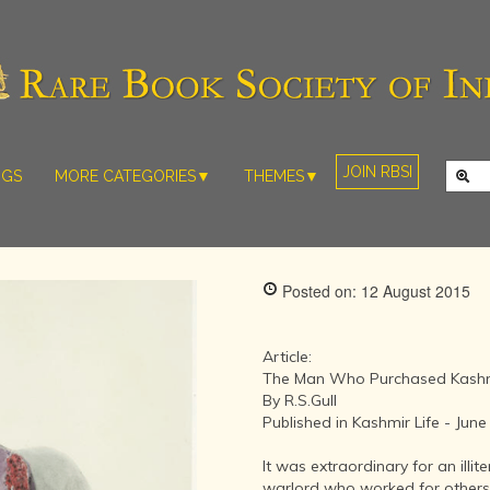
JOIN RBSI
NGS
MORE CATEGORIES▼
THEMES▼
RARE PHOTOS
THE GRAND
MUGHALS -
RARE MAPS
BABUR TO
RARE MANUSCRIPTS
BAHADUR
Posted on: 12 August 2015
SHAH ZAFAR
SCULPTURE
(1526-1857)
ARTEFACTS
INDIAN LIFE
Article:
ARTICLES/ESSAYS
AND
The Man Who Purchased Kash
LANDSCAPES
By R.S.Gull
NEW BOOKS
BY
Published in Kashmir Life - Jun
VIDEOS
WESTERN
ARTISTS
It was extraordinary for an illit
warlord who worked for others