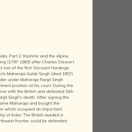
ndia. Part 2. Kashmir and the Alpine
ing (1797-1863) after Charles Stewart
t son of the first Viscount Hardinge,
icts Maharaja Gulab Singh (died 1857)
dier under Maharaja Ranjit Singh
nent position at his court. During the
ance with the British and defeated Sikh
njit Singh's death. After signing the
ecame Maharaja and bought the
mir which occupied an important
phy of India. The British needed a
rthwest frontier could be defended