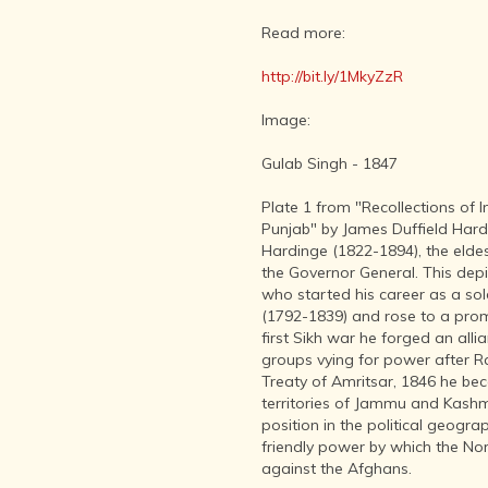
AFTER THE
ADVENT OF
Read more:
PHOTOGRAPHY
INDIAN
http://bit.ly/1MkyZzR
CITIES -
THROUGH
Image:
THE AGES
Gulab Singh - 1847
ART,
SCULPTURE
Plate 1 from "Recollections of I
AND
Punjab" by James Duffield Hard
TREASURES
Hardinge (1822-1894), the eldes
OF INDIA
the Governor General. This dep
ARCHITECTURE
who started his career as a sol
OF INDIA
(1792-1839) and rose to a promi
first Sikh war he forged an alli
INDIA - ITS
groups vying for power after Ra
PEOPLE,
Treaty of Amritsar, 1846 he b
CULTURE,
territories of Jammu and Kash
PROFESSIONS
position in the political geogra
AND
friendly power by which the No
LANGUAGES
against the Afghans.