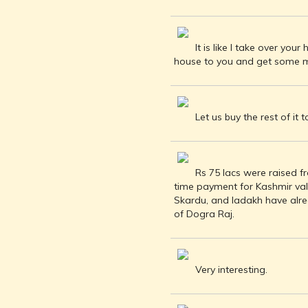
INDEPENDENCE
MOVEMENT
DEALERS OF
It is like I take over yo
RARE AND
house to you and get some mon
ANTIQUARIAN
BOOKS
HISTORY OF
MYSORE
Let us buy the rest of it t
INDIA
DURING THE
COLONIAL
Rs 75 lacs were raised f
ERA
time payment for Kashmir valle
COMPANY
Skardu, and ladakh have alr
SCHOOL
of Dogra Raj.
PAINTINGS
SIKHS -
THEIR
Very interesting.
RELIGION
AND
HISTORY