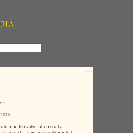
mir
e 2015
erate man to evolve into a crafty
 to create his own empire. Promoted