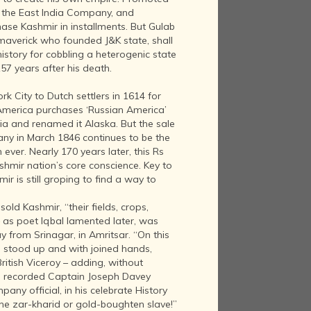
h the East India Company, and
hase Kashmir in installments. But Gulab
 maverick who founded J&K state, shall
story for cobbling a heterogenic state
 157 years after his death.
k City to Dutch settlers in 1614 for
 America purchases ‘Russian America’
sia and renamed it Alaska. But the sale
ny in March 1846 continues to be the
ever. Nearly 170 years later, this Rs
ashmir nation’s core conscience. Key to
mir is still groping to find a way to
old Kashmir, “their fields, crops,
 as poet Iqbal lamented later, was
from Srinagar, in Amritsar. “On this
 stood up and with joined hands,
ritish Viceroy – adding, without
,” recorded Captain Joseph Davey
ny official, in his celebrate History
the zar-kharid or gold-boughten slave!”