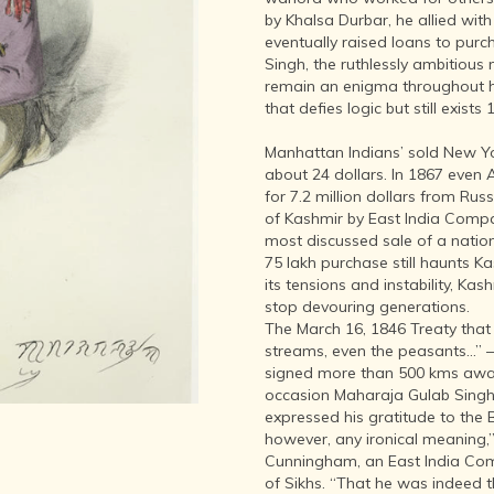
LITERATURE,
by Khalsa Durbar, he allied wit
MUSIC AND
eventually raised loans to purc
DANCE OF
Singh, the ruthlessly ambitious
ANCIENT
remain an enigma throughout hi
INDIA
that defies logic but still exists
COLLECTING
RARE AND
Manhattan Indians’ sold New Yor
ANTIQUARIAN
about 24 dollars. In 1867 even
BOOKS
for 7.2 million dollars from Rus
of Kashmir by East India Compa
MUSEUMS,
most discussed sale of a nation 
LIBRARIES
75 lakh purchase still haunts K
AND
its tensions and instability, Kash
ARCHIVES
stop devouring generations.
OF THE
The March 16, 1846 Treaty that s
WORLD
streams, even the peasants…” –
HINDUISM -
signed more than 500 kms away 
THE
occasion Maharaja Gulab Singh
SANATHANA
expressed his gratitude to the B
DHARMA
however, any ironical meaning
Cunningham, an East India Compa
INDIA -
of Sikhs. “That he was indeed 