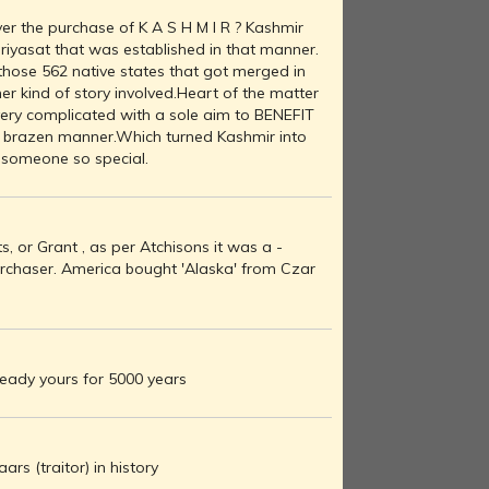
r the purchase of K A S H M I R ? Kashmir
 riyasat that was established in that manner.
f those 562 native states that got merged in
her kind of story involved.Heart of the matter
very complicated with a sole aim to BENEFIT
ry brazen manner.Which turned Kashmir into
r someone so special.
, or Grant , as per Atchisons it was a -
urchaser. America bought 'Alaska' from Czar
ready yours for 5000 years
rs (traitor) in history