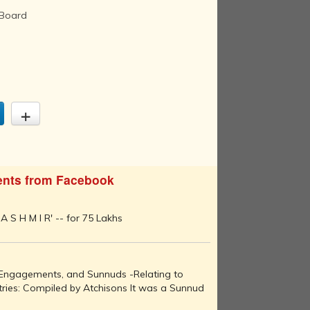
 Board
nts from Facebook
A S H M I R' -- for 75 Lakhs
, Engagements, and Sunnuds -Relating to
ries: Compiled by Atchisons It was a Sunnud