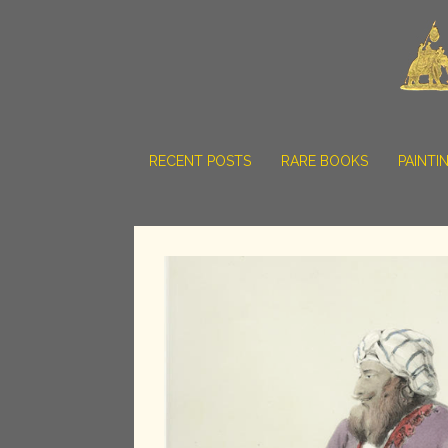
RECENT POSTS
RARE BOOKS
PAINTI