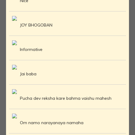
Nice
JOY BHOGOBAN
Informative
Jai baba
Pucha dev reksha kare bahma vaishu mahesh
Om namo narayanaya namaha