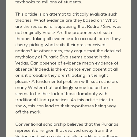
textbooks to millions of students.
This article is an attempt to critically evaluate such
theories. What evidence are they based on? What
are the reasons for supposing that Rudra / Śiva was
not originally Vedic? Are the proponents of such
theories taking all evidence into account, or are they
cherry-picking what suits their pre-conceived
notions? At other times, they argue that the detailed
mythology of Puranic Śiva seems absent in the
Vedas. Can absence of evidence mean evidence of
absence? Indeed, is the evidence even absent at all,
or is it probable they aren’t looking in the right
places? A fundamental problem with such scholars –
many Western but, bafflingly, some Indian too –
seems to be their lack of basic familiarity with
traditional Hindu practices. As this article tries to
show, this can lead to their hypotheses being way
off the mark.
Conventional scholarship believes that the Puranas
represent a religion that evolved away from the
Vedas, and with a substantially modified pantheon.