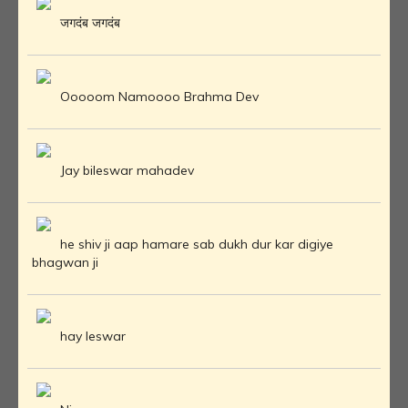
जगदंब जगदंब
Ooooom Namoooo Brahma Dev
Jay bileswar mahadev
he shiv ji aap hamare sab dukh dur kar digiye
bhagwan ji
hay Ieswar