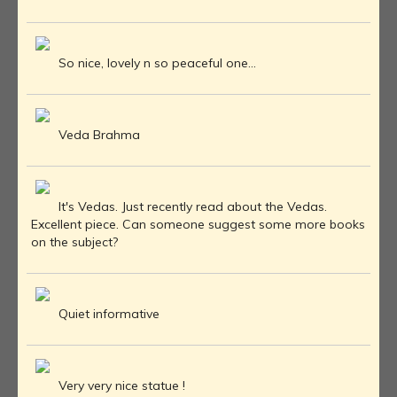
So nice, lovely n so peaceful one...
Veda Brahma
It's Vedas. Just recently read about the Vedas.
Excellent piece. Can someone suggest some more books
on the subject?
Quiet informative
Very very nice statue !