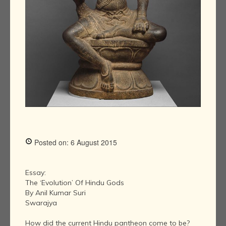
Posted on: 6 August 2015
Essay:
The ‘Evolution’ Of Hindu Gods
By Anil Kumar Suri
Swarajya
How did the current Hindu pantheon come to be?