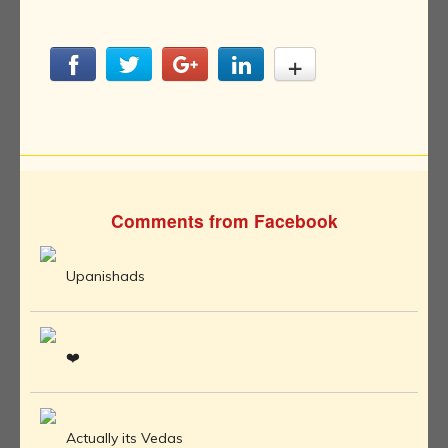
Comments from Facebook
Upanishads
❤️
Actually its Vedas