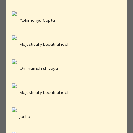
Abhimanyu Gupta
Majestically beautiful idol
Om namah shivaya
Majestically beautiful idol
jai ho