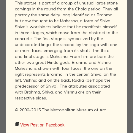
This statue is part of a group of unusual large stone
carvings in the round from the Chola period. They all
portray the same deity, long identified as Brahma
but now thought to be Mahesha, a form of Shiva.
Shiva's worshipers believe that he manifests himself
in three stages, which move from the abstract to the
concrete. The first stage is symbolized by the
undecorated linga; the second, by the linga with one
or more faces emerging from its shaft. The third
and final stage is Mahesha. From him are born the
other two great Hindu gods, Brahma and Vishnu.
Mahesha is shown with four faces: the one on the
right represents Brahma; in the center, Shiva; on the
left, Vishnu; and on the back, Rudra (perhaps the
predecessor of Shiva). The attributes associated
with Brahma, Shiva, and Vishnu are on their
respective sides.
© 2000–2015 The Metropolitan Museum of Art
View Post on Facebook