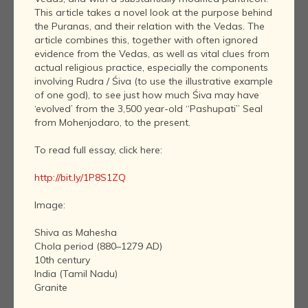
This article takes a novel look at the purpose behind
the Puranas, and their relation with the Vedas. The
article combines this, together with often ignored
evidence from the Vedas, as well as vital clues from
actual religious practice, especially the components
involving Rudra / Śiva (to use the illustrative example
of one god), to see just how much Śiva may have
‘evolved’ from the 3,500 year-old “Pashupati” Seal
from Mohenjodaro, to the present.
To read full essay, click here:
http://bit.ly/1P8S1ZQ
Image:
Shiva as Mahesha
Chola period (880–1279 AD)
10th century
India (Tamil Nadu)
Granite