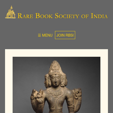
☰ MENU
JOIN RBSI