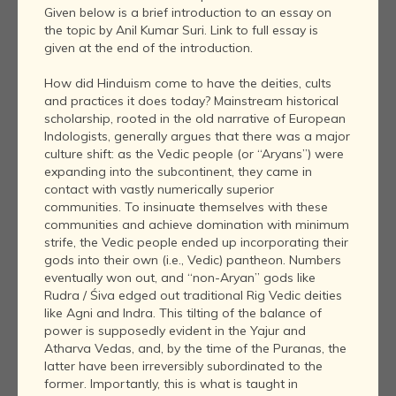
Given below is a brief introduction to an essay on
the topic by Anil Kumar Suri. Link to full essay is
given at the end of the introduction.
How did Hinduism come to have the deities, cults
and practices it does today? Mainstream historical
scholarship, rooted in the old narrative of European
Indologists, generally argues that there was a major
culture shift: as the Vedic people (or “Aryans”) were
expanding into the subcontinent, they came in
contact with vastly numerically superior
communities. To insinuate themselves with these
communities and achieve domination with minimum
strife, the Vedic people ended up incorporating their
gods into their own (i.e., Vedic) pantheon. Numbers
eventually won out, and “non-Aryan” gods like
Rudra / Śiva edged out traditional Rig Vedic deities
like Agni and Indra. This tilting of the balance of
power is supposedly evident in the Yajur and
Atharva Vedas, and, by the time of the Puranas, the
latter have been irreversibly subordinated to the
former. Importantly, this is what is taught in