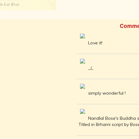
AFTER THE
ADVENT OF
PHOTOGRAPHY
INDIAN
Comme
CITIES -
THROUGH
THE AGES
Love it!
ART,
SCULPTURE
AND
TREASURES
_/_
OF INDIA
ARCHITECTURE
OF INDIA
simply wonderful !
INDIA - ITS
PEOPLE,
CULTURE,
PROFESSIONS
Nandlal Bose's Buddha sk
AND
Titled in Brhami script by Bose
LANGUAGES