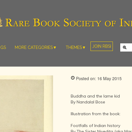
JOIN RBSI
NGS
MORE CATEGORIES▼
THEMES▼
RARE PHOTOS
THE GRAND
MUGHALS -
RARE MAPS
BABUR TO
RARE MANUSCRIPTS
BAHADUR
Posted on: 16 May 2015
SHAH ZAFAR
SCULPTURE
(1526-1857)
ARTEFACTS
INDIAN LIFE
Buddha and the lame kid
ARTICLES/ESSAYS
AND
By Nandalal Bose
LANDSCAPES
NEW BOOKS
BY
Illustration from the book:
VIDEOS
WESTERN
ARTISTS
Footfalls of Indian history
By The Sister Nivedita (aka Mar