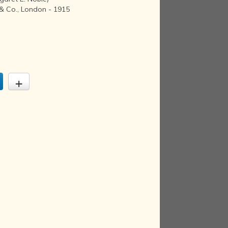
& Co., London - 1915