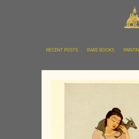
RECENT POSTS
RARE BOOKS
PAINTI