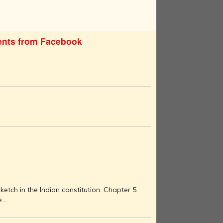
nts from Facebook
etch in the Indian constitution. Chapter 5.
 ..