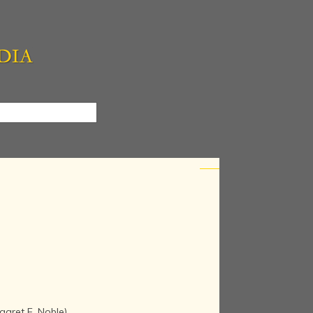
garet E. Noble)