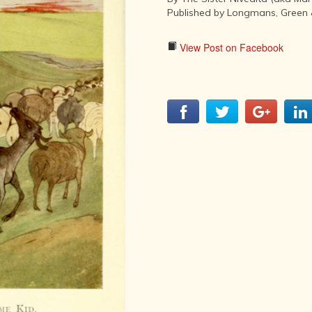
LITERATURE,
Published by Longmans, Green 
MUSIC AND
DANCE OF
ANCIENT
View Post on Facebook
INDIA
COLLECTING
RARE AND
ANTIQUARIAN
BOOKS
MUSEUMS,
LIBRARIES
AND
ARCHIVES
OF THE
WORLD
HINDUISM -
THE
SANATHANA
DHARMA
INDIA -