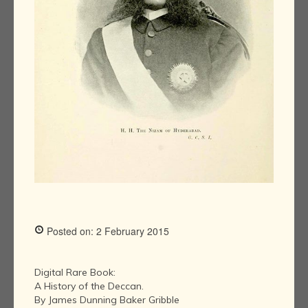
Posted on: 2 February 2015
Digital Rare Book:
A History of the Deccan.
By James Dunning Baker Gribble