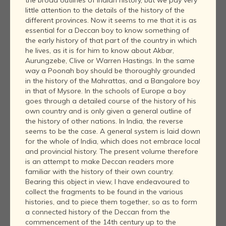
little attention to the details of the history of the
different provinces. Now it seems to me that it is as
essential for a Deccan boy to know something of
the early history of that part of the country in which
he lives, as it is for him to know about Akbar,
Aurungzebe, Clive or Warren Hastings. In the same
way a Poonah boy should be thoroughly grounded
in the history of the Mahrattas, and a Bangalore boy
in that of Mysore. In the schools of Europe a boy
goes through a detailed course of the history of his
own country and is only given a general outline of
the history of other nations. In India, the reverse
seems to be the case. A general system is laid down
for the whole of India, which does not embrace local
and provincial history. The present volume therefore
is an attempt to make Deccan readers more
familiar with the history of their own country.
Bearing this object in view, I have endeavoured to
collect the fragments to be found in the various
histories, and to piece them together, so as to form
a connected history of the Deccan from the
commencement of the 14th century up to the