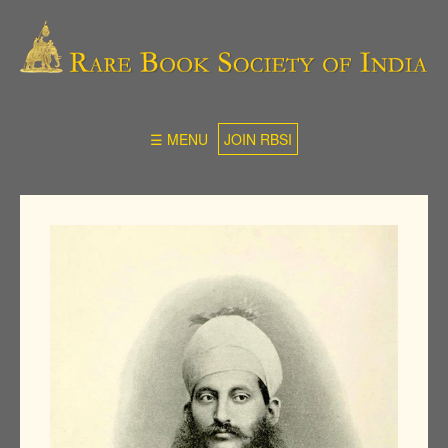
☰ MENU
JOIN RBSI