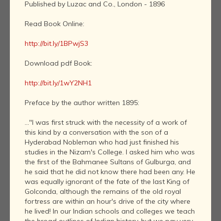
Published by Luzac and Co., London - 1896
Read Book Online:
http://bit.ly/1BPwjS3
Download pdf Book:
http://bit.ly/1wY2NH1
Preface by the author written 1895:
..."I was first struck with the necessity of a work of
this kind by a conversation with the son of a
Hyderabad Nobleman who had just finished his
studies in the Nizam's College. I asked him who was
the first of the Bahmanee Sultans of Gulburga, and
he said that he did not know there had been any. He
was equally ignorant of the fate of the last King of
Golconda, although the remains of the old royal
fortress are within an hour's drive of the city where
he lived! In our Indian schools and colleges we teach
the broad outlines of Indian history, but we pay very