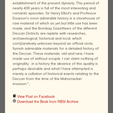
establishment of the present dynasty. This period of
nearly 400 years is full of the most interesting and
romantic episodes. Sir Henry Elliot's and Professor
Dowson's most admirable history is a storehouse of
raw material of which as yet but little use has been
made, and the Bombay Gazetteers of the difierent
Deccan Districts are replete with researches,
archaeological, historical and local, which
com])aratively unknown beyond an official circle,
furnish admirable materials for a detailed history of
the Deccan. These materials, old and new, I have
made use of without scruple. I can claim nothing of
originality : in a history the absence of this quality is
perhaps desirable and what I have attempted is
merely a collation of historical events relating to the
Deccan from the time of the Mahomedan
invasion."...
View Post on Facebook
Download the Book from RBSI Archive