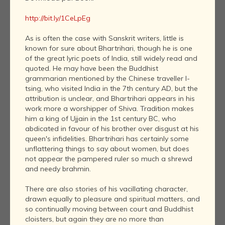
http://bit.ly/1CeLpEg
As is often the case with Sanskrit writers, little is
known for sure about Bhartrihari, though he is one
of the great lyric poets of India, still widely read and
quoted. He may have been the Buddhist
grammarian mentioned by the Chinese traveller I-
tsing, who visited India in the 7th century AD, but the
attribution is unclear, and Bhartrihari appears in his
work more a worshipper of Shiva. Tradition makes
him a king of Ujjain in the 1st century BC, who
abdicated in favour of his brother over disgust at his
queen's infidelities. Bhartrihari has certainly some
unflattering things to say about women, but does
not appear the pampered ruler so much a shrewd
and needy brahmin.
There are also stories of his vacillating character,
drawn equally to pleasure and spiritual matters, and
so continually moving between court and Buddhist
cloisters, but again they are no more than