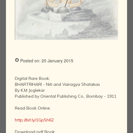
Posted on: 20 January 2015
Digital Rare Book:
BHARTRIHARI - Niti and Vairagya Shatakas
By K.M Joglekar
Published by Oriental Publishing Co., Bombay - 1911
Read Book Online:
http://bit.ly/1GpSh62
Download pdf Book: