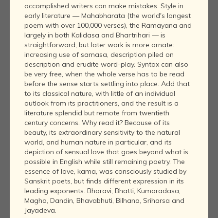
accomplished writers can make mistakes. Style in
early literature — Mahabharata (the world's longest
poem with over 100,000 verses), the Ramayana and
largely in both Kalidasa and Bhartrihari — is
straightforward, but later work is more ornate:
increasing use of samasa, description piled on
description and erudite word-play. Syntax can also
be very free, when the whole verse has to be read
before the sense starts settling into place. Add that
to its classical nature, with little of an individual
outlook from its practitioners, and the result is a
literature splendid but remote from twentieth
century concerns. Why read it? Because of its
beauty, its extraordinary sensitivity to the natural
world, and human nature in particular, and its
depiction of sensual love that goes beyond what is
possible in English while still remaining poetry. The
essence of love, kama, was consciously studied by
Sanskrit poets, but finds different expression in its
leading exponents: Bharavi, Bhatti, Kumaradasa,
Magha, Dandin, Bhavabhuti, Bilhana, Sriharsa and
Jayadeva.