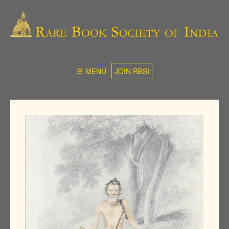
☰ MENU
JOIN RBSI