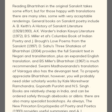
Reading Bhartrihari in the original Sanskrit takes
some effort, but for those happy with translations
there are many sites, some with very acceptable
renderings. General books on Sanskrit poetry include
A. B. Keith's A History of Sanskrit Literature
(1928/1993), A.K. Warder's Indian Kavya Literature
(1972), B.S. Miller et al's Columbia Book of Indian
Poetry and J. Brough's Love Poems from the
Sanskrit (1997). D. Sahu's Three Shatakas of
Bhartrihari (2004) provides the full Sanskrit text in
Negari and transliteration, plus an expanded English
translation, and BS Miller's Bhartrihari (1967) is much
recommended. Swami Madhavananda's translation
of Vairagya also has the devangari text. To properly
appreciate Bhartrihari, however, you will probably
need older scholarly works by Kale Moreshwar
Ramchandra, Gopinath Purohit and N.S. Singh .
Books are relatively cheap in India, and can be
ordered safely through abebooks or alibris: there are
also many specialist bookshops. As always, The
New Princeton Encyclopedia of Poetry and Poetics
(1993) provides useful summaries and A. L.