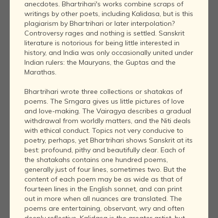
anecdotes. Bhartrihari's works combine scraps of
writings by other poets, including Kalidasa, but is this
plagiarism by Bhartrihari or later interpolation?
Controversy rages and nothing is settled. Sanskrit
literature is notorious for being little interested in
history, and India was only occasionally united under
Indian rulers: the Mauryans, the Guptas and the
Marathas.
Bhartrihari wrote three collections or shatakas of
poems. The Srngara gives us little pictures of love
and love-making. The Vairagya describes a gradual
withdrawal from worldly matters, and the Niti deals
with ethical conduct. Topics not very conducive to
poetry, perhaps, yet Bhartrihari shows Sanskrit at its
best: profound, pithy and beautifully clear. Each of
the shatakahs contains one hundred poems,
generally just of four lines, sometimes two. But the
content of each poem may be as wide as that of
fourteen lines in the English sonnet, and can print
out in more when all nuances are translated. The
poems are entertaining, observant, wry and often