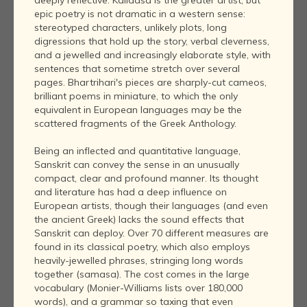
deeply reflective. Kalidasa is the greater artist, but
epic poetry is not dramatic in a western sense:
stereotyped characters, unlikely plots, long
digressions that hold up the story, verbal cleverness,
and a jewelled and increasingly elaborate style, with
sentences that sometime stretch over several
pages. Bhartrihari's pieces are sharply-cut cameos,
brilliant poems in miniature, to which the only
equivalent in European languages may be the
scattered fragments of the Greek Anthology.
Being an inflected and quantitative language,
Sanskrit can convey the sense in an unusually
compact, clear and profound manner. Its thought
and literature has had a deep influence on
European artists, though their languages (and even
the ancient Greek) lacks the sound effects that
Sanskrit can deploy. Over 70 different measures are
found in its classical poetry, which also employs
heavily-jewelled phrases, stringing long words
together (samasa). The cost comes in the large
vocabulary (Monier-Williams lists over 180,000
words), and a grammar so taxing that even