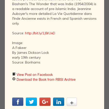
Basham's The Wonder that was India (1954/2004) is
a readable account of pre-Islamic India. Jeannine
Auboyer's more detailed La Vie Quotidienne dans
l'Inde Ancienne exists in French and Spanish versions
only.
Source:
http://bit.ly/1J8rUxD
Image:
A Fakeer
By James Dickson Lock
early 19th century
Source: Bonhams
View Post on Facebook
Download the Book from RBSI Archive