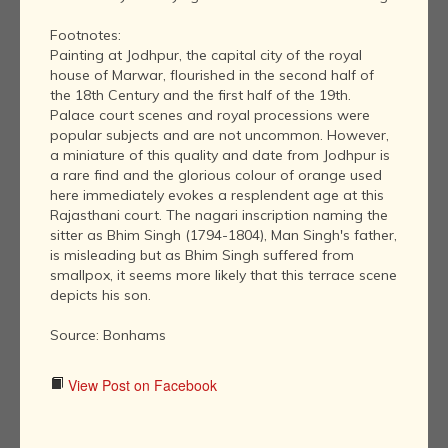
Footnotes:
Painting at Jodhpur, the capital city of the royal
house of Marwar, flourished in the second half of
the 18th Century and the first half of the 19th.
Palace court scenes and royal processions were
popular subjects and are not uncommon. However,
a miniature of this quality and date from Jodhpur is
a rare find and the glorious colour of orange used
here immediately evokes a resplendent age at this
Rajasthani court. The nagari inscription naming the
sitter as Bhim Singh (1794-1804), Man Singh's father,
is misleading but as Bhim Singh suffered from
smallpox, it seems more likely that this terrace scene
depicts his son.
Source: Bonhams
View Post on Facebook