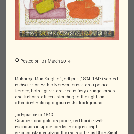
Posted on: 31 March 2014
Maharaja Man Singh of Jodhpur (1804-1843) seated
in discussion with a Marwari prince on a palace
terrace, both figures dressed in fiery orange jamas
and turbans, officers standing to the right, an
attendant holding a gauri in the background.
Jodhpur, circa 1840
Gouache and gold on paper, red border with
inscription in upper border in nagari script
erroneously identifying the main sitter as Bhim Singh