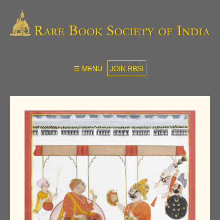
☰ MENU
JOIN RBSI