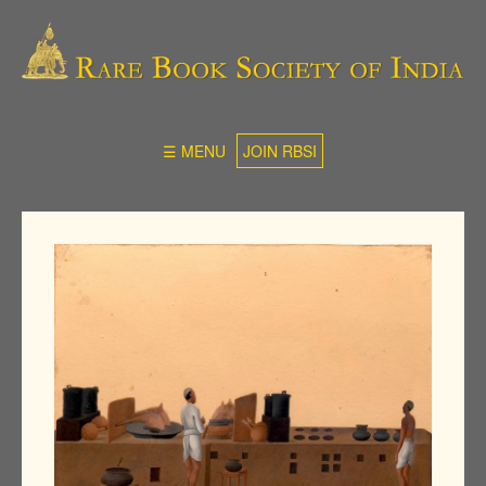
☰ MENU
JOIN RBSI