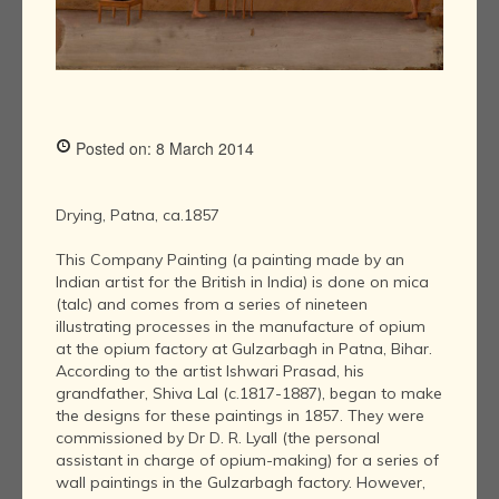
Posted on: 8 March 2014
Drying, Patna, ca.1857
This Company Painting (a painting made by an
Indian artist for the British in India) is done on mica
(talc) and comes from a series of nineteen
illustrating processes in the manufacture of opium
at the opium factory at Gulzarbagh in Patna, Bihar.
According to the artist Ishwari Prasad, his
grandfather, Shiva Lal (c.1817-1887), began to make
the designs for these paintings in 1857. They were
commissioned by Dr D. R. Lyall (the personal
assistant in charge of opium-making) for a series of
wall paintings in the Gulzarbagh factory. However,