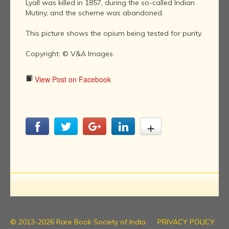
Lyall was killed in 1857, during the so-called Indian
Mutiny, and the scheme was abandoned.
This picture shows the opium being tested for purity.
Copyright: © V&A Images.
View Post on Facebook
© 2013-2026 Rare Book Society of India
PRIVACY POLICY