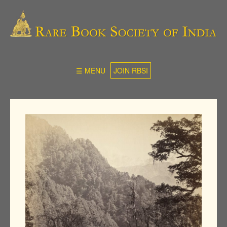
☰ MENU
JOIN RBSI