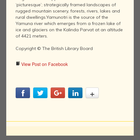
‘picturesque’; strategically framed landscapes of
rugged mountain scenery, forests, rivers, lakes and
rural dwellings.Yamunotri is the source of the
Yamuna river which emerges from a frozen lake of
ice and glaciers on the Kalinda Parvat at an altitude
of 4421 meters.
Copyright © The British Library Board
View Post on Facebook