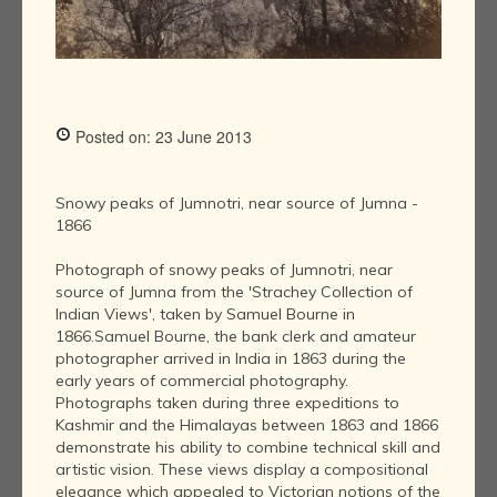
Posted on: 23 June 2013
Snowy peaks of Jumnotri, near source of Jumna -
1866
Photograph of snowy peaks of Jumnotri, near
source of Jumna from the 'Strachey Collection of
Indian Views', taken by Samuel Bourne in
1866.Samuel Bourne, the bank clerk and amateur
photographer arrived in India in 1863 during the
early years of commercial photography.
Photographs taken during three expeditions to
Kashmir and the Himalayas between 1863 and 1866
demonstrate his ability to combine technical skill and
artistic vision. These views display a compositional
elegance which appealed to Victorian notions of the