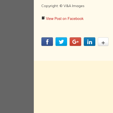
Copyright: © V&A Images
View Post on Facebook