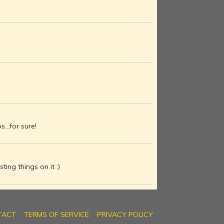
...for sure!
ting things on it :)
TACT
TERMS OF SERVICE
PRIVACY POLICY