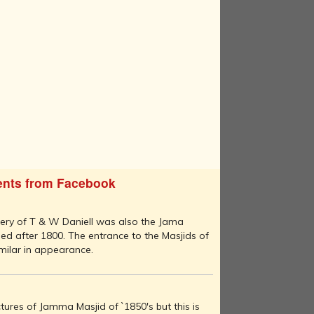
nts from Facebook
nery of T & W Daniell was also the Jama
ed after 1800. The entrance to the Masjids of
milar in appearance.
ures of Jamma Masjid of `1850's but this is