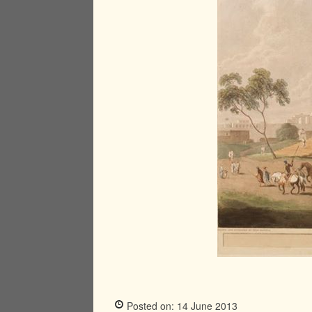
Posted on: 14 June 2013