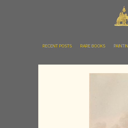
RECENT POSTS
RARE BOOKS
PAINTI