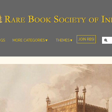
JOIN RBSI
NGS
MORE CATEGORIES▼
THEMES▼
RARE PHOTOS
THE GRAND
MUGHALS -
RARE MAPS
BABUR TO
RARE MANUSCRIPTS
BAHADUR
SHAH ZAFAR
SCULPTURE
(1526-1857)
ARTEFACTS
INDIAN LIFE
ARTICLES/ESSAYS
AND
LANDSCAPES
NEW BOOKS
BY
VIDEOS
WESTERN
ARTISTS