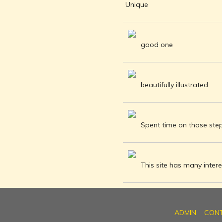
INDEPENDENCE
Unique
MOVEMENT
DEALERS OF
RARE AND
good one
ANTIQUARIAN
BOOKS
HISTORY OF
MYSORE
beautifully illustrated
INDIA
DURING THE
COLONIAL
Spent time on those steps
ERA
COMPANY
SCHOOL
PAINTINGS
This site has many interes
SIKHS -
THEIR
RELIGION
AND
ADMIN
CON
HISTORY