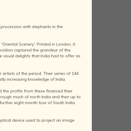
 procession with elephants in the
'Oriental Scenery'. Printed in London, it
osition captured the grandeur of the
visual delights that India had to offer as
rtists of the period. Their series of 144
tly increasing knowledge of India.
nd the profits from these financed their
 through much of north India and then up to
 further eight month tour of South India
optical device used to project an image