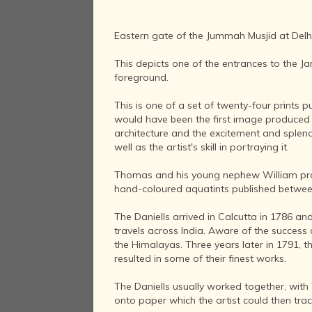
Eastern gate of the Jummah Musjid at Delhi
This depicts one of the entrances to the J
foreground.
This is one of a set of twenty-four prints p
would have been the first image produced b
architecture and the excitement and splendo
well as the artist's skill in portraying it.
Thomas and his young nephew William produc
hand-coloured aquatints published between
The Daniells arrived in Calcutta in 1786 and 
travels across India. Aware of the success 
the Himalayas. Three years later in 1791, t
resulted in some of their finest works.
The Daniells usually worked together, with
onto paper which the artist could then tr