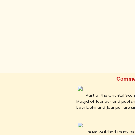
INDIA AND
ITS ROYALTY
ANCIENT
INDIA (UPTO
1200 CE)
THE
HONOURABLE
EAST INDIA
COMPANY
(1600-1858)
INDIA - AS
SEEN BY
Comme
FOREIGN
TRAVELLERS
Part of the Oriental Sce
THE DUTCH,
Masjid of Jaunpur and publish
FRENCH
both Delhi and Jaunpur are si
AND
PORTUGUESE
IN INDIA
THE INDIAN
I have watched many pict