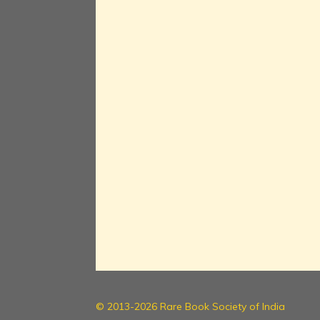
© 2013-2026 Rare Book Society of India