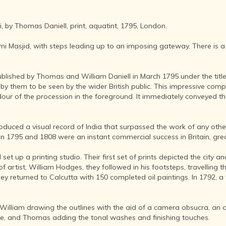
AFTER THE
ADVENT OF
PHOTOGRAPHY
, by Thomas Daniell, print, aquatint, 1795, London.
INDIAN
CITIES -
ami Masjid, with steps leading up to an imposing gateway. There is a
THROUGH
THE AGES
ublished by Thomas and William Daniell in March 1795 under the title 
ART,
y them to be seen by the wider British public. This impressive comp
SCULPTURE
ur of the procession in the foreground. It immediately conveyed the 
AND
TREASURES
OF INDIA
ed a visual record of India that surpassed the work of any other a
ARCHITECTURE
 1795 and 1808 were an instant commercial success in Britain, grea
OF INDIA
set up a printing studio. Their first set of prints depicted the city a
INDIA - ITS
of artist, William Hodges, they followed in his footsteps, travelling
PEOPLE,
hey returned to Calcutta with 150 completed oil paintings. In 1792, a
CULTURE,
PROFESSIONS
AND
 William drawing the outlines with the aid of a camera obsucra, an 
LANGUAGES
ace, and Thomas adding the tonal washes and finishing touches.