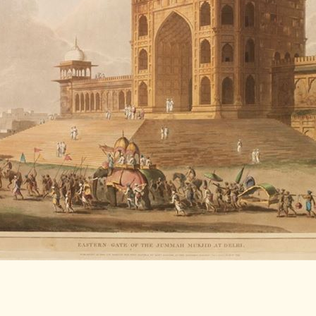
LITERATURE,
MUSIC AND
DANCE OF
ANCIENT
INDIA
COLLECTING
RARE AND
ANTIQUARIAN
BOOKS
MUSEUMS,
LIBRARIES
AND
ARCHIVES
OF THE
WORLD
HINDUISM -
THE
SANATHANA
DHARMA
INDIA -