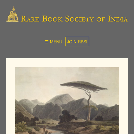
☰ MENU
JOIN RBSI