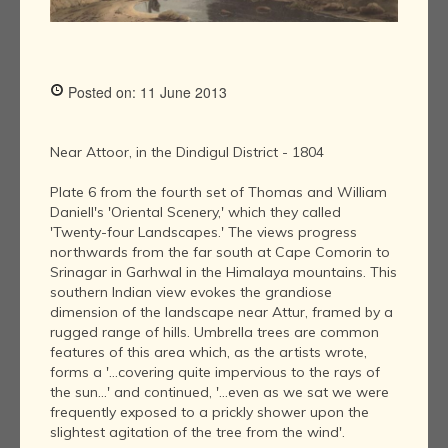
Posted on: 11 June 2013
Near Attoor, in the Dindigul District - 1804
Plate 6 from the fourth set of Thomas and William
Daniell's 'Oriental Scenery,' which they called
'Twenty-four Landscapes.' The views progress
northwards from the far south at Cape Comorin to
Srinagar in Garhwal in the Himalaya mountains. This
southern Indian view evokes the grandiose
dimension of the landscape near Attur, framed by a
rugged range of hills. Umbrella trees are common
features of this area which, as the artists wrote,
forms a '...covering quite impervious to the rays of
the sun...' and continued, '...even as we sat we were
frequently exposed to a prickly shower upon the
slightest agitation of the tree from the wind'.