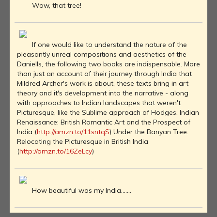
Wow, that tree!
If one would like to understand the nature of the
pleasantly unreal compositions and aesthetics of the
Daniells, the following two books are indispensable. More
than just an account of their journey through India that
Mildred Archer's work is about, these texts bring in art
theory and it's development into the narrative - along
with approaches to Indian landscapes that weren't
Picturesque, like the Sublime approach of Hodges. Indian
Renaissance: British Romantic Art and the Prospect of
India (
http://amzn.to/11sntqS
) Under the Banyan Tree:
Relocating the Picturesque in British India
(
http://amzn.to/16ZeLcy
)
How beautiful was my India.......