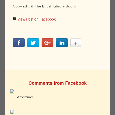
Copyright © The British Library Board
View Post on Facebook
Comments from Facebook
Amazing!