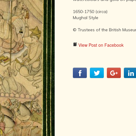
LITERATURE,
MUSIC AND
1650-1750 (circa)
DANCE OF
Mughal Style
ANCIENT
INDIA
© Trustees of the British Muse
COLLECTING
RARE AND
View Post on Facebook
ANTIQUARIAN
BOOKS
MUSEUMS,
LIBRARIES
AND
ARCHIVES
OF THE
WORLD
HINDUISM -
THE
SANATHANA
DHARMA
INDIA -