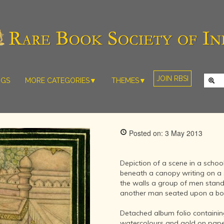
JOIN RBSI
NGS
MORE CATEGORIES▼
THEMES▼
RARE PHOTOS
THE GRAND
MUGHALS -
RARE MAPS
BABUR TO
RARE MANUSCRIPTS
BAHADUR
Posted on: 3 May 2013
SHAH ZAFAR
SCULPTURE
(1526-1857)
ARTEFACTS
INDIAN LIFE
Depiction of a scene in a schoo
ARTICLES/ESSAYS
AND
beneath a canopy writing on a s
LANDSCAPES
the walls a group of men stand 
NEW BOOKS
BY
another man seated upon a bo
VIDEOS
WESTERN
ARTISTS
Detached album folio containin
watercolours and gold on pape