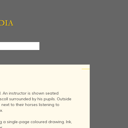
l. An instructor is shown seated
coll surrounded by his pupils. Outside
next to their horses listening to
x.
g a single-page coloured drawing. Ink,
r.