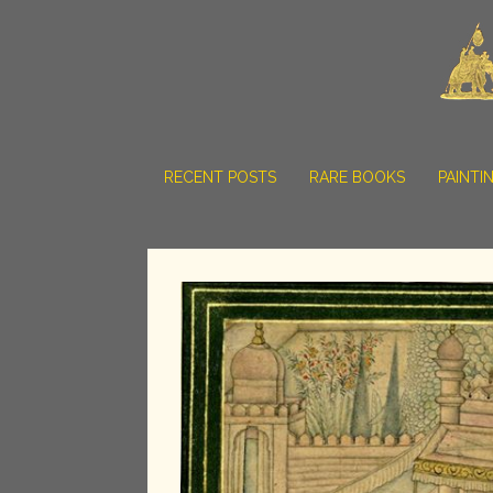
RECENT POSTS
RARE BOOKS
PAINTI