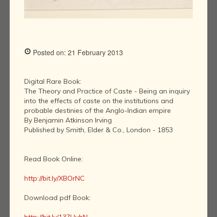
Posted on: 21 February 2013
Digital Rare Book:
The Theory and Practice of Caste - Being an inquiry
into the effects of caste on the institutions and
probable destinies of the Anglo-Indian empire
By Benjamin Atkinson Irving
Published by Smith, Elder & Co., London - 1853
Read Book Online:
http://bit.ly/XBOrNC
Download pdf Book: