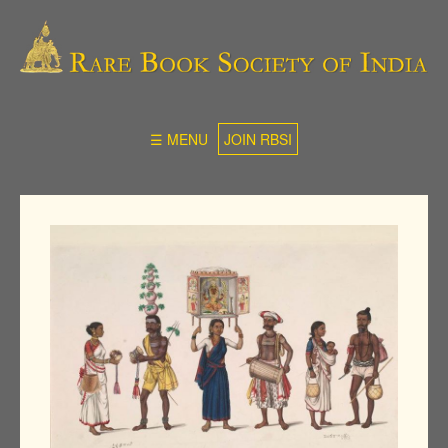
☰ MENU
JOIN RBSI