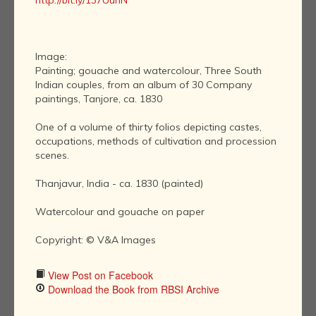
http://bit.ly/137UuhN
Image:
Painting; gouache and watercolour, Three South
Indian couples, from an album of 30 Company
paintings, Tanjore, ca. 1830
One of a volume of thirty folios depicting castes,
occupations, methods of cultivation and procession
scenes.
Thanjavur, India - ca. 1830 (painted)
Watercolour and gouache on paper
Copyright: © V&A Images
View Post on Facebook
Download the Book from RBSI Archive