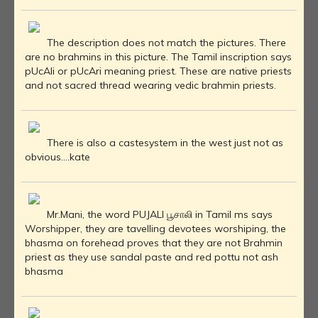
The description does not match the pictures. There
are no brahmins in this picture. The Tamil inscription says
pUcAli or pUcAri meaning priest. These are native priests
and not sacred thread wearing vedic brahmin priests.
There is also a castesystem in the west just not as
obvious....kate
Mr.Mani, the word PUJALI பூசாலி in Tamil ms says
Worshipper, they are tavelling devotees worshiping, the
bhasma on forehead proves that they are not Brahmin
priest as they use sandal paste and red pottu not ash
bhasma