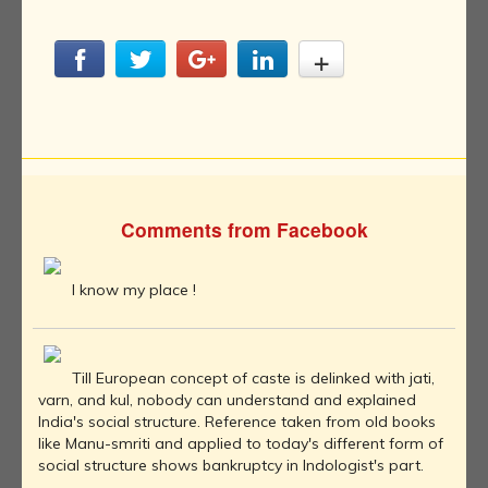
Comments from Facebook
I know my place !
Till European concept of caste is delinked with jati,
varn, and kul, nobody can understand and explained
India's social structure. Reference taken from old books
like Manu-smriti and applied to today's different form of
social structure shows bankruptcy in Indologist's part.