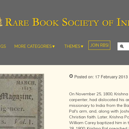
JOIN RBSI
NGS
MORE CATEGORIES▼
THEMES▼
RARE PHOTOS
THE GRAND
MUGHALS -
RARE MAPS
BABUR TO
RARE MANUSCRIPTS
BAHADUR
Posted on: 17 February 2013
SHAH ZAFAR
SCULPTURE
(1526-1857)
ARTEFACTS
INDIAN LIFE
On November 25, 1800, Krishna Pa
ARTICLES/ESSAYS
AND
carpenter, had dislocated his a
LANDSCAPES
missionary to India from the Bap
NEW BOOKS
BY
Pal's arm, and, along with Jos
VIDEOS
WESTERN
Christian faith. Later, Krishna P
ARTISTS
William Carey baptized him in
28, 1800; Krishna Pal preached 