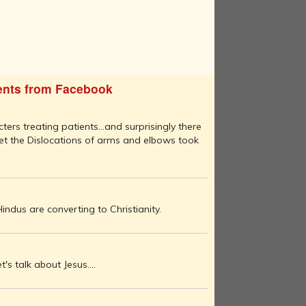
nts from Facebook
ters treating patients...and surprisingly there
set the Dislocations of arms and elbows took
ndus are converting to Christianity.
let's talk about Jesus....