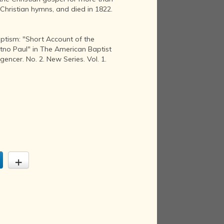
Christian hymns, and died in 1822.
aptism: "Short Account of the
tno Paul" in The American Baptist
gencer. No. 2. New Series. Vol. 1.