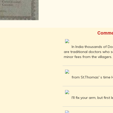
AFTER THE
ADVENT OF
PHOTOGRAPHY
INDIAN
CITIES -
THROUGH
Comme
THE AGES
ART,
SCULPTURE
In India thousands of Doc
AND
are traditional doctors who 
TREASURES
minor fees from the villagers.
OF INDIA
ARCHITECTURE
OF INDIA
from St.Thomas' s time Hi
INDIA - ITS
PEOPLE,
CULTURE,
PROFESSIONS
I'll fix your arm, but first 
AND
LANGUAGES