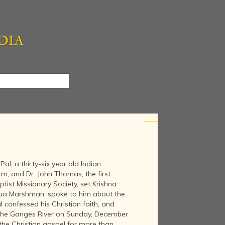
l, a thirty-six year old Indian
rm, and Dr. John Thomas, the first
tist Missionary Society, set Krishna
hua Marshman, spoke to him about the
al confessed his Christian faith, and
 the Ganges River on Sunday, December
the Christian gospel for more than