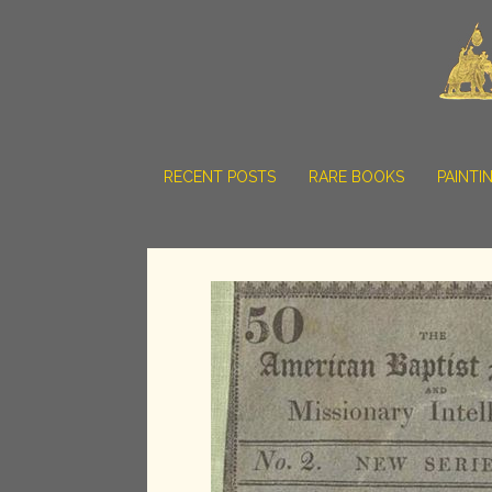
RECENT POSTS
RARE BOOKS
PAINTI