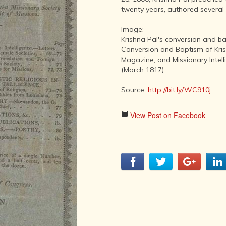
LITERATURE,
twenty years, authored several 
MUSIC AND
DANCE OF
Image:
ANCIENT
Krishna Pal's conversion and b
INDIA
Conversion and Baptism of Kris
COLLECTING
Magazine, and Missionary Intelli
RARE AND
(March 1817)
ANTIQUARIAN
BOOKS
Source:
http://bit.ly/WC910j
MUSEUMS,
LIBRARIES
View Post on Facebook
AND
ARCHIVES
OF THE
WORLD
HINDUISM -
THE
SANATHANA
DHARMA
INDIA -