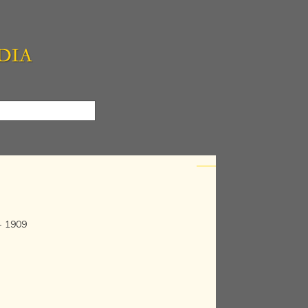
- 1909