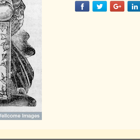
LITERATURE,
MUSIC AND
DANCE OF
ANCIENT
INDIA
COLLECTING
RARE AND
ANTIQUARIAN
BOOKS
MUSEUMS,
LIBRARIES
AND
ARCHIVES
OF THE
WORLD
HINDUISM -
THE
SANATHANA
DHARMA
INDIA -