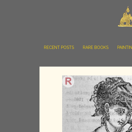
RECENT POSTS
RARE BOOKS
PAINTI