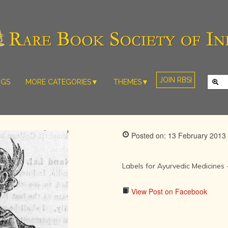
JOIN RBSI
NGS
MORE CATEGORIES▼
THEMES▼
RARE PHOTOS
THE GRAND
MUGHALS -
RARE MAPS
BABUR TO
RARE MANUSCRIPTS
BAHADUR
Posted on: 13 February 2013
SHAH ZAFAR
SCULPTURE
(1526-1857)
ARTEFACTS
INDIAN LIFE
Labels for Ayurvedic Medicines 
ARTICLES/ESSAYS
AND
LANDSCAPES
NEW BOOKS
View Post on Facebook
BY
VIDEOS
WESTERN
ARTISTS