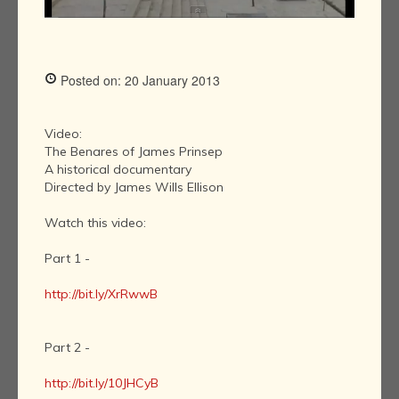
Posted on: 20 January 2013
Video:
The Benares of James Prinsep
A historical documentary
Directed by James Wills Ellison
Watch this video:
Part 1 -
http://bit.ly/XrRwwB
Part 2 -
http://bit.ly/10JHCyB