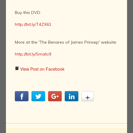
Buy this DVD:
http://bit.ly/T4ZX61
More at the 'The Benares of James Prinsep' website:
http://bit.ly/Smalo9
View Post on Facebook