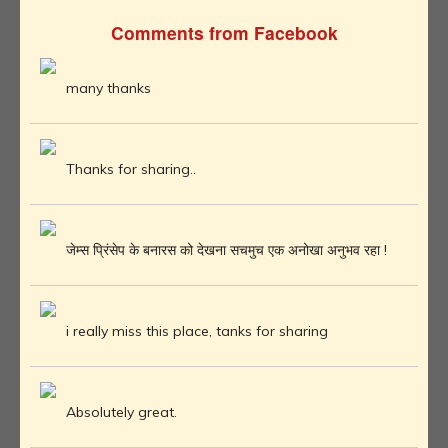
Comments from Facebook
many thanks
Thanks for sharing..
जेम्स प्रिंसेप के बनारस को देखना सचमुच एक अनोखा अनुभव रहा !
i really miss this place, tanks for sharing
Absolutely great.