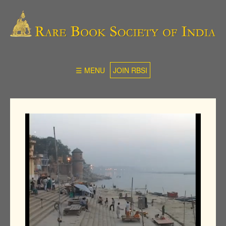
☰ MENU
JOIN RBSI