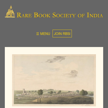
☰ MENU
JOIN RBSI