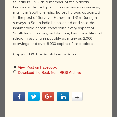
to India in 1782 as a member of the Madras
Engineers. He took part in numerous map surveys,
mainly in Southern India, before he was appointed
to the post of Surveyor General in 1815. During his
surveys in South India he collected and recorded
innumerable details concerning every aspect of
South Indian history, architecture, language, life and
religion, resulting in possibly as many as 2,000
drawings and over 8,000 copies of inscriptions.
Copyright © The British Library Board
View Post on Facebook
Download the Book from RBSI Archive