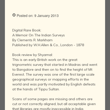
Posted on: 9 January 2013
Digital Rare Book:
A Memoir On The Indian Surveys
By Clements R. Markham
Published by W.H.Allen & Co., London - 1878
Book review by Shyamal:
This is an early British work on the great
trignometric survey that started in Madras and went
to Bangalore and then on to find the height of Mt
Everest. The survey was one of the first large scale
geographical surveys or mapping efforts in the
world and was partly motivated by English defeats
at the hands of Tippu Sultan.
Scans of some pages are missing and others are
cut or not correctly aligned, but all acceptable given
that libraries are mostly inaccessible in India.