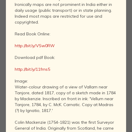
Ironically maps are not prominent in India either in
daily usage (public transport) or in state planning.
Indeed most maps are restricted for use and
copyrighted.
Read Book Online:
http://bit.ly/VSw0RW
Download pdf Book:
http://bit.ly/11frns5
Image:
Water-colour drawing of a view of Vallam near
Tanjore, dated 1817, copy of a sketch made in 1784
by Mackenzie. Inscribed on front in ink: 'Vellum near
Tanjore, 1784, by C. McK. Carnatic. Copy at Madras
(?) by Ignatio, 1817.'
Colin Mackenzie (1754-1821) was the first Surveyor
General of India. Originally from Scotland, he came