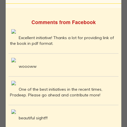
Comments from Facebook
Excellent initiative! Thanks a lot for providing link of
the book in pdf format.
woooww
One of the best initiatives in the recent times,
Pradeep. Please go ahead and contribute more!
beautiful sight!!!