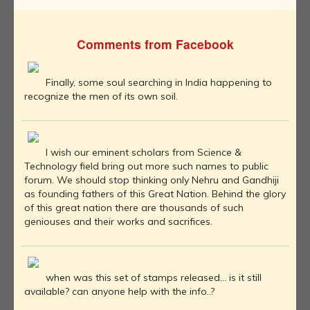
Comments from Facebook
Finally, some soul searching in India happening to
recognize the men of its own soil.
I wish our eminent scholars from Science &
Technology field bring out more such names to public
forum. We should stop thinking only Nehru and Gandhiji
as founding fathers of this Great Nation. Behind the glory
of this great nation there are thousands of such
geniouses and their works and sacrifices.
when was this set of stamps released... is it still
available? can anyone help with the info..?