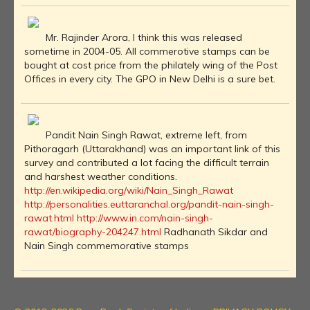
Mr. Rajinder Arora, I think this was released
sometime in 2004-05. All commerotive stamps can be
bought at cost price from the philately wing of the Post
Offices in every city. The GPO in New Delhi is a sure bet.
Pandit Nain Singh Rawat, extreme left, from
Pithoragarh (Uttarakhand) was an important link of this
survey and contributed a lot facing the difficult terrain
and harshest weather conditions.
http://en.wikipedia.org/wiki/Nain_Singh_Rawat
http://personalities.euttaranchal.org/pandit-nain-singh-
rawat.html
http://www.in.com/nain-singh-
rawat/biography-204247.html
Radhanath Sikdar and
Nain Singh commemorative stamps