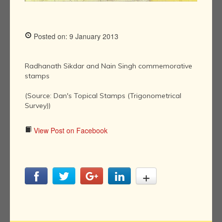
Posted on: 9 January 2013
Radhanath Sikdar and Nain Singh commemorative
stamps
(Source: Dan's Topical Stamps (Trigonometrical
Survey))
View Post on Facebook