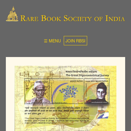
☰ MENU
JOIN RBSI